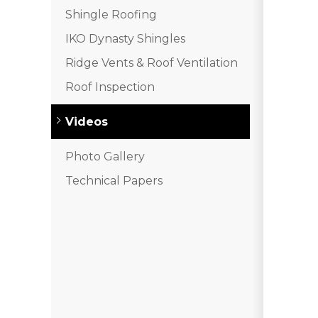
Shingle Roofing
IKO Dynasty Shingles
Ridge Vents & Roof Ventilation
Roof Inspection
Videos
Photo Gallery
Technical Papers