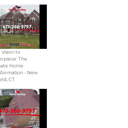
Vision to
erpiece: The
mate Home
sformation - New
ield, CT