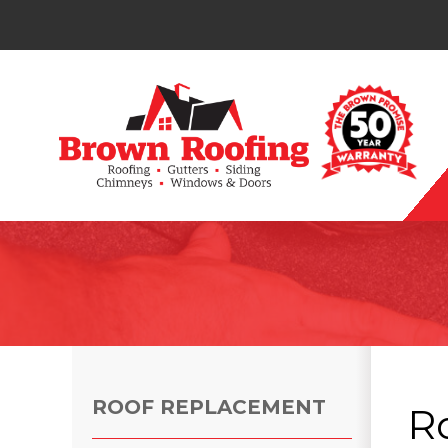
Photo Gallery
ROOF REPLACEMENT
R
Photo Gallery