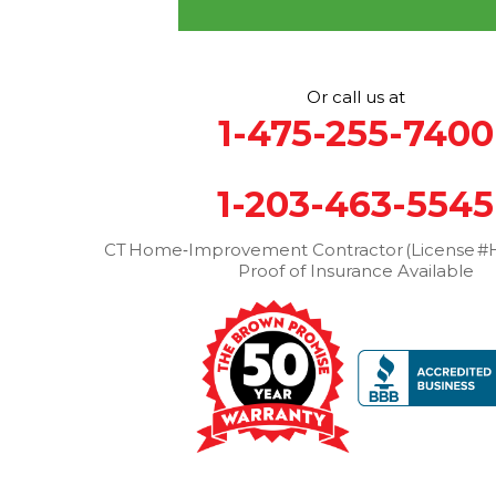
More Cities
Or call us at
1-475-255-7400
1-203-463-5545
CT Home‑Improvement Contractor (License #H
Proof of Insurance Available