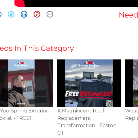
Need
eos In This Category
You Spring Exterior
A Magnificent Roof
Weat
klist - FREE!
Replacement
Repl
Transformation - Easton,
CT