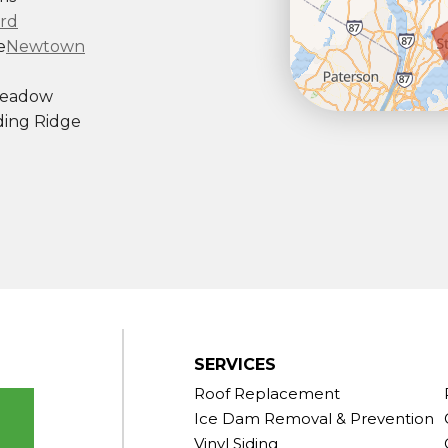
rd
e
Newtown
Meadow
ing Ridge
ndy Hook
outh Kent
rd
Taconic
gton
ornwall
Center
SERVICES
Roof Replacement
Ice Dam Removal & Prevention
Vinyl Siding