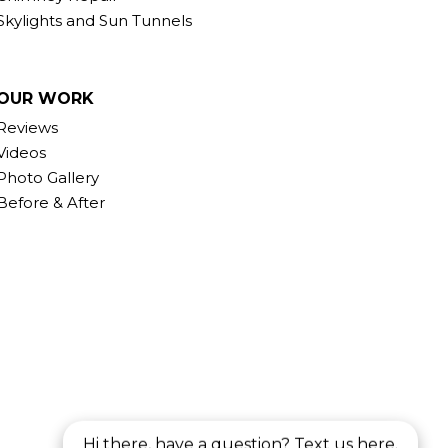
Skylights and Sun Tunnels
OUR WORK
Reviews
Videos
Photo Gallery
Before & After
Hi there, have a question? Text us here.