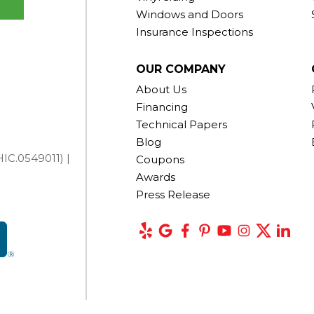
Windows and Doors
Insurance Inspections
OUR COMPANY
About Us
Financing
Technical Papers
Blog
IC.0549011) |
Coupons
Awards
Press Release