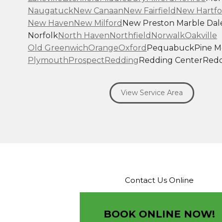
Naugatuck
New Canaan
New Fairfield
New Hartfo
New Haven
New Milford
New Preston Marble Dal
Norfolk
North Haven
Northfield
Norwalk
Oakville
Old Greenwich
Orange
Oxford
Pequabuck
Pine 
Plymouth
Prospect
Redding
Redding Center
Redd
Ridgefield
Riverside
Riverton
Roxbury
Salisbury
Sa
Seymour
Sharon
Shelton
Sherman
South Britain
S
View Service Area
Southbury
Southport
Stamford
Stevenson
Stratfo
Terryville
Thomaston
Torrington
Trumbull
Washin
Washington Depot
Waterbury
Watertown
West C
West Haven
Weston
Westport
Wilton
Winchester 
Winsted
Wolcott
Woodbridge
Woodbury
Our Locations:
Contact Us Online
Brown Roofing Inc.
12 Progress Ave
Seymour, CT 06483
BOOK ONLINE NOW!
1-203-463-5545