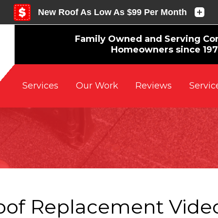
Family Owned and Serving Co
Homeowners since 19
Reviews
Servic
Services
Our Work
oof Replacement Video