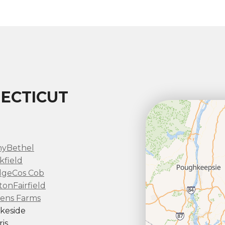
ECTICUT
ny
Bethel
kfield
dge
Cos Cob
ton
Fairfield
ens Farms
keside
is