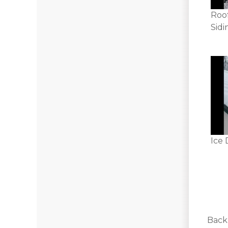
Roo
Sidi
Ice 
Back