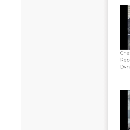
Che
Rep
Dyna