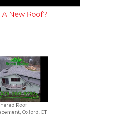
 A New Roof?
hered Roof
acement, Oxford, CT