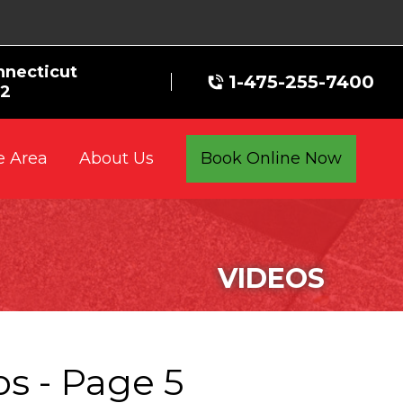
nnecticut
1-475-255-7400
72
e Area
Book Online Now
About Us
VIDEOS
s - Page 5