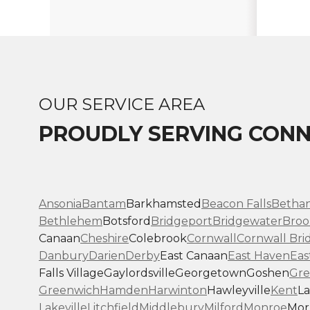
OUR SERVICE AREA
PROUDLY SERVING CONN
Ansonia
Bantam
Barkhamsted
Beacon Falls
Betha
Bethlehem
Botsford
Bridgeport
Bridgewater
Broo
Canaan
Cheshire
Colebrook
Cornwall
Cornwall Bri
Danbury
Darien
Derby
East Canaan
East Haven
Eas
Falls Village
Gaylordsville
Georgetown
Goshen
Gre
Greenwich
Hamden
Harwinton
Hawleyville
Kent
La
Lakeville
Litchfield
Middlebury
Milford
Monroe
Morr