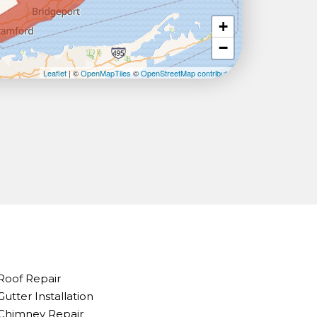
+
−
Leaflet
| ©
OpenMapTiles
©
OpenStreetMap contributors
Roof Repair
Gutter Installation
Chimney Repair