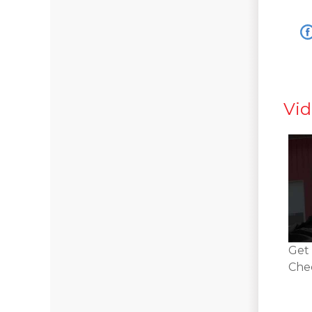
Vid
Get 
Chec