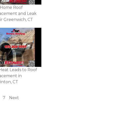
 Home Roof
acement and Leak
ir Greenwich, CT
Heat Leads to Roof
acement in
inton, CT
7
Next