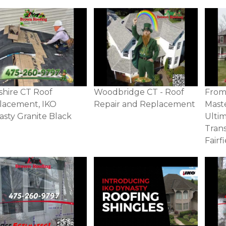
shire CT Roof
Woodbridge CT - Roof
From 
lacement, IKO
Repair and Replacement
Mast
sty Granite Black
Ulti
Tran
Fairf