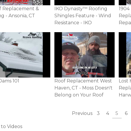
f Replacement &
IKO Dynasty™ Roofing
1904
ng - Ansonia, CT
Shingles Feature - Wind
Repl
Resistance - IKO
Repa
Dams 101
Roof Replacement West
Lost 
Haven, CT - Moss Doesn't
Repl
Belong on Your Roof
Harw
Previous
3
4
5
6
 to Videos