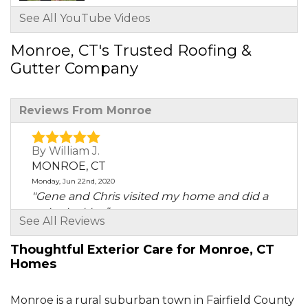
See All YouTube Videos
Monroe, CT's Trusted Roofing &
Gutter Company
Reviews From Monroe
By William J.
MONROE, CT
Monday, Jun 22nd, 2020
"Gene and Chris visited my home and did a
water test to..."
See All Reviews
View Details
Thoughtful Exterior Care for Monroe, CT
Homes
By Ed K.
Monroe, CT
Thursday, Dec 10th, 2020
Monroe is a rural suburban town in Fairfield County