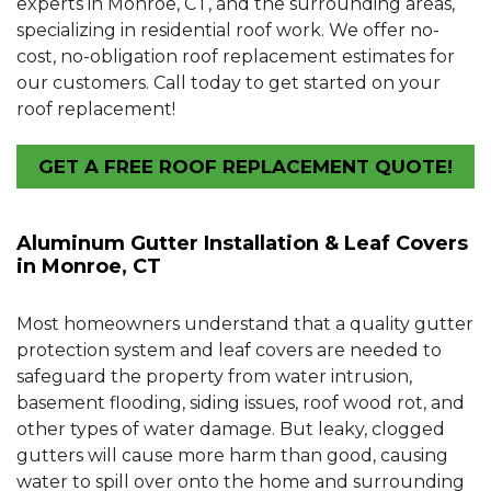
experts in Monroe, CT, and the surrounding areas,
specializing in residential roof work. We offer no-
cost, no-obligation roof replacement estimates for
our customers. Call today to get started on your
roof replacement!
GET A FREE ROOF REPLACEMENT QUOTE!
Aluminum Gutter Installation & Leaf Covers
in Monroe, CT
Most homeowners understand that a quality gutter
protection system and leaf covers are needed to
safeguard the property from water intrusion,
basement flooding, siding issues, roof wood rot, and
other types of water damage. But leaky, clogged
gutters will cause more harm than good, causing
water to spill over onto the home and surrounding