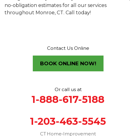
no-obligation estimates for all our services
throughout Monroe, CT. Call today!
Contact Us Online
BOOK ONLINE NOW!
Or call us at
1-888-617-5188
1-203-463-5545
CT Home‑Improvement