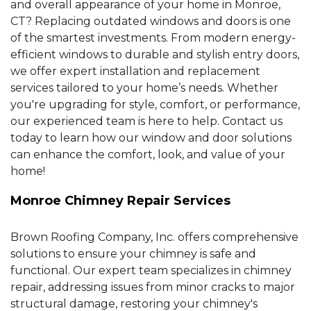
and overall appearance of your home in Monroe,
CT? Replacing outdated windows and doors is one
of the smartest investments. From modern energy-
efficient windows to durable and stylish entry doors,
we offer expert installation and replacement
services tailored to your home’s needs. Whether
you're upgrading for style, comfort, or performance,
our experienced team is here to help. Contact us
today to learn how our window and door solutions
can enhance the comfort, look, and value of your
home!
Monroe Chimney Repair Services
Brown Roofing Company, Inc. offers comprehensive
solutions to ensure your chimney is safe and
functional. Our expert team specializes in chimney
repair, addressing issues from minor cracks to major
structural damage, restoring your chimney's