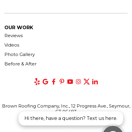
OUR WORK
Reviews
Videos
Photo Gallery
Before & After
Brown Roofing Company, Inc., 12 Progress Ave., Seymour,
CT 06483
Hi there, have a question? Text us here.