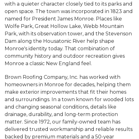
"Hard working professional crew. Project
with a quieter character closely tied to its parks and
Manager Lashone..."
open space. The town was incorporated in 1823 and
View Details
named for President James Monroe. Places like
Wolfe Park, Great Hollow Lake, Webb Mountain
By Heather H.
Park, with its observation tower, and the Stevenson
Monroe, CT
Dam along the Housatonic River help shape
Friday, Dec 11th, 2020
Monroe's identity today. That combination of
"Friendly and knowledgeable sales, office, and
community history and outdoor recreation gives
installation..."
Monroe a classic New England feel.
View Details
Brown Roofing Company, Inc. has worked with
homeowners in Monroe for decades, helping them
make exterior improvements that fit their homes
and surroundings. In a town known for wooded lots
and changing seasonal conditions, details like
drainage, durability, and long-term protection
matter. Since 1972, our family-owned team has
delivered trusted workmanship and reliable results
backed by premium materials and a 50-year