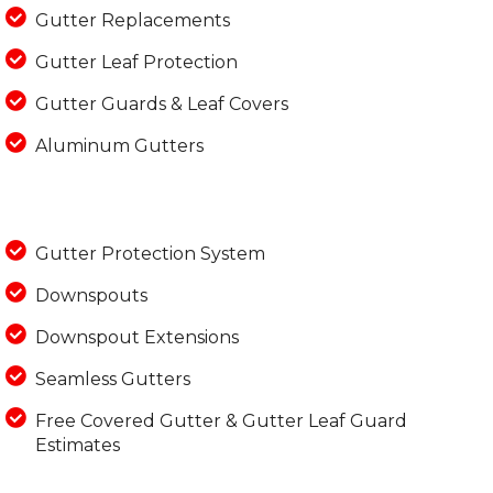
Gutter Replacements
Gutter Leaf Protection
Gutter Guards & Leaf Covers
Aluminum Gutters
Gutter Protection System
Downspouts
Downspout Extensions
Seamless Gutters
Free Covered Gutter & Gutter Leaf Guard
Estimates