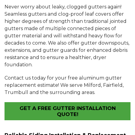
Never worry about leaky, clogged gutters again!
Seamless gutters and clog-proof leaf covers offer
higher degrees of strength than traditional jointed
gutters made of multiple connected pieces of
gutter material and will withstand heavy flow for
decades to come. We also offer gutter downspouts,
extensions, and gutter guards for enhanced debris
resistance and to ensure a healthier, dryer
foundation.
Contact us today for your free aluminum gutter
replacement estimate! We serve Milford, Fairfield,
Trumbull and the surrounding areas.
GET A FREE GUTTER INSTALLATION
QUOTE!