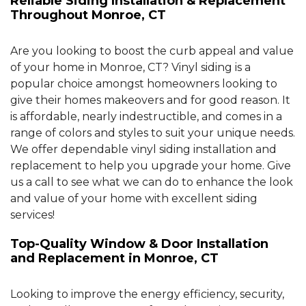
Reliable Siding Installation & Replacement
Throughout Monroe, CT
Are you looking to boost the curb appeal and value
of your home in Monroe, CT? Vinyl siding is a
popular choice amongst homeowners looking to
give their homes makeovers and for good reason. It
is affordable, nearly indestructible, and comes in a
range of colors and styles to suit your unique needs.
We offer dependable vinyl siding installation and
replacement to help you upgrade your home. Give
us a call to see what we can do to enhance the look
and value of your home with excellent siding
services!
Top-Quality Window & Door Installation
and Replacement in Monroe, CT
Looking to improve the energy efficiency, security,