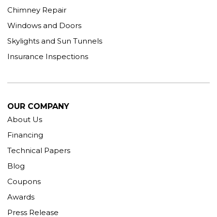
Chimney Repair
Windows and Doors
Skylights and Sun Tunnels
Insurance Inspections
OUR COMPANY
About Us
Financing
Technical Papers
Blog
Coupons
Awards
Press Release