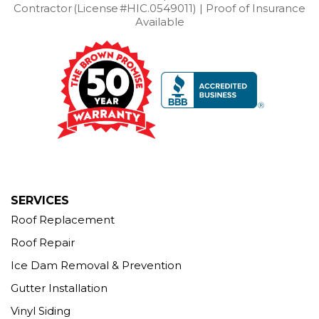
Contractor (License #HIC.0549011) | Proof of Insurance
Available
SERVICES
Roof Replacement
Roof Repair
Ice Dam Removal & Prevention
Gutter Installation
Vinyl Siding