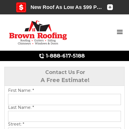
1-888-617-5188
Contact Us For
A Free Estimate!
Photo Gallery
First Name:
*
Last Name:
*
Photo Gallery
Street:
*