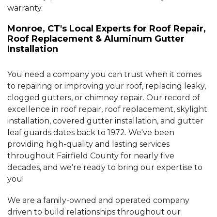
warranty.
Monroe, CT's Local Experts for Roof Repair,
Roof Replacement & Aluminum Gutter
Installation
You need a company you can trust when it comes
to repairing or improving your roof, replacing leaky,
clogged gutters, or chimney repair. Our record of
excellence in roof repair, roof replacement, skylight
installation, covered gutter installation, and gutter
leaf guards dates back to 1972. We've been
providing high-quality and lasting services
throughout Fairfield County for nearly five
decades, and we’re ready to bring our expertise to
you!
We are a family-owned and operated company
driven to build relationships throughout our