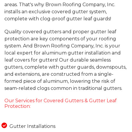
areas. That's why Brown Roofing Company, Inc.
installs an exclusive covered gutter system,
complete with clog-proof gutter leaf guards!
Quality covered gutters and proper gutter leaf
protection are key components of your roofing
system. And Brown Roofing Company, Inc. is your
local expert for aluminum gutter installation and
leaf covers for gutters! Our durable seamless
gutters, complete with gutter guards, downspouts,
and extensions, are constructed from a single-
formed piece of aluminum, lowering the risk of
seam-related clogs common in traditional gutters.
Our Services for Covered Gutters & Gutter Leaf
Protection:
Gutter Installations