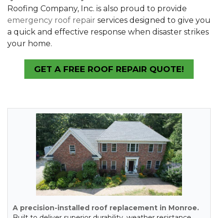
Roofing Company, Inc. is also proud to provide
emergency roof repair
services designed to give you
a quick and effective response when disaster strikes
your home.
GET A FREE ROOF REPAIR QUOTE!
A precision-installed roof replacement in Monroe.
Built to deliver superior durability, weather resistance,