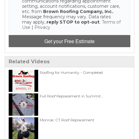
communications regarding appointment
setting, account notifications, customer care,
etc. from
Brown Roofing Company, Inc.
.
Message frequency may vary. Data rates
may apply,
reply STOP to opt-out
.
Terms of
Use
|
Privacy
Get your Free Estimate
Related Videos
Roofing for Humanity - Completed
Full Roof Replacement in Summit...
Monroe, CT Roof Replacement