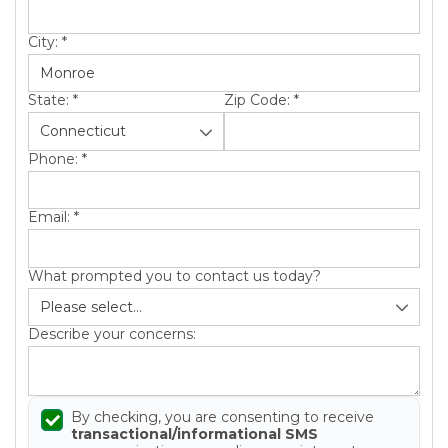
City:
*
State:
*
Zip Code:
*
Phone:
*
Email:
*
What prompted you to contact us today?
Describe your concerns:
By checking, you are consenting to receive
transactional/informational SMS