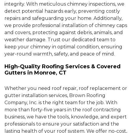
integrity. With meticulous chimney inspections, we
detect potential hazards early, preventing costly
repairs and safeguarding your home. Additionally,
we provide professional installation of chimney caps
and covers, protecting against debris, animals, and
weather damage. Trust our dedicated team to
keep your chimney in optimal condition, ensuring
year-round warmth, safety, and peace of mind.
High-Quality Roofing Services & Covered
Gutters in Monroe, CT
Whether you need roof repair, roof replacement or
gutter installation services, Brown Roofing
Company, Inc. is the right team for the job. With
more than forty-five years in the roof contracting
business, we have the tools, knowledge, and expert
professionals to ensure your satisfaction and the
lasting health of your roof system. We offer no-cost,