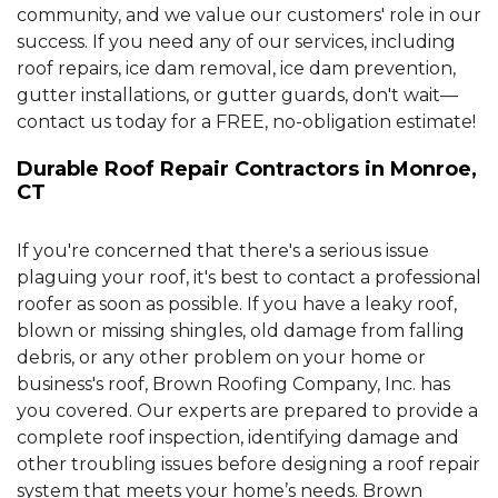
community, and we value our customers' role in our
success. If you need any of our services, including
roof repairs, ice dam removal, ice dam prevention,
gutter installations, or gutter guards, don't wait—
contact us today for a FREE, no-obligation estimate!
Durable Roof Repair Contractors in Monroe,
CT
If you're concerned that there's a serious issue
plaguing your roof, it's best to contact a professional
roofer as soon as possible. If you have a leaky roof,
blown or missing shingles, old damage from falling
debris, or any other problem on your home or
business's roof, Brown Roofing Company, Inc. has
you covered. Our experts are prepared to provide a
complete roof inspection, identifying damage and
other troubling issues before designing a roof repair
system that meets your home’s needs. Brown