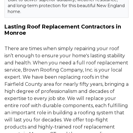
and long-term protection for this beautiful New England
home.
Lasting Roof Replacement Contractors in
Monroe
There are times when simply repairing your roof
isn’t enough to ensure your home's lasting stability
and health. When you need a full roof replacement
service, Brown Roofing Company, Inc. is your local
expert. We have been replacing roofs in the
Fairfield County area for nearly fifty years, bringing a
high degree of professionalism and decades of
expertise to every job site. We will replace your
entire roof with durable components, each fulfilling
an important role in building a roofing system that
will last you for decades. We offer top-flight
products and highly-trained roof replacement