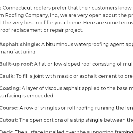
Connecticut roofers prefer that their customers know as 
n Roofing Company, Inc., we are very open about the p
all the very best roof for your home. Here are some ter
roof replacement or repair project.
Asphalt shingle:
A bituminous waterproofing agent appl
manufacturing.
Built-up roof:
A flat or low-sloped roof consisting of mul
Caulk:
To fill a joint with mastic or asphalt cement to pre
Coating:
A layer of viscous asphalt applied to the base m
surfacing is embedded.
Course:
A row of shingles or roll roofing running the len
Cutout:
The open portions of a strip shingle between the
Deck:
The surface installed over the supporting framing