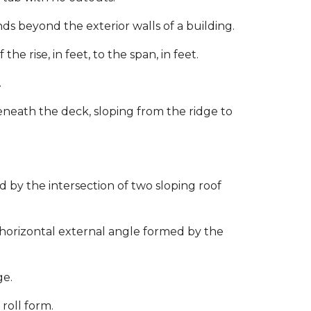
ds beyond the exterior walls of a building.
he rise, in feet, to the span, in feet.
.
eath the deck, sloping from the ridge to
by the intersection of two sloping roof
 horizontal external angle formed by the
ge.
roll form.