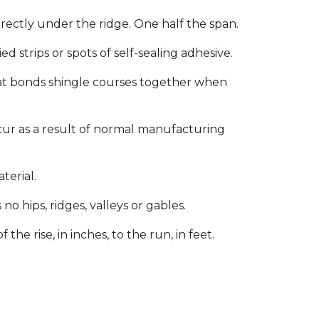
rectly under the ridge. One half the span.
d strips or spots of self-sealing adhesive.
at bonds shingle courses together when
ccur as a result of normal manufacturing
terial.
o hips, ridges, valleys or gables.
the rise, in inches, to the run, in feet.