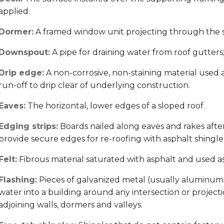
applied.
Dormer:
A framed window unit projecting through the sl
Downspout:
A pipe for draining water from roof gutters; 
Drip edge:
A non-corrosive, non-staining material used 
run-off to drip clear of underlying construction.
Eaves:
The horizontal, lower edges of a sloped roof.
Edging strips:
Boards nailed along eaves and rakes after
provide secure edges for re-roofing with asphalt shingle
Felt:
Fibrous material saturated with asphalt and used 
Flashing:
Pieces of galvanized metal (usually aluminum
water into a building around any intersection or projectio
adjoining walls, dormers and valleys.