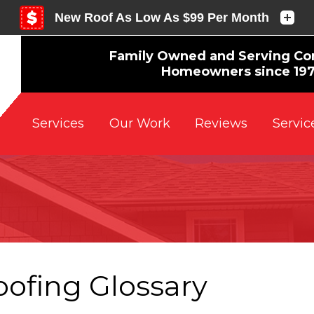
Family Owned and Serving Co
Homeowners since 19
Reviews
Servic
Services
Our Work
oofing Glossary