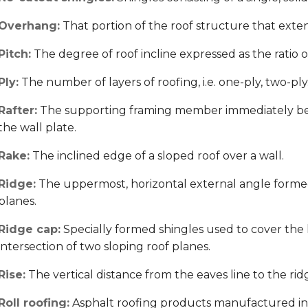
Overhang:
That portion of the roof structure that exten
Pitch:
The degree of roof incline expressed as the ratio of t
Ply:
The number of layers of roofing, i.e. one-ply, two-ply
Rafter:
The supporting framing member immediately ben
the wall plate.
Rake:
The inclined edge of a sloped roof over a wall.
Ridge:
The uppermost, horizontal external angle formed 
planes.
Ridge cap:
Specially formed shingles used to cover the
intersection of two sloping roof planes.
Rise:
The vertical distance from the eaves line to the rid
Roll roofing:
Asphalt roofing products manufactured in 