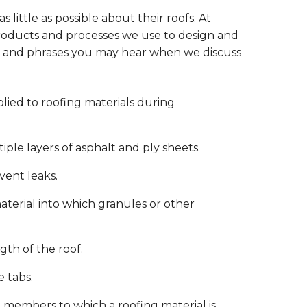
little as possible about their roofs. At
roducts and processes we use to design and
ms and phrases you may hear when we discuss
ied to roofing materials during
tiple layers of asphalt and ply sheets.
vent leaks.
aterial into which granules or other
gth of the roof.
 tabs.
 members to which a roofing material is