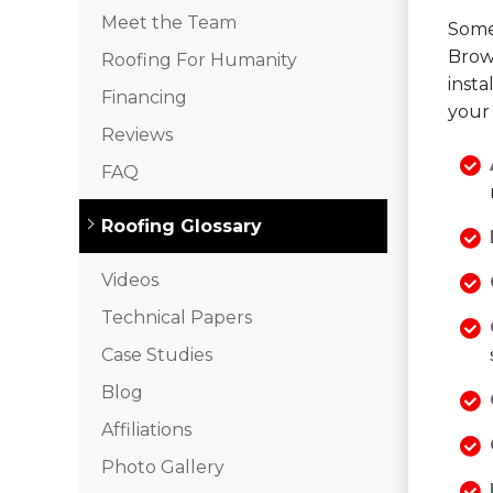
Meet the Team
Some 
Brow
Roofing For Humanity
inst
Financing
your 
Reviews
FAQ
Roofing Glossary
Videos
Technical Papers
Case Studies
Blog
Affiliations
Photo Gallery