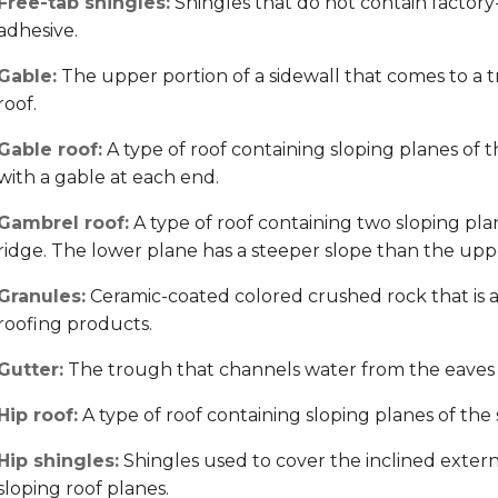
Free-tab shingles:
Shingles that do not contain factory-a
adhesive.
Gable:
The upper portion of a sidewall that comes to a tr
roof.
Gable roof:
A type of roof containing sloping planes of t
with a gable at each end.
Gambrel roof:
A type of roof containing two sloping plan
ridge. The lower plane has a steeper slope than the uppe
Granules:
Ceramic-coated colored crushed rock that is a
roofing products.
Gutter:
The trough that channels water from the eaves
Hip roof:
A type of roof containing sloping planes of the 
Hip shingles:
Shingles used to cover the inclined extern
sloping roof planes.