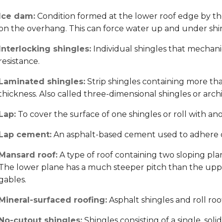
Ice dam:
Condition formed at the lower roof edge by t
on the overhang. This can force water up and under shing
Interlocking shingles:
Individual shingles that mechani
resistance.
Laminated shingles:
Strip shingles containing more tha
thickness. Also called three-dimensional shingles or archi
Lap:
To cover the surface of one shingles or roll with an
Lap cement:
An asphalt-based cement used to adhere ove
Mansard roof:
A type of roof containing two sloping plan
The lower plane has a much steeper pitch than the uppe
gables.
Mineral-surfaced roofing:
Asphalt shingles and roll roo
No-cutout shingles:
Shingles consisting of a single, soli