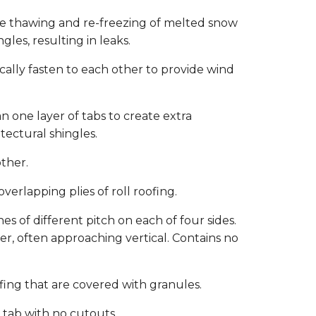
he thawing and re-freezing of melted snow
les, resulting in leaks.
cally fasten to each other to provide wind
n one layer of tabs to create extra
tectural shingles.
other.
rlapping plies of roll roofing.
es of different pitch on each of four sides.
r, often approaching vertical. Contains no
fing that are covered with granules.
d tab with no cutouts.