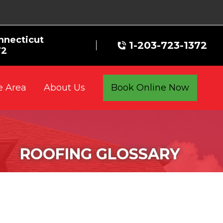
nnecticut
1-203-723-1372
72
e Area
Book Online Now
About Us
ROOFING GLOSSARY