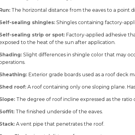
Run:
The horizontal distance from the eaves to a point di
Self-sealing shingles:
Shingles containing factory-applie
Self-sealing strip or spot:
Factory-applied adhesive th
exposed to the heat of the sun after application.
Shading:
Slight differences in shingle color that may o
operations.
Sheathing:
Exterior grade boards used as a roof deck ma
Shed roof:
A roof containing only one sloping plane. Has n
Slope:
The degree of roof incline expressed as the ratio of 
Soffit:
The finished underside of the eaves.
Stack:
A vent pipe that penetrates the roof.