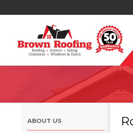
Photo Gallery
R
ABOUT US
Photo Gallery