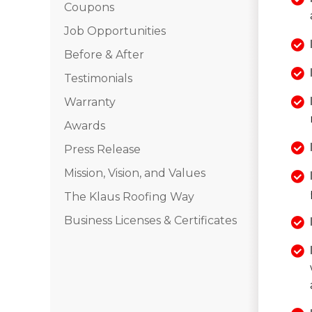
Coupons
Job Opportunities
Before & After
Testimonials
Warranty
Awards
Press Release
Mission, Vision, and Values
The Klaus Roofing Way
Business Licenses & Certificates