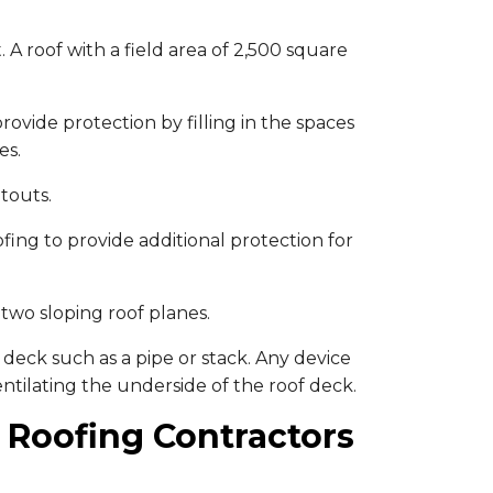
 A roof with a field area of 2,500 square
rovide protection by filling in the spaces
es.
touts.
ing to provide additional protection for
two sloping roof planes.
deck such as a pipe or stack. Any device
ventilating the underside of the roof deck.
 Roofing Contractors