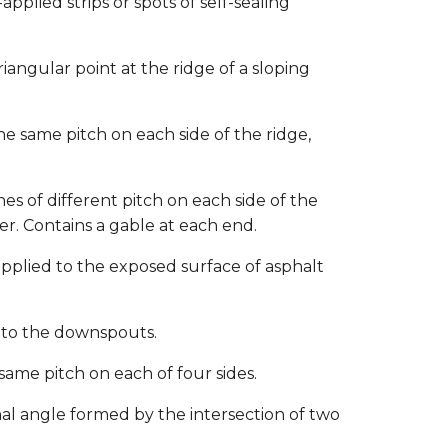
pplied strips or spots of self-sealing
iangular point at the ridge of a sloping
he same pitch on each side of the ridge,
es of different pitch on each side of the
r. Contains a gable at each end.
pplied to the exposed surface of asphalt
 to the downspouts.
same pitch on each of four sides.
al angle formed by the intersection of two