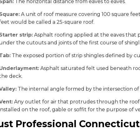
Span:
The horizontal distance from eaves to eaves.
Square:
A unit of roof measure covering 100 square feet.
feet would be called a 25-square roof.
Starter strip:
Asphalt roofing applied at the eaves that p
under the cutouts and joints of the first course of shingl
Tab:
The exposed portion of strip shingles defined by cu
Underlayment:
Asphalt saturated felt used beneath roof
the deck.
Valley:
The internal angle formed by the intersection of 
Vent:
Any outlet for air that protrudes through the roof 
installed on the roof, gable or soffit for the purpose of 
ust Professional Connecticut