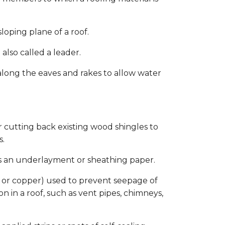
oping plane of a roof.
also called a leader.
along the eaves and rakes to allow water
 cutting back existing wood shingles to
s.
as an underlayment or sheathing paper.
 or copper) used to prevent seepage of
n in a roof, such as vent pipes, chimneys,