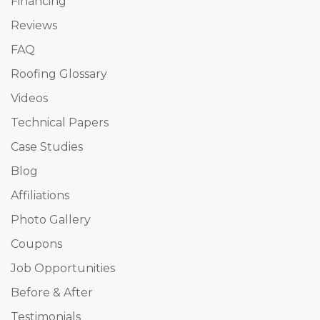
Financing
Reviews
FAQ
Roofing Glossary
Videos
Technical Papers
Case Studies
Blog
Affiliations
Photo Gallery
Coupons
Job Opportunities
Before & After
Testimonials