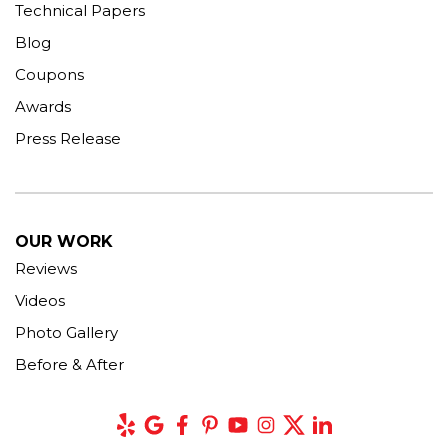
Technical Papers
Blog
Coupons
Awards
Press Release
OUR WORK
Reviews
Videos
Photo Gallery
Before & After