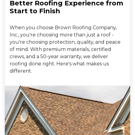
Better Roofing Experience from
Start to Finish
When you choose Brown Roofing Company,
Inc., you're choosing more than just a roof -
you're choosing protection, quality, and peace
of mind. With premium materials, certified
crews, and a 50-year warranty, we deliver
roofing done right. Here's what makes us
different.