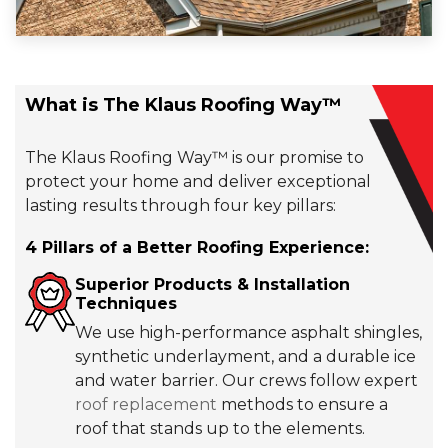
What is The Klaus Roofing Way™
The Klaus Roofing Way™ is our promise to
protect your home and deliver exceptional, long-
lasting results through four key pillars:
4 Pillars of a Better Roofing Experience:
Superior Products & Installation
Techniques
We use high-performance asphalt shingles,
synthetic underlayment, and a durable ice
and water barrier. Our crews follow expert
roof replacement
methods to ensure a
roof that stands up to the elements.