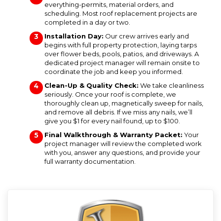
everything-permits, material orders, and
scheduling. Most roof replacement projects are
completed in a day or two.
Installation Day:
Our crew arrives early and
begins with full property protection, laying tarps
over flower beds, pools, patios, and driveways. A
dedicated project manager will remain onsite to
coordinate the job and keep you informed.
Clean-Up & Quality Check:
We take cleanliness
seriously. Once your roof is complete, we
thoroughly clean up, magnetically sweep for nails,
and remove all debris. If we miss any nails, we’ll
give you $1 for every nail found, up to $100.
Final Walkthrough & Warranty Packet:
Your
project manager will review the completed work
with you, answer any questions, and provide your
full warranty documentation.