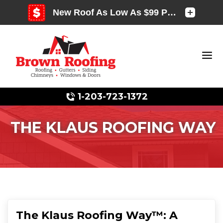
1-203-723-1372
THE KLAUS ROOFING WAY
Photo Gallery
Photo Gallery
The Klaus Roofing Way™: A