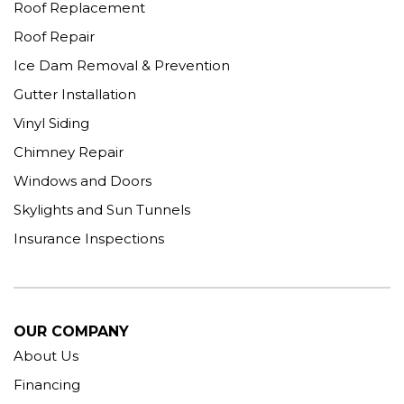
Roof Replacement
Roof Repair
Ice Dam Removal & Prevention
Gutter Installation
Vinyl Siding
Chimney Repair
Windows and Doors
Skylights and Sun Tunnels
Insurance Inspections
OUR COMPANY
About Us
Financing