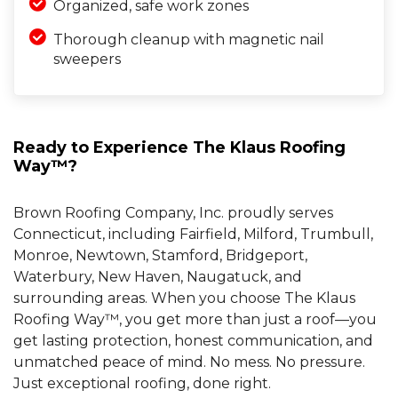
Organized, safe work zones
Thorough cleanup with magnetic nail
sweepers
Ready to Experience The Klaus Roofing
Way™?
Brown Roofing Company, Inc. proudly serves
Connecticut, including Fairfield, Milford, Trumbull,
Monroe, Newtown, Stamford, Bridgeport,
Waterbury, New Haven, Naugatuck, and
surrounding areas. When you choose The Klaus
Roofing Way™, you get more than just a roof—you
get lasting protection, honest communication, and
unmatched peace of mind. No mess. No pressure.
Just exceptional roofing, done right.