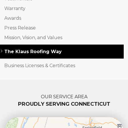
Warranty
Awards
Press Release
Mission, Vision, and Values
The Klaus Roofing Way
Business Licenses & Certificates
OUR SERVICE AREA
PROUDLY SERVING CONNECTICUT