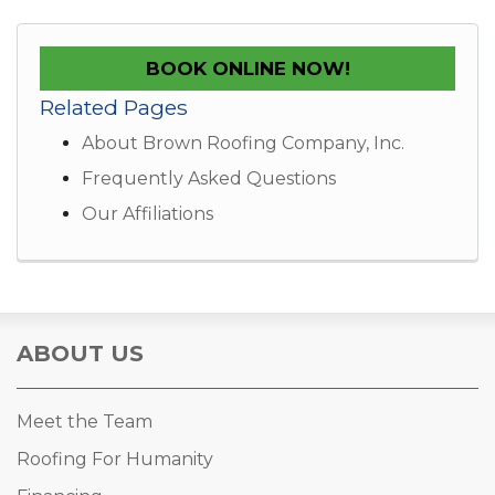
BOOK ONLINE NOW!
Related Pages
About Brown Roofing Company, Inc.
Frequently Asked Questions
Our Affiliations
ABOUT US
Meet the Team
Roofing For Humanity