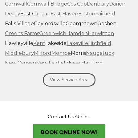
Cornwall
Cornwall Bridge
Cos Cob
Danbury
Darien
Derby
East Canaan
East Haven
Easton
Fairfield
Falls Village
Gaylordsville
Georgetown
Goshen
Greens Farms
Greenwich
Hamden
Harwinton
Hawleyville
Kent
Lakeside
Lakeville
Litchfield
Middlebury
Milford
Monroe
Morris
Naugatuck
New Canaan
New Fairfield
New Hartford
New Haven
New Milford
New Preston Marble Dale
View Service Area
Newtown
Norfolk
North Haven
Northfield
Norwalk
Oakville
Old Greenwich
Orange
Oxford
Pequabuck
Pine Meadow
Plymouth
Prospect
Redding
Redding Center
Redding Ridge
Contact Us Online
Ridgefield
Riverside
Riverton
Roxbury
Salisbury
Sandy Hook
Seymour
BOOK ONLINE NOW!
Sharon
Shelton
Sherman