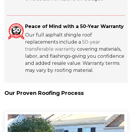
Peace of Mind with a 50-Year Warranty
Our full asphalt shingle roof
replacements include a
50-year
transferable warranty
covering materials,
labor, and flashings-giving you confidence
and added resale value. Warranty terms
may vary by roofing material.
Our Proven Roofing Process