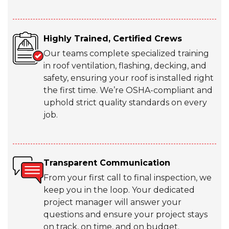
Highly Trained, Certified Crews
Our teams complete specialized training
in roof ventilation, flashing, decking, and
safety, ensuring your roof is installed right
the first time. We’re OSHA-compliant and
uphold strict quality standards on every
job.
Transparent Communication
From your first call to final inspection, we
keep you in the loop. Your dedicated
project manager will answer your
questions and ensure your project stays
on track, on time, and on budget.