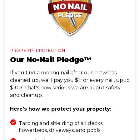
PROPERTY PROTECTION
Our No-Nail Pledge™
If you find a roofing nail after our crew has
cleaned up, we'll pay you $1 for every nail, up to
$100. That's how serious we are about safety
and cleanup.
Here's how we protect your property:
Tarping and shielding of all decks,
flowerbeds, driveways, and pools