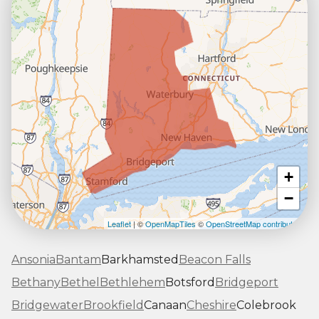
+
−
Leaflet
| ©
OpenMapTiles
©
OpenStreetMap contributors
Ansonia
Bantam
Barkhamsted
Beacon Falls
Bethany
Bethel
Bethlehem
Botsford
Bridgeport
Bridgewater
Brookfield
Canaan
Cheshire
Colebrook