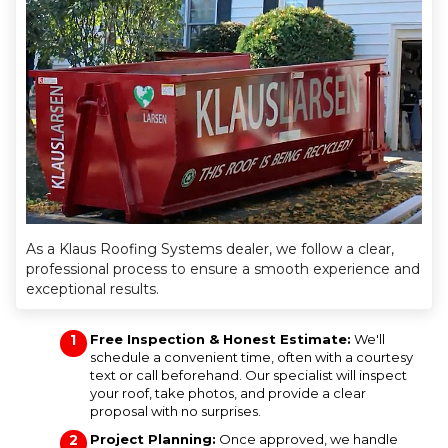
As a Klaus Roofing Systems dealer, we follow a clear,
professional process to ensure a smooth experience and
exceptional results.
Free Inspection & Honest Estimate:
We'll
schedule a convenient time, often with a courtesy
text or call beforehand. Our specialist will inspect
your roof, take photos, and provide a clear
proposal with no surprises.
Project Planning:
Once approved, we handle