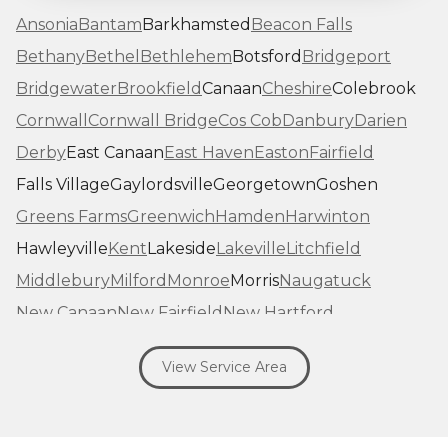
Ansonia
Bantam
Barkhamsted
Beacon Falls
Bethany
Bethel
Bethlehem
Botsford
Bridgeport
Bridgewater
Brookfield
Canaan
Cheshire
Colebrook
Cornwall
Cornwall Bridge
Cos Cob
Danbury
Darien
Derby
East Canaan
East Haven
Easton
Fairfield
Falls Village
Gaylordsville
Georgetown
Goshen
Greens Farms
Greenwich
Hamden
Harwinton
Hawleyville
Kent
Lakeside
Lakeville
Litchfield
Middlebury
Milford
Monroe
Morris
Naugatuck
New Canaan
New Fairfield
New Hartford
New Haven
New Milford
New Preston Marble Dale
View Service Area
Newtown
Norfolk
North Haven
Northfield
Norwalk
Oakville
Old Greenwich
Orange
Oxford
Pequabuck
Pine Meadow
Plymouth
Prospect