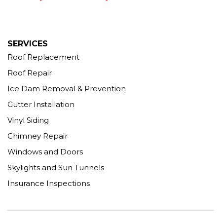
1-203-463-5545
More Cities
SERVICES
Roof Replacement
Roof Repair
Ice Dam Removal & Prevention
Gutter Installation
Vinyl Siding
Chimney Repair
Windows and Doors
Skylights and Sun Tunnels
Insurance Inspections