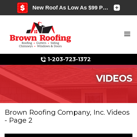
1-203-723-1372
VIDEOS
Photo Gallery
Brown Roofing Company, Inc. Videos
- Page 2
Photo Gallery