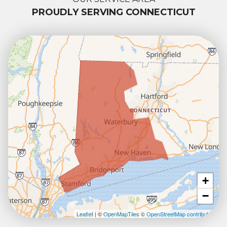
PROUDLY SERVING CONNECTICUT
+
−
Leaflet
| ©
OpenMapTiles
©
OpenStreetMap contributors