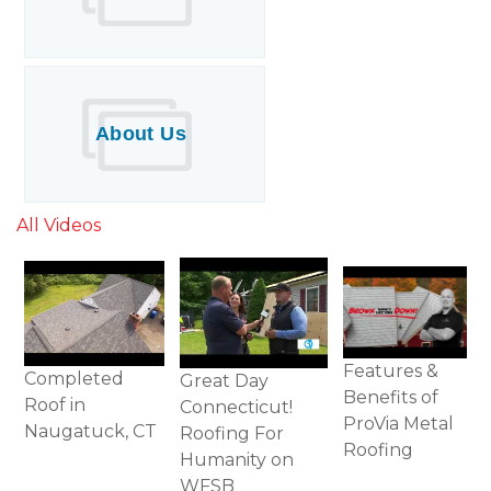
About Us
All Videos
Features &
Completed
Great Day
Benefits of
Roof in
Connecticut!
ProVia Metal
Naugatuck, CT
Roofing For
Roofing
Humanity on
WFSB