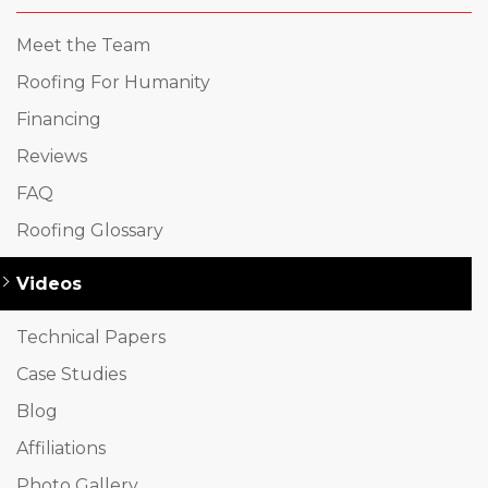
Meet the Team
Roofing For Humanity
Financing
Reviews
FAQ
Roofing Glossary
Videos
Technical Papers
Case Studies
Blog
Affiliations
Photo Gallery