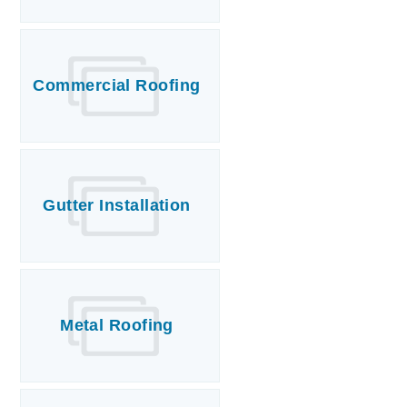
Commercial Roofing
Gutter Installation
Metal Roofing