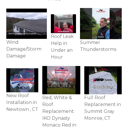
Roof Leak
Wind
Summer
Help in
Damage/Storm
Thunderstorms
Under an
Damage
Hour
New Roof
Full Roof
Red, White &
Installation in
Replacement in
Roof
Newtown , CT
Summit Gray
Replacement:
Monroe, CT
IKO Dynasty
Monaco Red in