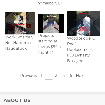
Thomaston, CT
Projects
Work Smarter,
Woodbridge, CT
starting as
Not Harder in
Roof
low as $99 a
Naugatuck
Replacement -
month?
IKO Dynasty
Biscayne
Previous
1
2
3
4
5
Next
ABOUT US