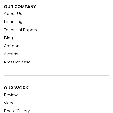
OUR COMPANY
About Us
Financing
Technical Papers
Blog
Coupons
Awards
Press Release
OUR WORK
Reviews
Videos
Photo Gallery