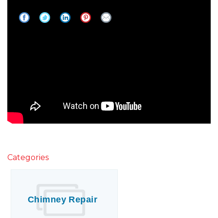
Need A New Roof?
Categories
Chimney Repair