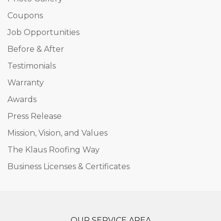
Coupons
Job Opportunities
Before & After
Testimonials
Warranty
Awards
Press Release
Mission, Vision, and Values
The Klaus Roofing Way
Business Licenses & Certificates
OUR SERVICE AREA