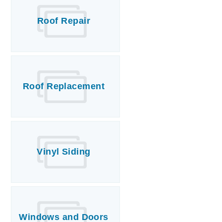
Roof Repair
Roof Replacement
Vinyl Siding
Windows and Doors