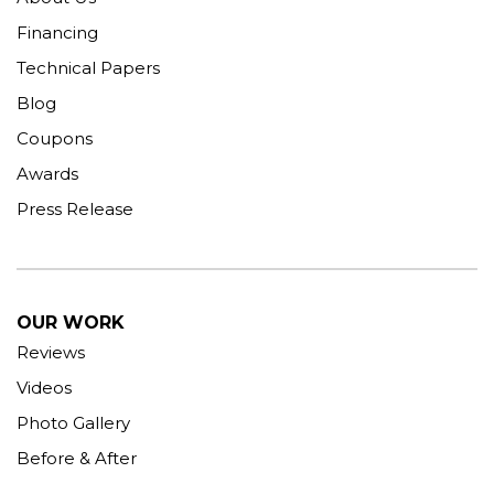
Financing
Technical Papers
Blog
Coupons
Awards
Press Release
OUR WORK
Reviews
Videos
Photo Gallery
Before & After