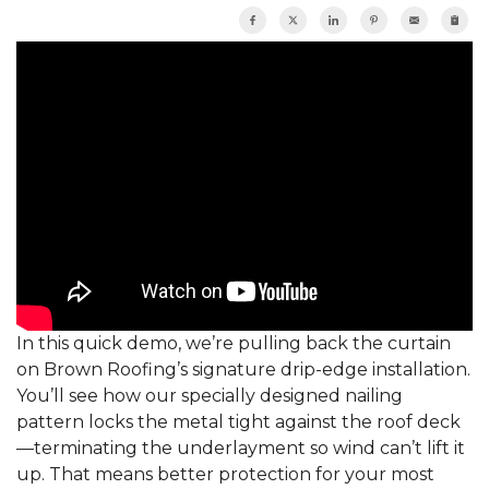
In this quick demo, we’re pulling back the curtain
on Brown Roofing’s signature drip-edge installation.
You’ll see how our specially designed nailing
pattern locks the metal tight against the roof deck
—terminating the underlayment so wind can’t lift it
up. That means better protection for your most