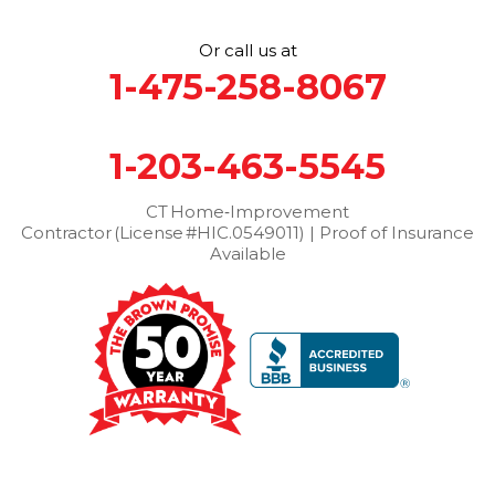
Stamford
Stevenson
Stratford
Taconic
Terryville
Or call us at
Thomaston
Torrington
Trumbull
Washington
1-475-258-8067
Washington Depot
Waterbury
Watertown
West Cornwall
West Haven
Weston
Westport
1-203-463-5545
Wilton
Winchester Center
Winsted
Wolcott
Woodbridge
Woodbury
CT Home‑Improvement
Contractor (License #HIC.0549011) | Proof of Insurance
Our Locations:
Available
Brown Roofing Inc.
12 Progress Ave
Seymour, CT 06483
1-203-463-5545
More Cities