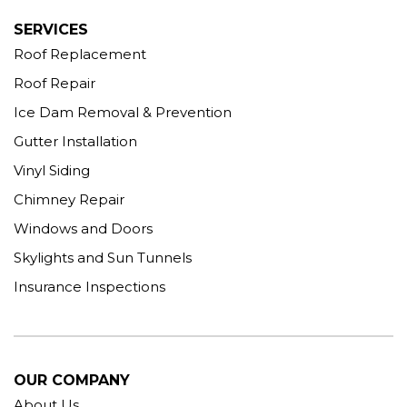
SERVICES
Roof Replacement
Roof Repair
Ice Dam Removal & Prevention
Gutter Installation
Vinyl Siding
Chimney Repair
Windows and Doors
Skylights and Sun Tunnels
Insurance Inspections
OUR COMPANY
About Us