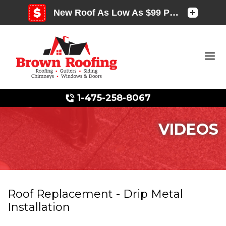
1-475-258-8067
VIDEOS
Photo Gallery
Roof Replacement - Drip Metal
Installation
Photo Gallery