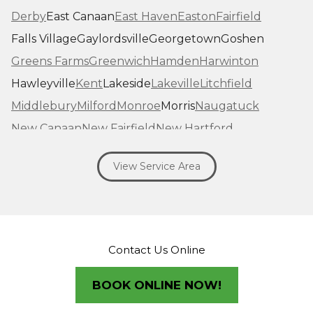
Derby
East Canaan
East Haven
Easton
Fairfield
Falls Village
Gaylordsville
Georgetown
Goshen
Greens Farms
Greenwich
Hamden
Harwinton
Hawleyville
Kent
Lakeside
Lakeville
Litchfield
Middlebury
Milford
Monroe
Morris
Naugatuck
New Canaan
New Fairfield
New Hartford
New Haven
New Milford
New Preston Marble Dale
View Service Area
Newtown
Norfolk
North Haven
Northfield
Norwalk
Oakville
Old Greenwich
Orange
Oxford
Pequabuck
Pine Meadow
Plymouth
Prospect
Redding
Redding Center
Redding Ridge
Contact Us Online
Ridgefield
Riverside
Riverton
Roxbury
Salisbury
Sandy Hook
Seymour
BOOK ONLINE NOW!
Sharon
Shelton
Sherman
South Britain
South Kent
Southbury
Southport