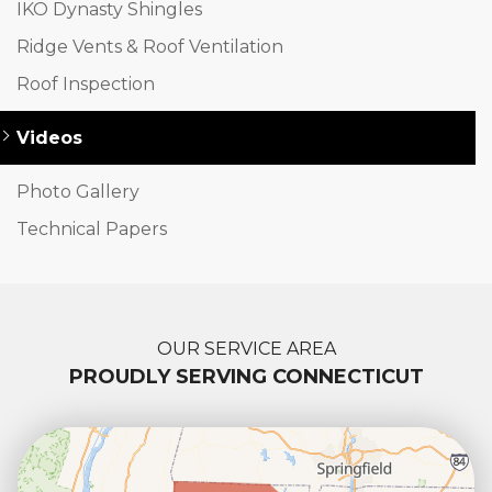
IKO Dynasty Shingles
Ridge Vents & Roof Ventilation
Roof Inspection
Videos
Photo Gallery
Technical Papers
OUR SERVICE AREA
PROUDLY SERVING CONNECTICUT