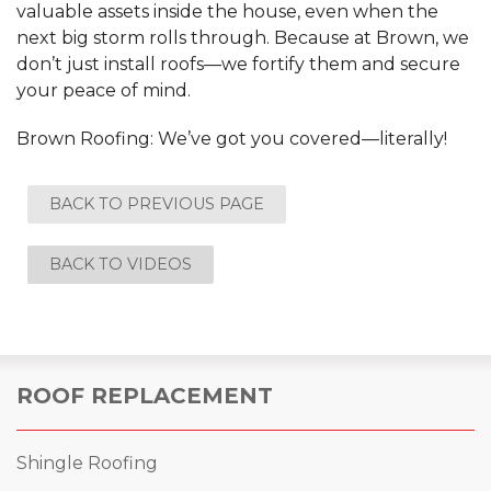
valuable assets inside the house, even when the
next big storm rolls through. Because at Brown, we
don’t just install roofs—we fortify them and secure
your peace of mind.
Brown Roofing: We’ve got you covered—literally!
BACK TO PREVIOUS PAGE
BACK TO VIDEOS
ROOF REPLACEMENT
Shingle Roofing