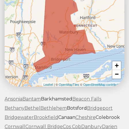
+
−
Leaflet
| ©
OpenMapTiles
©
OpenStreetMap contributors
Ansonia
Bantam
Barkhamsted
Beacon Falls
Bethany
Bethel
Bethlehem
Botsford
Bridgeport
Bridgewater
Brookfield
Canaan
Cheshire
Colebrook
Cornwall
Cornwall Bridge
Cos Cob
Danbury
Darien