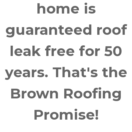
home is
guaranteed roof
leak free for 50
years. That's the
Brown Roofing
Promise!