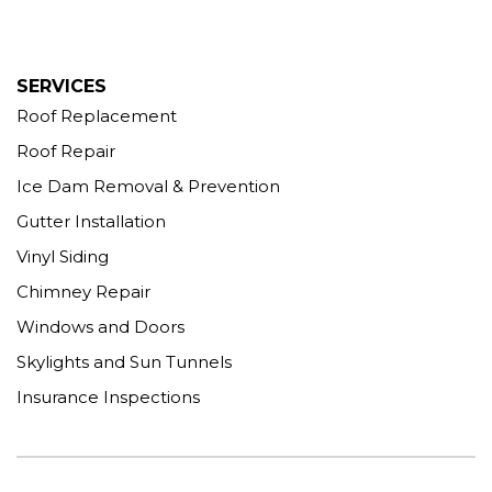
SERVICES
Roof Replacement
Roof Repair
Ice Dam Removal & Prevention
Gutter Installation
Vinyl Siding
Chimney Repair
Windows and Doors
Skylights and Sun Tunnels
Insurance Inspections