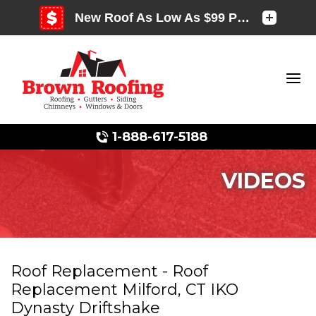
1-888-617-5188
VIDEOS
Photo Gallery
Roof Replacement - Roof
Replacement Milford, CT IKO
Photo Gallery
Dynasty Driftshake