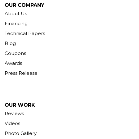
OUR COMPANY
About Us
Financing
Technical Papers
Blog
Coupons
Awards
Press Release
OUR WORK
Reviews
Videos
Photo Gallery