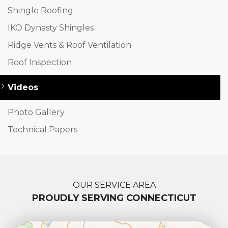
Shingle Roofing
IKO Dynasty Shingles
Ridge Vents & Roof Ventilation
Roof Inspection
Videos
Photo Gallery
Technical Papers
OUR SERVICE AREA
PROUDLY SERVING CONNECTICUT