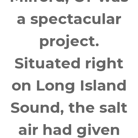
a spectacular
project.
Situated right
on Long Island
Sound, the salt
air had given