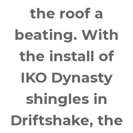
the roof a
beating. With
the install of
IKO Dynasty
shingles in
Driftshake, the