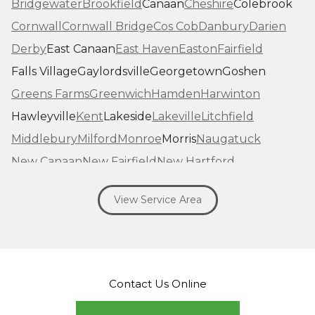
Bridgewater
Brookfield
Canaan
Cheshire
Colebrook
Cornwall
Cornwall Bridge
Cos Cob
Danbury
Darien
Derby
East Canaan
East Haven
Easton
Fairfield
Falls Village
Gaylordsville
Georgetown
Goshen
Greens Farms
Greenwich
Hamden
Harwinton
Hawleyville
Kent
Lakeside
Lakeville
Litchfield
Middlebury
Milford
Monroe
Morris
Naugatuck
New Canaan
New Fairfield
New Hartford
New Haven
New Milford
New Preston Marble Dale
View Service Area
Newtown
Norfolk
North Haven
Northfield
Norwalk
Oakville
Old Greenwich
Orange
Oxford
Pequabuck
Pine Meadow
Plymouth
Prospect
Redding
Redding Center
Redding Ridge
Contact Us Online
Ridgefield
Riverside
Riverton
Roxbury
Salisbury