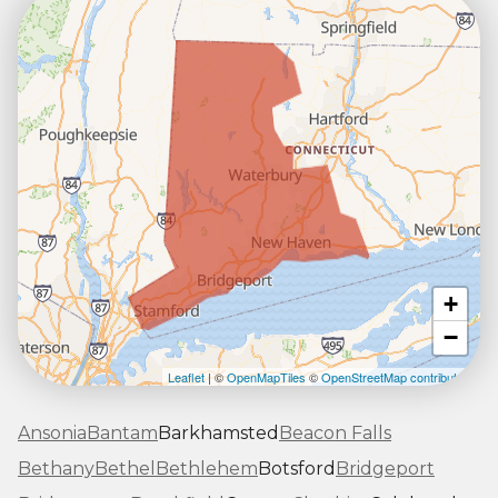
+
−
Leaflet
| ©
OpenMapTiles
©
OpenStreetMap contributors
Ansonia
Bantam
Barkhamsted
Beacon Falls
Bethany
Bethel
Bethlehem
Botsford
Bridgeport