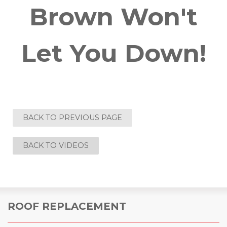
Brown Won't
Let You Down!
BACK TO PREVIOUS PAGE
BACK TO VIDEOS
ROOF REPLACEMENT