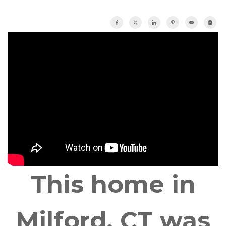
This home in
Milford, CT was