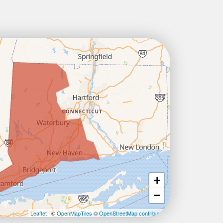
+
−
Leaflet
| ©
OpenMapTiles
©
OpenStreetMap contributors