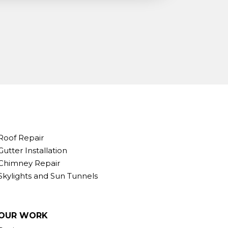
Roof Repair
Gutter Installation
Chimney Repair
Skylights and Sun Tunnels
OUR WORK