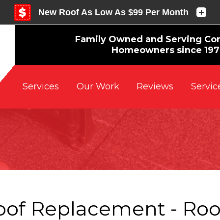
Family Owned and Serving Co
Homeowners since 19
Reviews
Servic
Services
Our Work
oof Replacement - Roo