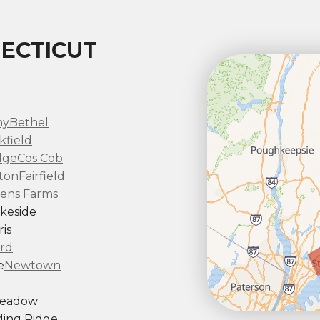
ECTICUT
ny
Bethel
kfield
dge
Cos Cob
ton
Fairfield
ens Farms
keside
is
rd
e
Newtown
Meadow
ing Ridge