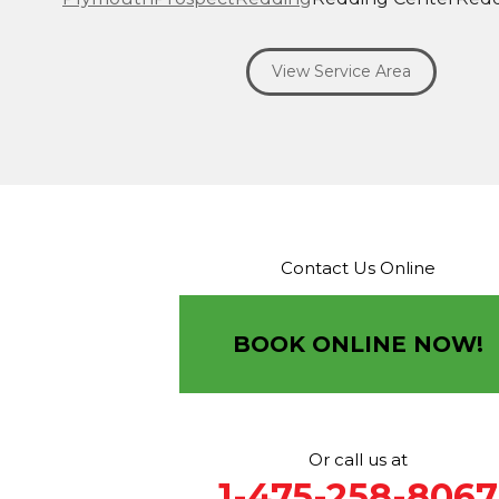
Ridgefield
Riverside
Riverton
Roxbury
Salisbury
Sa
Seymour
Sharon
Shelton
Sherman
South Britain
S
View Service Area
Southbury
Southport
Stamford
Stevenson
Stratfo
Terryville
Thomaston
Torrington
Trumbull
Washin
Washington Depot
Waterbury
Watertown
West C
West Haven
Weston
Westport
Wilton
Winchester 
Winsted
Wolcott
Woodbridge
Woodbury
Our Locations:
Contact Us Online
Brown Roofing Inc.
12 Progress Ave
Seymour, CT 06483
BOOK ONLINE NOW!
1-203-463-5545
More Cities
Or call us at
1-475-258-8067