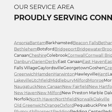
OUR SERVICE AREA
PROUDLY SERVING CONN
Ansonia
Bantam
Barkhamsted
Beacon Falls
Betha
Bethlehem
Botsford
Bridgeport
Bridgewater
Broo
Canaan
Cheshire
Colebrook
Cornwall
Cornwall Bri
Danbury
Darien
Derby
East Canaan
East Haven
Eas
Falls Village
Gaylordsville
Georgetown
Goshen
Gre
Greenwich
Hamden
Harwinton
Hawleyville
Kent
La
Lakeville
Litchfield
Middlebury
Milford
Monroe
Morr
Naugatuck
New Canaan
New Fairfield
New Hartfo
New Haven
New Milford
New Preston Marble Dal
Norfolk
North Haven
Northfield
Norwalk
Oakville
Old Greenwich
Orange
Oxford
Pequabuck
Pine 
Plymouth
Prospect
Redding
Redding Center
Redd