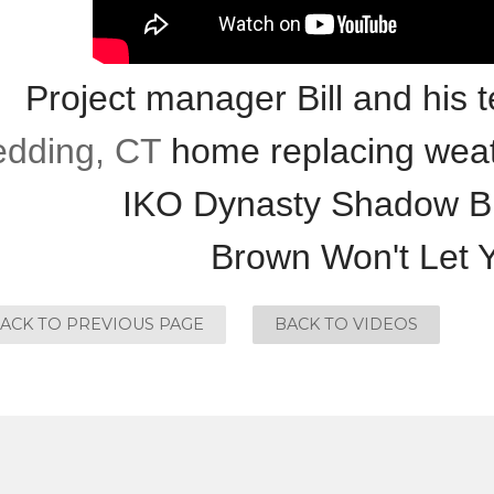
Project manager Bill and his 
dding, CT
home replacing weat
IKO Dynasty Shadow B
Brown Won't Let
ACK TO PREVIOUS PAGE
BACK TO VIDEOS