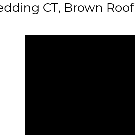
edding CT, Brown Roof