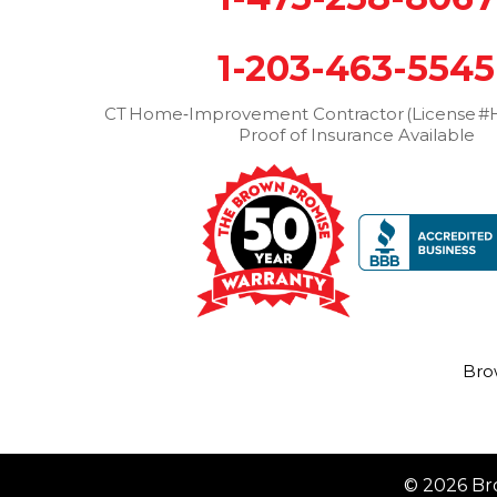
1-203-463-5545
CT Home‑Improvement Contractor (License #H
Proof of Insurance Available
Bro
© 2026 Br