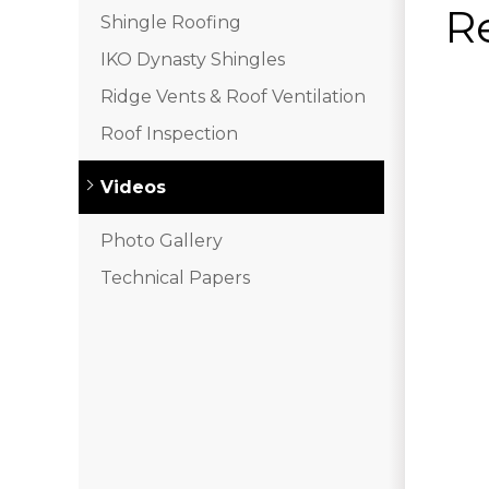
R
Shingle Roofing
IKO Dynasty Shingles
Ridge Vents & Roof Ventilation
Roof Inspection
Videos
Photo Gallery
Technical Papers