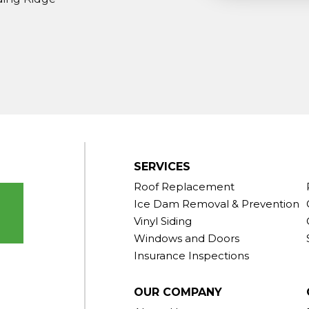
ndy Hook
outh Kent
rd
Taconic
gton
ornwall
Center
SERVICES
Roof Replacement
Ice Dam Removal & Prevention
Vinyl Siding
Windows and Doors
Insurance Inspections
OUR COMPANY