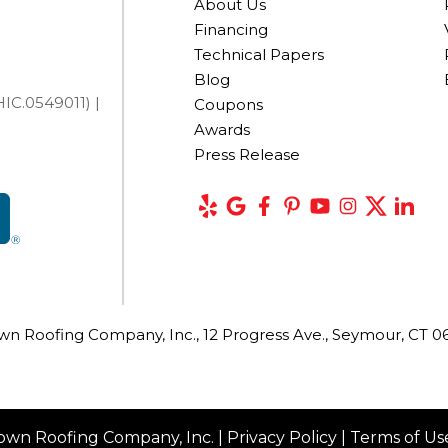
About Us
Financing
Technical Papers
Blog
IC.0549011) |
Coupons
Awards
Press Release
wn Roofing Company, Inc., 12 Progress Ave., Seymour, CT 0
own Roofing Company, Inc. |
Privacy Policy
|
Terms of Us