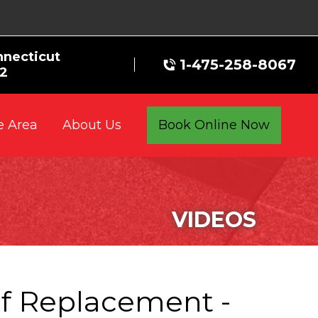
nnecticut
1-475-258-8067
72
e Area
Book Online Now
About Us
VIDEOS
f Replacement -