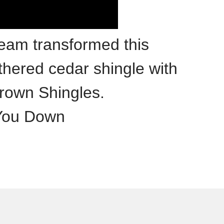
team transformed this
hered cedar shingle with
rown Shingles.
 You Down