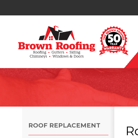
Photo Gallery
ROOF REPLACEMENT
R
Photo Gallery