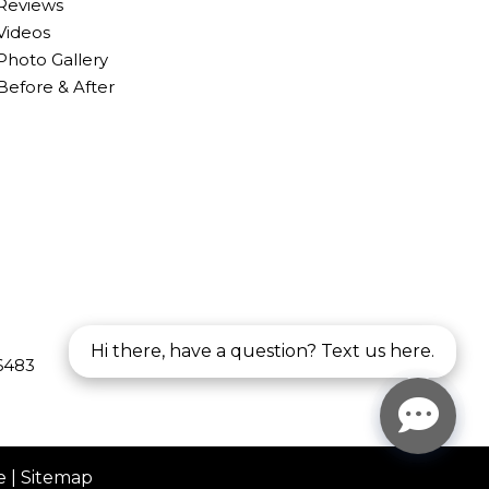
Reviews
Videos
Photo Gallery
Before & After
Hi there, have a question? Text us here.
6483
e
|
Sitemap