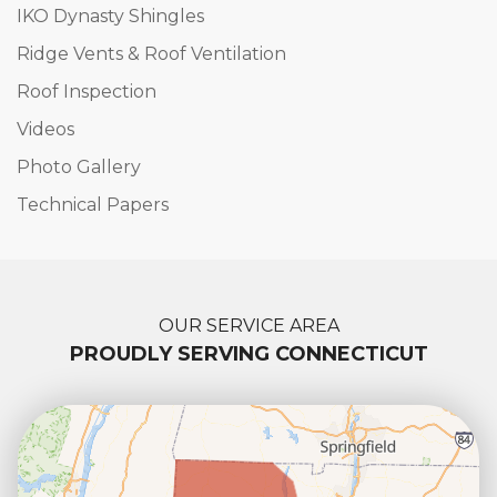
IKO Dynasty Shingles
Ridge Vents & Roof Ventilation
Roof Inspection
Videos
Photo Gallery
Technical Papers
OUR SERVICE AREA
PROUDLY SERVING CONNECTICUT