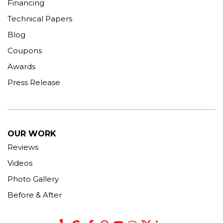
Financing
Technical Papers
Blog
Coupons
Awards
Press Release
OUR WORK
Reviews
Videos
Photo Gallery
Before & After