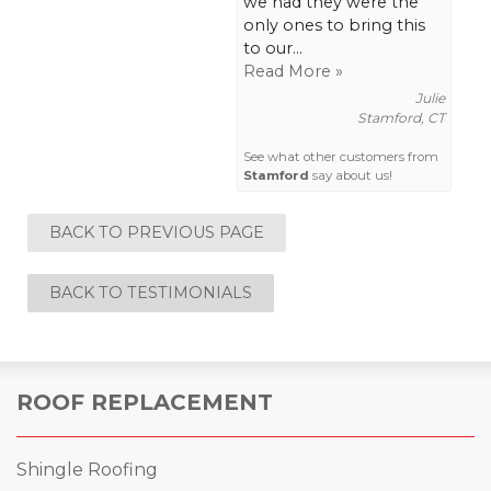
we had they were the
only ones to bring this
to our...
Read More »
Julie
Stamford, CT
See what other customers from
Stamford
say about us!
BACK TO PREVIOUS PAGE
BACK TO TESTIMONIALS
ROOF REPLACEMENT
Shingle Roofing