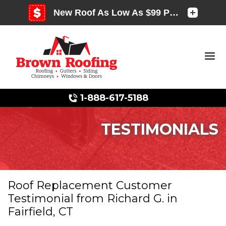
1-888-617-5188
TESTIMONIALS
Photo Gallery
Roof Replacement Customer
Testimonial from Richard G. in
Photo Gallery
Fairfield, CT