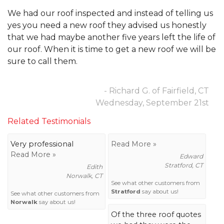
We had our roof inspected and instead of telling us
yes you need a new roof they advised us honestly
that we had maybe another five years left the life of
our roof. When it is time to get a new roof we will be
sure to call them.
- Richard G. of Fairfield, CT
Wednesday, September 21st
Related Testimonials
Very professional
Read More »
Read More »
Edward
Stratford, CT
Edith
Norwalk, CT
See what other customers from
Stratford
say about us!
See what other customers from
Norwalk
say about us!
Of the three roof quotes