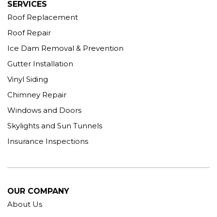
SERVICES
Roof Replacement
Roof Repair
Ice Dam Removal & Prevention
Gutter Installation
Vinyl Siding
Chimney Repair
Windows and Doors
Skylights and Sun Tunnels
Insurance Inspections
OUR COMPANY
About Us