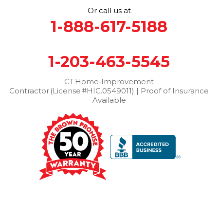
Or call us at
Thomaston
Torrington
Trumbull
Washington
1-888-617-5188
Washington Depot
Waterbury
Watertown
West Cornwall
West Haven
Weston
Westport
1-203-463-5545
Wilton
Winchester Center
Winsted
Wolcott
Woodbridge
Woodbury
CT Home‑Improvement
Contractor (License #HIC.0549011) | Proof of Insurance
Our Locations:
Available
Brown Roofing Inc.
12 Progress Ave
Seymour, CT 06483
1-203-463-5545
More Cities