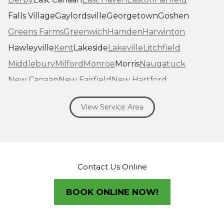
Falls Village
Gaylordsville
Georgetown
Goshen
Greens Farms
Greenwich
Hamden
Harwinton
Hawleyville
Kent
Lakeside
Lakeville
Litchfield
Middlebury
Milford
Monroe
Morris
Naugatuck
New Canaan
New Fairfield
New Hartford
New Haven
New Milford
New Preston Marble Dale
View Service Area
Newtown
Norfolk
North Haven
Northfield
Norwalk
Oakville
Old Greenwich
Orange
Oxford
Pequabuck
Pine Meadow
Plymouth
Prospect
Redding
Redding Center
Redding Ridge
Contact Us Online
Ridgefield
Riverside
Riverton
Roxbury
Salisbury
Sandy Hook
Seymour
BOOK ONLINE NOW!
Sharon
Shelton
Sherman
South Britain
South Kent
Southbury
Southport
Stamford
Stevenson
Stratford
Taconic
Terryville