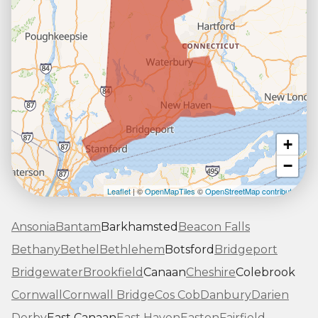
+
−
Leaflet
| ©
OpenMapTiles
©
OpenStreetMap contributors
Ansonia
Bantam
Barkhamsted
Beacon Falls
Bethany
Bethel
Bethlehem
Botsford
Bridgeport
Bridgewater
Brookfield
Canaan
Cheshire
Colebrook
Cornwall
Cornwall Bridge
Cos Cob
Danbury
Darien
Derby
East Canaan
East Haven
Easton
Fairfield