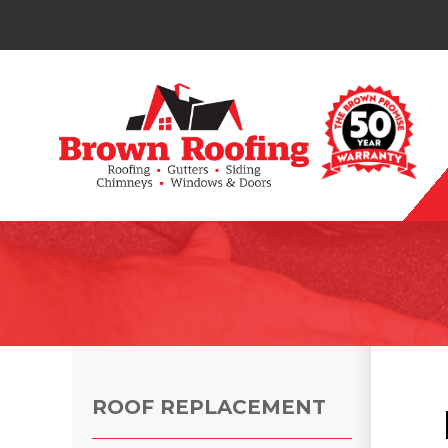
Photo Gallery
ROOF REPLACEMENT
Photo Gallery