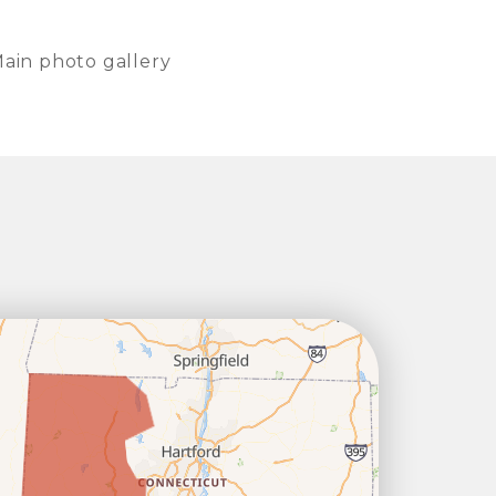
ain photo gallery