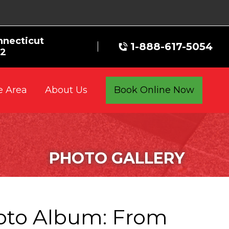
nnecticut
1-888-617-5054
72
e Area
Book Online Now
About Us
PHOTO GALLERY
oto Album: From