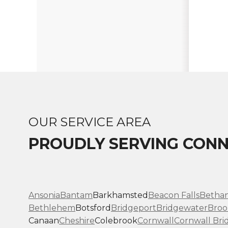
OUR SERVICE AREA
PROUDLY SERVING CONN
Ansonia
Bantam
Barkhamsted
Beacon Falls
Betha
Bethlehem
Botsford
Bridgeport
Bridgewater
Broo
Canaan
Cheshire
Colebrook
Cornwall
Cornwall Bri