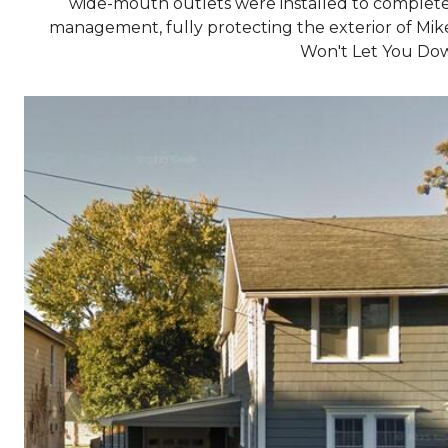
wide-mouth outlets were installed to complet
management, fully protecting the exterior of Mik
Won't Let You Do