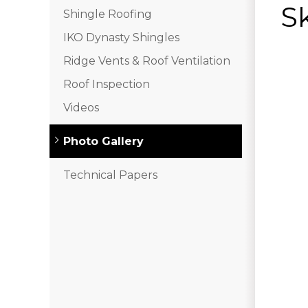
Sk
Shingle Roofing
IKO Dynasty Shingles
Ridge Vents & Roof Ventilation
Roof Inspection
Videos
Photo Gallery
Technical Papers