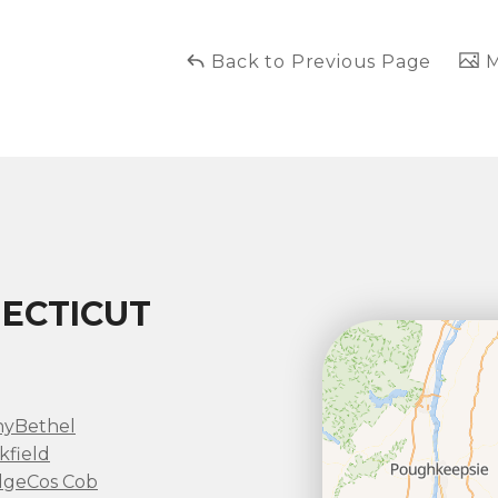
Back to Previous Page
M
ECTICUT
ny
Bethel
kfield
dge
Cos Cob