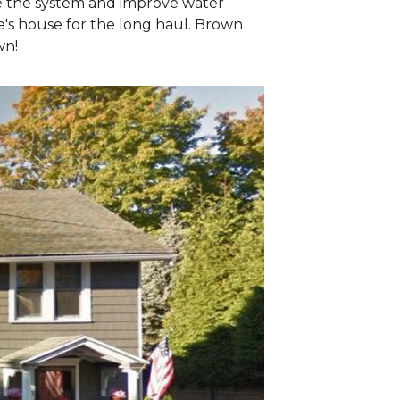
e the system and improve water
e's house for the long haul. Brown
wn!
The Teardo
The project began
decking beneath, 