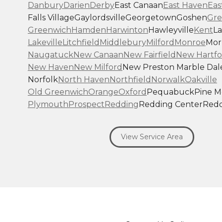
Danbury
Darien
Derby
East Canaan
East Haven
Eas
Falls Village
Gaylordsville
Georgetown
Goshen
Gre
Greenwich
Hamden
Harwinton
Hawleyville
Kent
La
Lakeville
Litchfield
Middlebury
Milford
Monroe
Morr
Naugatuck
New Canaan
New Fairfield
New Hartfo
New Haven
New Milford
New Preston Marble Dal
Norfolk
North Haven
Northfield
Norwalk
Oakville
Old Greenwich
Orange
Oxford
Pequabuck
Pine 
Plymouth
Prospect
Redding
Redding Center
Redd
Ridgefield
Riverside
Riverton
Roxbury
Salisbury
Sa
Seymour
Sharon
Shelton
Sherman
South Britain
S
View Service Area
Southbury
Southport
Stamford
Stevenson
Stratfo
Terryville
Thomaston
Torrington
Trumbull
Washin
Washington Depot
Waterbury
Watertown
West C
West Haven
Weston
Westport
Wilton
Winchester 
Winsted
Wolcott
Woodbridge
Woodbury
Our Locations: