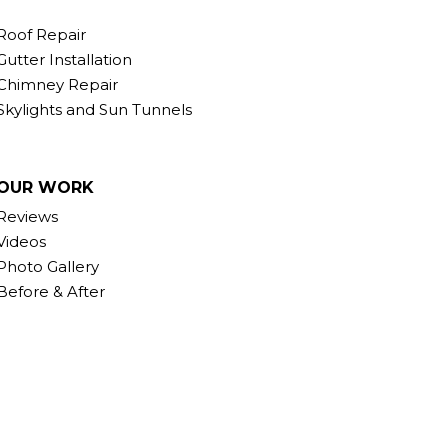
Roof Repair
Gutter Installation
Chimney Repair
Skylights and Sun Tunnels
OUR WORK
Reviews
Videos
Photo Gallery
Before & After