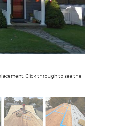
eplacement. Click through to see the