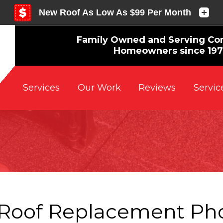
Family Owned and Serving Co
Homeowners since 19
Reviews
Servic
Services
Our Work
Roof Replacement Ph