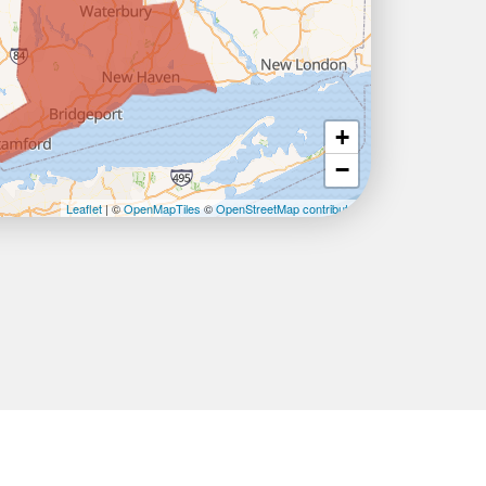
+
−
Leaflet
| ©
OpenMapTiles
©
OpenStreetMap contributors