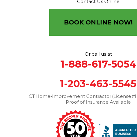
Contact Us Online
Brown Roofing Inc.
12 Progress Ave
Seymour, CT 06483
BOOK ONLINE NOW!
1-203-463-5545
More Cities
Or call us at
1-888-617-5054
1-203-463-5545
CT Home‑Improvement Contractor (License #H
Proof of Insurance Available