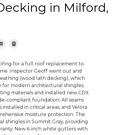
Decking in Milford,
ng for a full roof replacement to
me. Inspector Geoff went out and
sheathing (wood lath decking), which
 for modern architectural shingles.
ting materials and installed new CDX
ode-compliant foundation. All seams
nstalled in critical areas, and Velora
rehensive moisture protection. The
l shingles in Summit Gray, providing
ranty. New 6-inch white gutters with