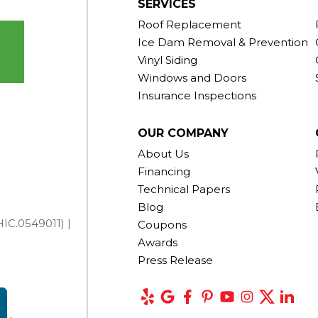
SERVICES
Roof Replacement
Ice Dam Removal & Prevention
Vinyl Siding
Windows and Doors
Insurance Inspections
OUR COMPANY
About Us
Financing
Technical Papers
Blog
IC.0549011) |
Coupons
Awards
Press Release