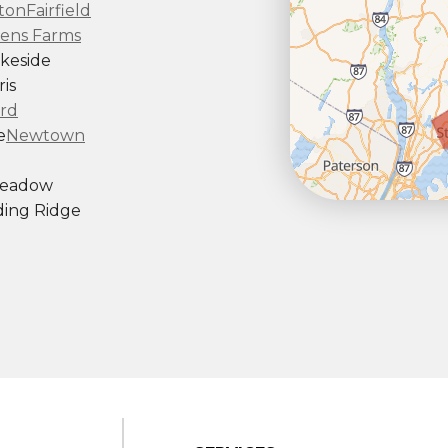
ton
Fairfield
ens Farms
keside
is
rd
e
Newtown
Meadow
ing Ridge
ndy Hook
outh Kent
rd
Taconic
gton
ornwall
Center