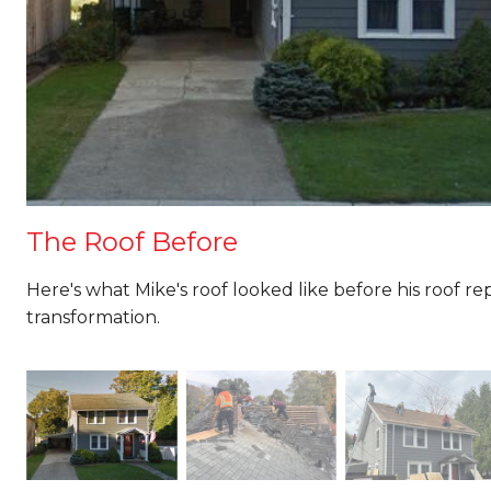
The Roof Before
Here's what Mike's roof looked like before his roof r
transformation.