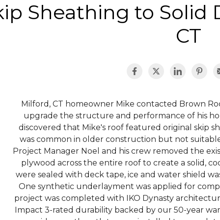
ip Sheathing to Solid 
CT
Milford, CT homeowner Mike contacted Brown Roofi
upgrade the structure and performance of his ho
discovered that Mike's roof featured original skip 
was common in older construction but not suitable
Project Manager Noel and his crew removed the exis
plywood across the entire roof to create a solid, c
were sealed with deck tape, ice and water shield was i
One synthetic underlayment was applied for comp
project was completed with IKO Dynasty architectura
Impact 3-rated durability backed by our 50-year war