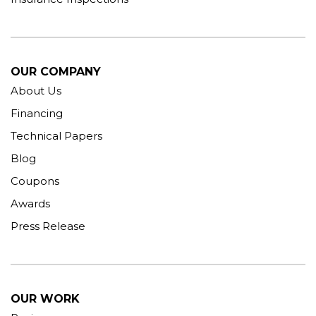
OUR COMPANY
About Us
Financing
Technical Papers
Blog
Coupons
Awards
Press Release
OUR WORK