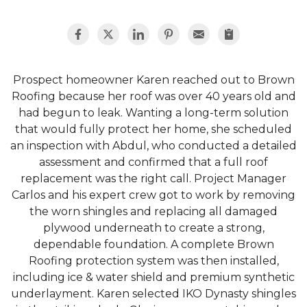
Prospect homeowner Karen reached out to Brown
Roofing because her roof was over 40 years old and
had begun to leak. Wanting a long-term solution
that would fully protect her home, she scheduled
an inspection with Abdul, who conducted a detailed
assessment and confirmed that a full roof
replacement was the right call. Project Manager
Carlos and his expert crew got to work by removing
the worn shingles and replacing all damaged
plywood underneath to create a strong,
dependable foundation. A complete Brown
Roofing protection system was then installed,
including ice & water shield and premium synthetic
underlayment. Karen selected IKO Dynasty shingles