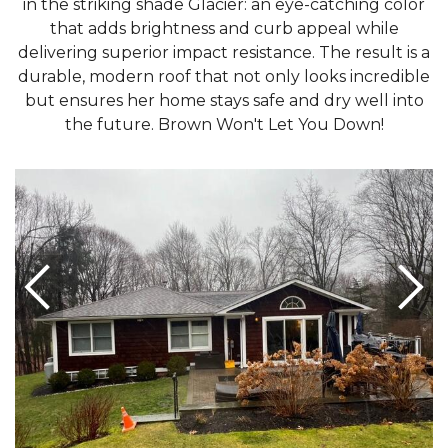
in the striking shade Glacier: an eye-catching color
that adds brightness and curb appeal while
delivering superior impact resistance. The result is a
durable, modern roof that not only looks incredible
but ensures her home stays safe and dry well into
the future. Brown Won't Let You Down!