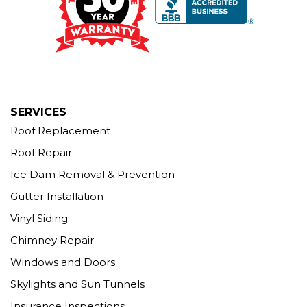
1-203-463-5545
More Cities
SERVICES
Roof Replacement
Roof Repair
Ice Dam Removal & Prevention
Gutter Installation
Vinyl Siding
Chimney Repair
Windows and Doors
Skylights and Sun Tunnels
Insurance Inspections