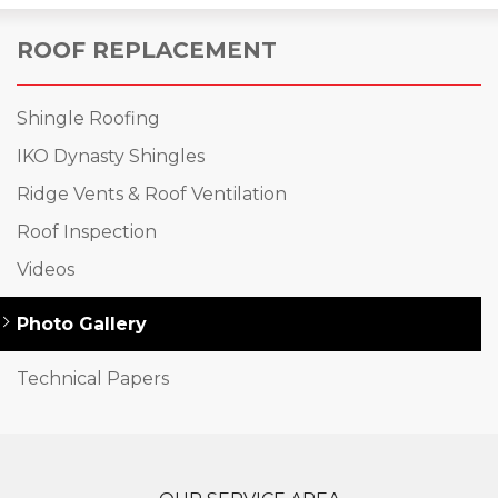
ROOF REPLACEMENT
Shingle Roofing
IKO Dynasty Shingles
Ridge Vents & Roof Ventilation
Roof Inspection
Videos
Photo Gallery
Technical Papers