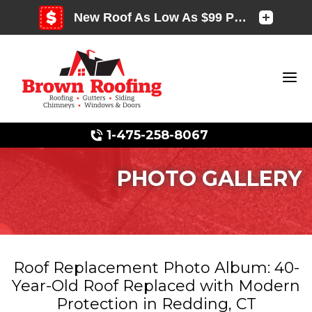
1-475-258-8067
PHOTO GALLERY
Photo Gallery
Roof Replacement Photo Album: 40-
Year-Old Roof Replaced with Modern
Photo Gallery
Protection in Redding, CT