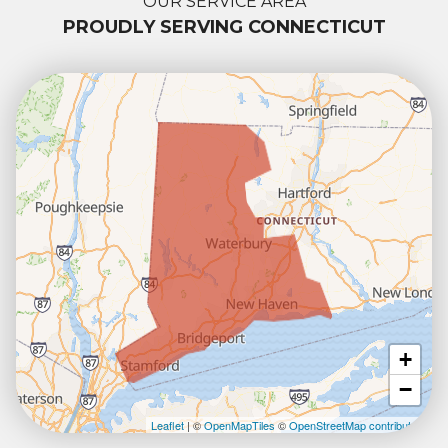
OUR SERVICE AREA
PROUDLY SERVING CONNECTICUT
+
−
Leaflet
| ©
OpenMapTiles
©
OpenStreetMap contributors