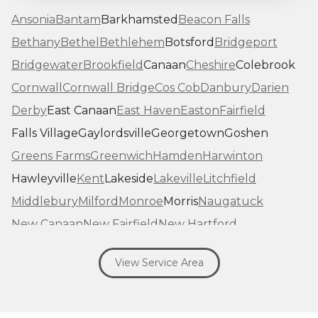
Ansonia
Bantam
Barkhamsted
Beacon Falls
Bethany
Bethel
Bethlehem
Botsford
Bridgeport
Bridgewater
Brookfield
Canaan
Cheshire
Colebrook
Cornwall
Cornwall Bridge
Cos Cob
Danbury
Darien
Derby
East Canaan
East Haven
Easton
Fairfield
Falls Village
Gaylordsville
Georgetown
Goshen
Greens Farms
Greenwich
Hamden
Harwinton
Hawleyville
Kent
Lakeside
Lakeville
Litchfield
Middlebury
Milford
Monroe
Morris
Naugatuck
New Canaan
New Fairfield
New Hartford
New Haven
New Milford
New Preston Marble Dale
View Service Area
Newtown
Norfolk
North Haven
Northfield
Norwalk
Oakville
Old Greenwich
Orange
Oxford
Pequabuck
Pine Meadow
Plymouth
Prospect