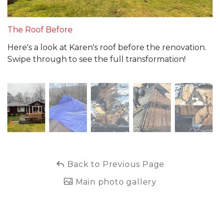
The Roof Before
Here's a look at Karen's roof before the renovation.
Swipe through to see the full transformation!
Back to Previous Page
Main photo gallery