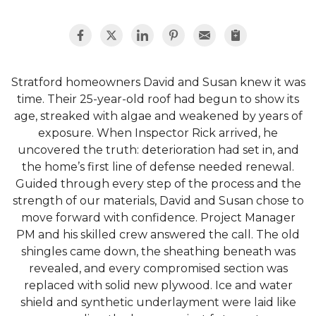
Stratford homeowners David and Susan knew it was
time. Their 25-year-old roof had begun to show its
age, streaked with algae and weakened by years of
exposure. When Inspector Rick arrived, he
uncovered the truth: deterioration had set in, and
the home’s first line of defense needed renewal.
Guided through every step of the process and the
strength of our materials, David and Susan chose to
move forward with confidence. Project Manager
PM and his skilled crew answered the call. The old
shingles came down, the sheathing beneath was
revealed, and every compromised section was
replaced with solid new plywood. Ice and water
shield and synthetic underlayment were laid like