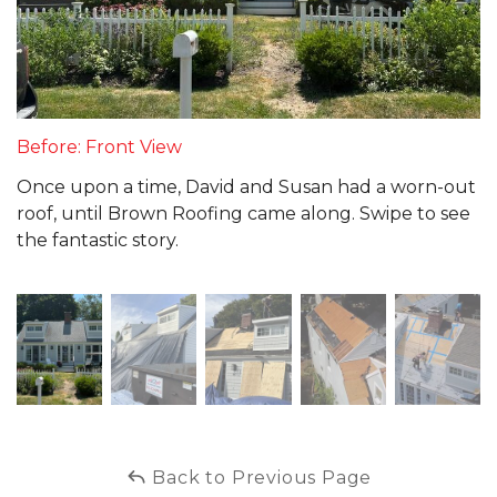
Before: Front View
Once upon a time, David and Susan had a worn-out
roof, until Brown Roofing came along. Swipe to see
the fantastic story.
Back to Previous Page