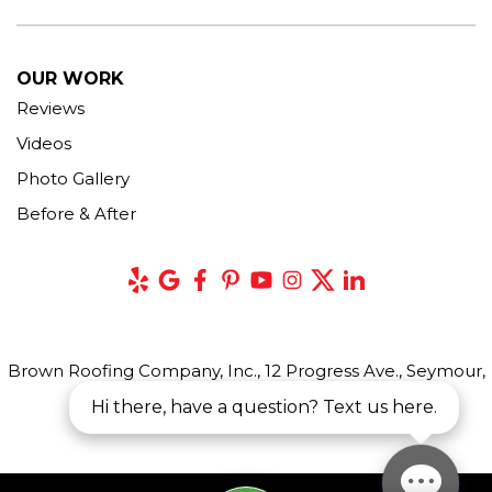
OUR WORK
Reviews
Videos
Photo Gallery
Before & After
Brown Roofing Company, Inc., 12 Progress Ave., Seymour,
CT 06483
Hi there, have a question? Text us here.