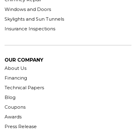
Windows and Doors
Skylights and Sun Tunnels
Insurance Inspections
OUR COMPANY
About Us
Financing
Technical Papers
Blog
Coupons
Awards
Press Release