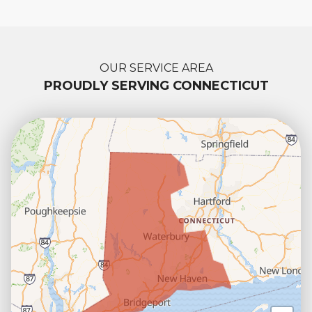
OUR SERVICE AREA
PROUDLY SERVING CONNECTICUT