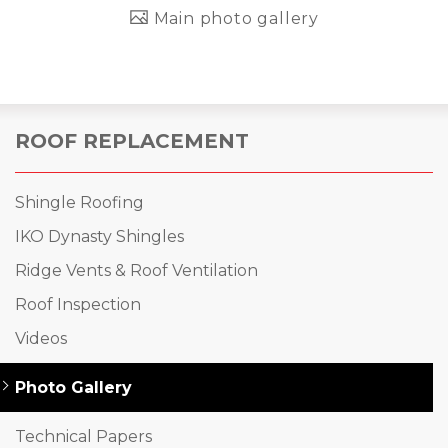
Main photo gallery
ROOF REPLACEMENT
Shingle Roofing
IKO Dynasty Shingles
Ridge Vents & Roof Ventilation
Roof Inspection
Videos
Photo Gallery
Technical Papers