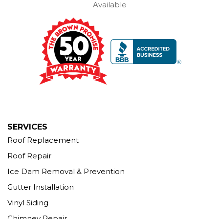
Available
Brown Roofing Inc.
12 Progress Ave
Seymour, CT 06483
1-203-463-5545
More Cities
SERVICES
Roof Replacement
Roof Repair
Ice Dam Removal & Prevention
Gutter Installation
Vinyl Siding
Chimney Repair