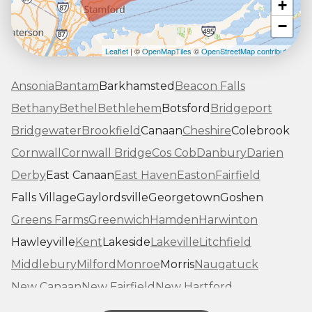
+
−
Leaflet
| ©
OpenMapTiles
©
OpenStreetMap contributors
Ansonia
Bantam
Barkhamsted
Beacon Falls
Bethany
Bethel
Bethlehem
Botsford
Bridgeport
Bridgewater
Brookfield
Canaan
Cheshire
Colebrook
Cornwall
Cornwall Bridge
Cos Cob
Danbury
Darien
Derby
East Canaan
East Haven
Easton
Fairfield
Falls Village
Gaylordsville
Georgetown
Goshen
Greens Farms
Greenwich
Hamden
Harwinton
Hawleyville
Kent
Lakeside
Lakeville
Litchfield
Middlebury
Milford
Monroe
Morris
Naugatuck
New Canaan
New Fairfield
New Hartford
New Haven
New Milford
New Preston Marble Dale