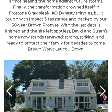
armor, sealing the home against future storms.
Finally, the transformation crowned itself in
Frostone Gray: sleek IKO Dynasty shingles, built
tough with Impact 3 resistance and backed by our
50-year Brown Promise. With the last details
finished and the site left spotless, David and Susan’s
home now stands renewed: strong, striking, and
ready to protect their family for decades to come.
Brown Won't Let You Down!