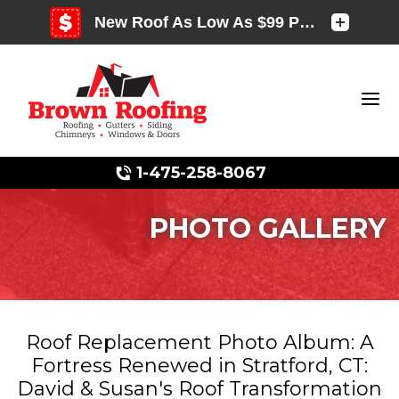
1-475-258-8067
PHOTO GALLERY
Photo Gallery
Roof Replacement Photo Album: A
Fortress Renewed in Stratford, CT:
Photo Gallery
David & Susan's Roof Transformation