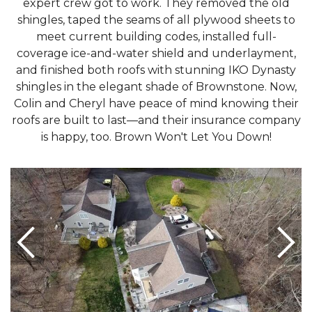
expert crew got to work. They removed the old
shingles, taped the seams of all plywood sheets to
meet current building codes, installed full-
coverage ice-and-water shield and underlayment,
and finished both roofs with stunning IKO Dynasty
shingles in the elegant shade of Brownstone. Now,
Colin and Cheryl have peace of mind knowing their
roofs are built to last—and their insurance company
is happy, too. Brown Won't Let You Down!