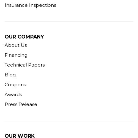
Insurance Inspections
OUR COMPANY
About Us
Financing
Technical Papers
Blog
Coupons
Awards
Press Release
OUR WORK