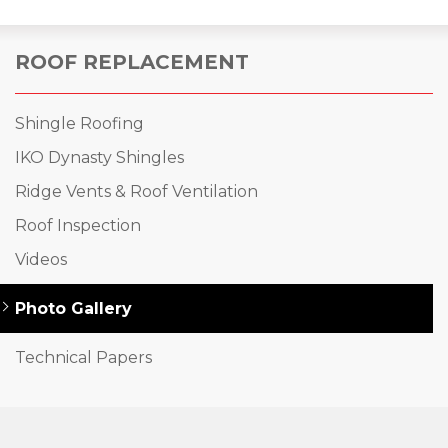
ROOF REPLACEMENT
Shingle Roofing
IKO Dynasty Shingles
Ridge Vents & Roof Ventilation
Roof Inspection
Videos
Photo Gallery
Technical Papers