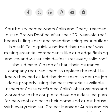
Southbury homeowners Colin and Cheryl reached
out to Brown Roofing after their 25+ year-old roof
began falling apart and shedding shingles. A builder
himself, Colin quickly noticed that the roof was
missing essential components like drip edge flashing
and ice-and-water shield—features every solid roof
should have. On top of that, their insurance
company required them to replace the roof. He
knew they had called the right team to get the job
done properly using the best materials available.
Inspector Chase confirmed Colin’s observations and
worked with the couple to develop a detailed plan
for new roofs on both their home and guest house.
With everything set, Project Manager Austin and his