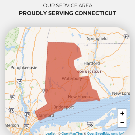
OUR SERVICE AREA
PROUDLY SERVING CONNECTICUT
+
−
Leaflet
| ©
OpenMapTiles
©
OpenStreetMap contributors