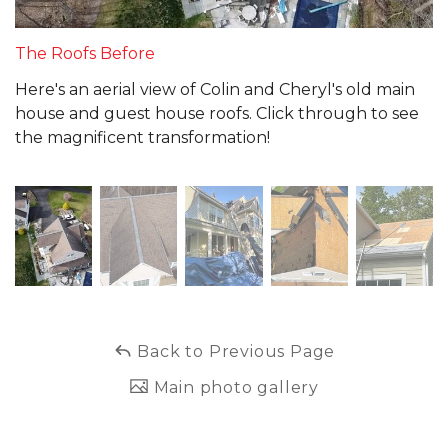
The Roofs Before
Here's an aerial view of Colin and Cheryl's old main
house and guest house roofs. Click through to see
the magnificent transformation!
Back to Previous Page
Main photo gallery