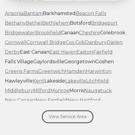
Ansonia
Bantam
Barkhamsted
Beacon Falls
Bethany
Bethel
Bethlehem
Botsford
Bridgeport
Bridgewater
Brookfield
Canaan
Cheshire
Colebrook
Cornwall
Cornwall Bridge
Cos Cob
Danbury
Darien
Derby
East Canaan
East Haven
Easton
Fairfield
Falls Village
Gaylordsville
Georgetown
Goshen
Greens Farms
Greenwich
Hamden
Harwinton
Hawleyville
Kent
Lakeside
Lakeville
Litchfield
Middlebury
Milford
Monroe
Morris
Naugatuck
New Canaan
New Fairfield
New Hartford
New Haven
New Milford
New Preston Marble Dale
View Service Area
Newtown
Norfolk
North Haven
Northfield
Norwalk
Oakville
Old Greenwich
Orange
Oxford