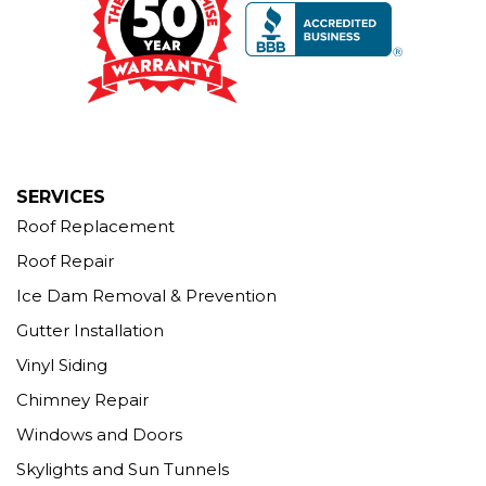
Seymour, CT 06483
1-203-463-5545
More Cities
SERVICES
Roof Replacement
Roof Repair
Ice Dam Removal & Prevention
Gutter Installation
Vinyl Siding
Chimney Repair
Windows and Doors
Skylights and Sun Tunnels