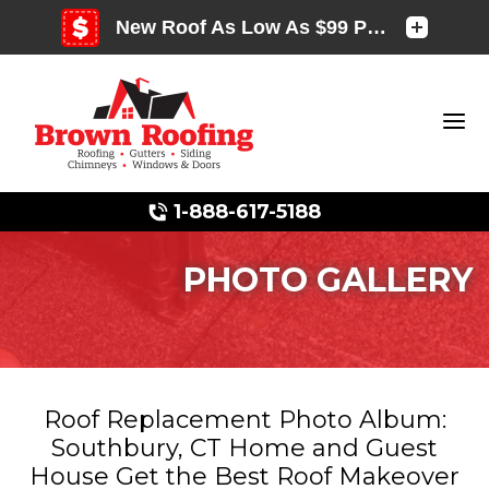
1-888-617-5188
PHOTO GALLERY
Photo Gallery
Roof Replacement Photo Album:
Southbury, CT Home and Guest
Photo Gallery
House Get the Best Roof Makeover