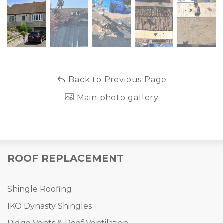
Back to Previous Page
Main photo gallery
ROOF REPLACEMENT
Shingle Roofing
IKO Dynasty Shingles
Ridge Vents & Roof Ventilation