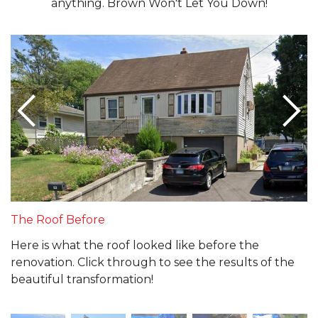
anything. Brown Won't Let You Down!
The Roof Before
Here is what the roof looked like before the
renovation. Click through to see the results of the
beautiful transformation!