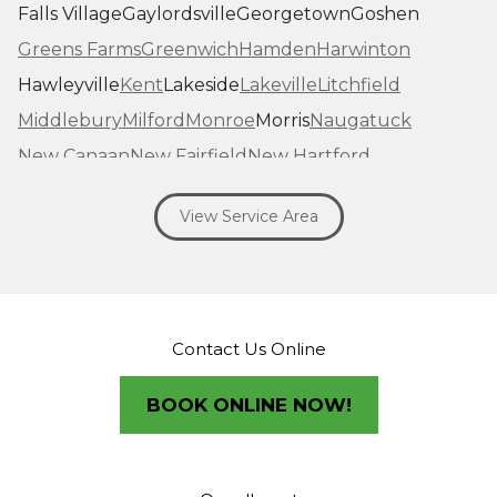
Falls Village
Gaylordsville
Georgetown
Goshen
Greens Farms
Greenwich
Hamden
Harwinton
Hawleyville
Kent
Lakeside
Lakeville
Litchfield
Middlebury
Milford
Monroe
Morris
Naugatuck
New Canaan
New Fairfield
New Hartford
New Haven
New Milford
New Preston Marble Dale
View Service Area
Newtown
Norfolk
North Haven
Northfield
Norwalk
Oakville
Old Greenwich
Orange
Oxford
Pequabuck
Pine Meadow
Plymouth
Prospect
Redding
Redding Center
Redding Ridge
Contact Us Online
Ridgefield
Riverside
Riverton
Roxbury
Salisbury
Sandy Hook
Seymour
BOOK ONLINE NOW!
Sharon
Shelton
Sherman
South Britain
South Kent
Southbury
Southport
Stamford
Stevenson
Stratford
Taconic
Terryville