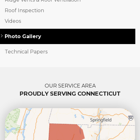
Roof Inspection
Videos
Photo Gallery
Technical Papers
OUR SERVICE AREA
PROUDLY SERVING CONNECTICUT