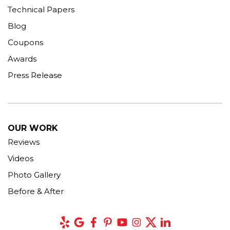
Technical Papers
Blog
Coupons
Awards
Press Release
OUR WORK
Reviews
Videos
Photo Gallery
Before & After