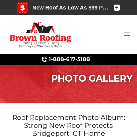
1-888-617-5188
PHOTO GALLERY
Photo Gallery
Roof Replacement Photo Album:
Strong New Roof Protects
Photo Gallery
Bridgeport, CT Home