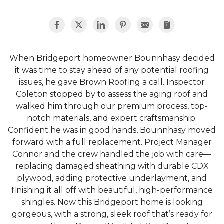
When Bridgeport homeowner Bounnhasy decided
it was time to stay ahead of any potential roofing
issues, he gave Brown Roofing a call. Inspector
Coleton stopped by to assess the aging roof and
walked him through our premium process, top-
notch materials, and expert craftsmanship.
Confident he was in good hands, Bounnhasy moved
forward with a full replacement. Project Manager
Connor and the crew handled the job with care—
replacing damaged sheathing with durable CDX
plywood, adding protective underlayment, and
finishing it all off with beautiful, high-performance
shingles. Now this Bridgeport home is looking
gorgeous, with a strong, sleek roof that’s ready for