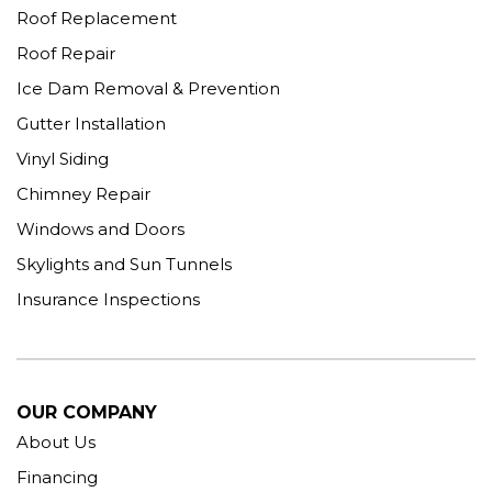
Roof Replacement
Roof Repair
Ice Dam Removal & Prevention
Gutter Installation
Vinyl Siding
Chimney Repair
Windows and Doors
Skylights and Sun Tunnels
Insurance Inspections
OUR COMPANY
About Us
Financing