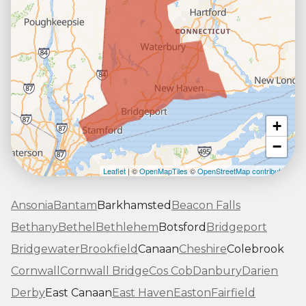
+
−
Leaflet
| ©
OpenMapTiles
©
OpenStreetMap contributors
Ansonia
Bantam
Barkhamsted
Beacon Falls
Bethany
Bethel
Bethlehem
Botsford
Bridgeport
Bridgewater
Brookfield
Canaan
Cheshire
Colebrook
Cornwall
Cornwall Bridge
Cos Cob
Danbury
Darien
Derby
East Canaan
East Haven
Easton
Fairfield