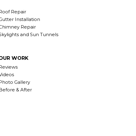
Roof Repair
Gutter Installation
Chimney Repair
Skylights and Sun Tunnels
OUR WORK
Reviews
Videos
Photo Gallery
Before & After