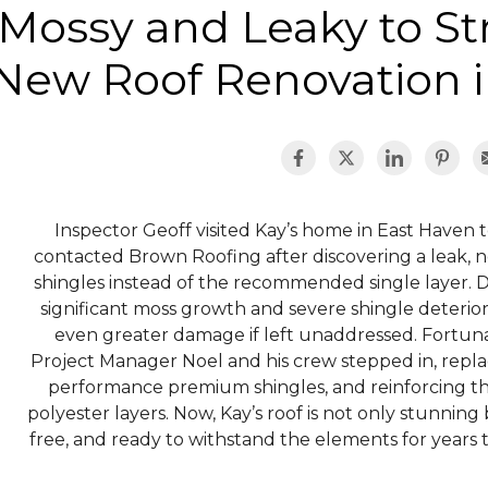
Mossy and Leaky to S
New Roof Renovation i
Inspector Geoff visited Kay’s home in East Haven t
contacted Brown Roofing after discovering a leak, n
shingles instead of the recommended single layer. Du
significant moss growth and severe shingle deteriora
even greater damage if left unaddressed. Fortunat
Project Manager Noel and his crew stepped in, replac
performance premium shingles, and reinforcing th
polyester layers. Now, Kay’s roof is not only stunning b
free, and ready to withstand the elements for year