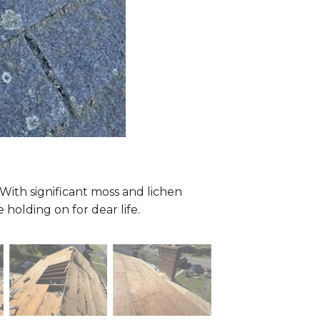
t! With significant moss and lichen
holding on for dear life.