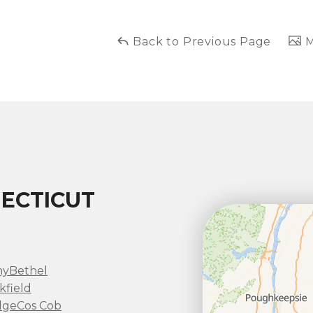
Back to Previous Page
M
ECTICUT
ny
Bethel
kfield
dge
Cos Cob