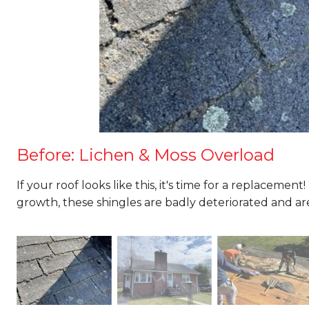
Before: Lichen & Moss Overload
If your roof looks like this, it's time for a replacemen
growth, these shingles are badly deteriorated and are 