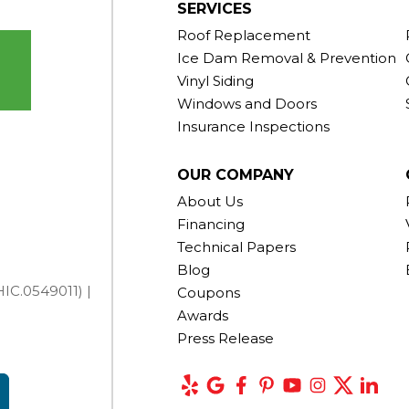
SERVICES
Roof Replacement
Ice Dam Removal & Prevention
Vinyl Siding
Windows and Doors
Insurance Inspections
OUR COMPANY
About Us
Financing
Technical Papers
Blog
IC.0549011) |
Coupons
Awards
Press Release