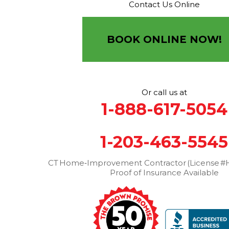
Contact Us Online
Brown Roofing Inc.
12 Progress Ave
Seymour, CT 06483
BOOK ONLINE NOW!
1-203-463-5545
More Cities
Or call us at
1-888-617-5054
1-203-463-5545
CT Home‑Improvement Contractor (License #H
Proof of Insurance Available