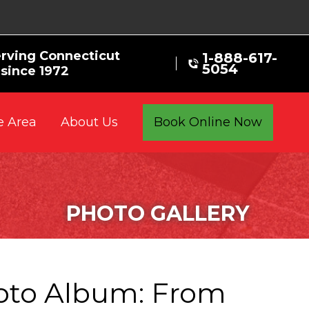
rving Connecticut
1-888-617-
5054
since 1972
e Area
Book Online Now
About Us
PHOTO GALLERY
oto Album: From