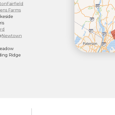
ton
Fairfield
ens Farms
keside
is
rd
e
Newtown
Meadow
ing Ridge
ndy Hook
outh Kent
rd
Taconic
gton
ornwall
Center