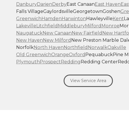
Danbury
Darien
Derby
East Canaan
East Haven
Eas
Falls Village
Gaylordsville
Georgetown
Goshen
Gre
Greenwich
Hamden
Harwinton
Hawleyville
Kent
La
Lakeville
Litchfield
Middlebury
Milford
Monroe
Morr
Naugatuck
New Canaan
New Fairfield
New Hartfo
New Haven
New Milford
New Preston Marble Dal
Norfolk
North Haven
Northfield
Norwalk
Oakville
Old Greenwich
Orange
Oxford
Pequabuck
Pine 
Plymouth
Prospect
Redding
Redding Center
Redd
Ridgefield
Riverside
Riverton
Roxbury
Salisbury
Sa
Seymour
Sharon
Shelton
Sherman
South Britain
S
View Service Area
Southbury
Southport
Stamford
Stevenson
Stratfo
Terryville
Thomaston
Torrington
Trumbull
Washin
Washington Depot
Waterbury
Watertown
West C
West Haven
Weston
Westport
Wilton
Winchester 
Winsted
Wolcott
Woodbridge
Woodbury
Our Locations: