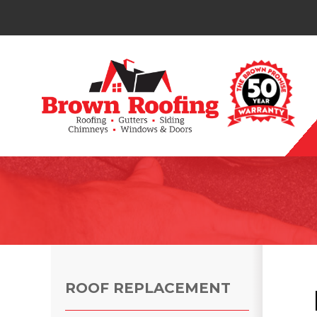
Photo Gallery
ROOF REPLACEMENT
Photo Gallery