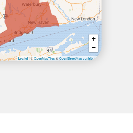
+
−
Leaflet
| ©
OpenMapTiles
©
OpenStreetMap contributors