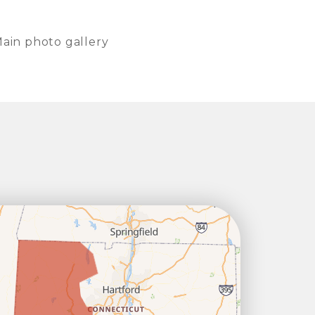
ain photo gallery