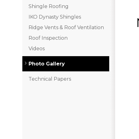
Shingle Roofing
IKO Dynasty Shingles
Ridge Vents & Roof Ventilation
Roof Inspection
Videos
Photo Gallery
Technical Papers