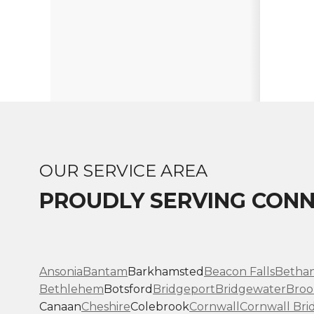
OUR SERVICE AREA
PROUDLY SERVING CONN
Ansonia
Bantam
Barkhamsted
Beacon Falls
Betha
Bethlehem
Botsford
Bridgeport
Bridgewater
Broo
Canaan
Cheshire
Colebrook
Cornwall
Cornwall Bri