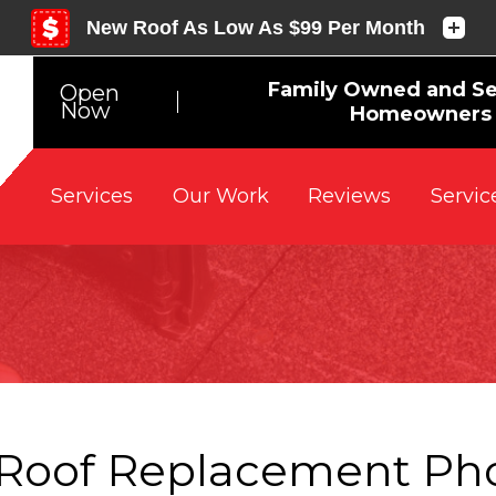
Family Owned and Se
Open
Now
Homeowners 
Reviews
Servic
Services
Our Work
Roof Replacement Ph