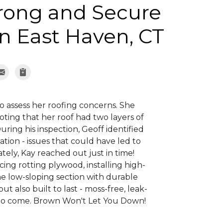
trong and Secure
n East Haven, CT
o assess her roofing concerns. She
oting that her roof had two layers of
ring his inspection, Geoff identified
tion - issues that could have led to
ely, Kay reached out just in time!
ing rotting plywood, installing high-
e low-sloping section with durable
ut also built to last - moss-free, leak-
s to come. Brown Won't Let You Down!