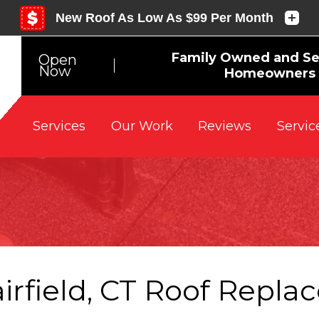
Family Owned and Se
Open
Now
Homeowners s
Reviews
Servic
Services
Our Work
airfield, CT Roof Repl