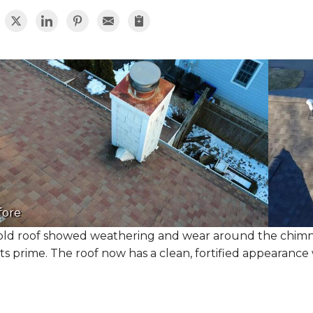
fore
old roof showed weathering and wear around the chimney
its prime. The roof now has a clean, fortified appearance