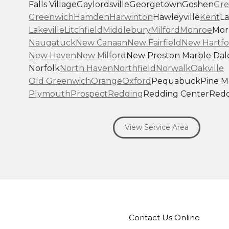
Falls Village
Gaylordsville
Georgetown
Goshen
Gre
Greenwich
Hamden
Harwinton
Hawleyville
Kent
La
Lakeville
Litchfield
Middlebury
Milford
Monroe
Morr
Naugatuck
New Canaan
New Fairfield
New Hartfo
New Haven
New Milford
New Preston Marble Dal
Norfolk
North Haven
Northfield
Norwalk
Oakville
Old Greenwich
Orange
Oxford
Pequabuck
Pine 
Plymouth
Prospect
Redding
Redding Center
Redd
Ridgefield
Riverside
Riverton
Roxbury
Salisbury
Sa
Seymour
Sharon
Shelton
Sherman
South Britain
S
View Service Area
Southbury
Southport
Stamford
Stevenson
Stratfo
Terryville
Thomaston
Torrington
Trumbull
Washin
Washington Depot
Waterbury
Watertown
West C
West Haven
Weston
Westport
Wilton
Winchester 
Winsted
Wolcott
Woodbridge
Woodbury
Our Locations:
Contact Us Online
Brown Roofing Inc.