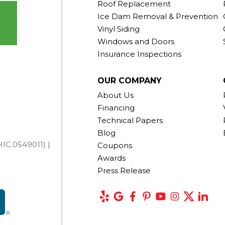
Roof Replacement
Ice Dam Removal & Prevention
Vinyl Siding
Windows and Doors
Insurance Inspections
OUR COMPANY
About Us
Financing
Technical Papers
Blog
IC.0549011) |
Coupons
Awards
Press Release