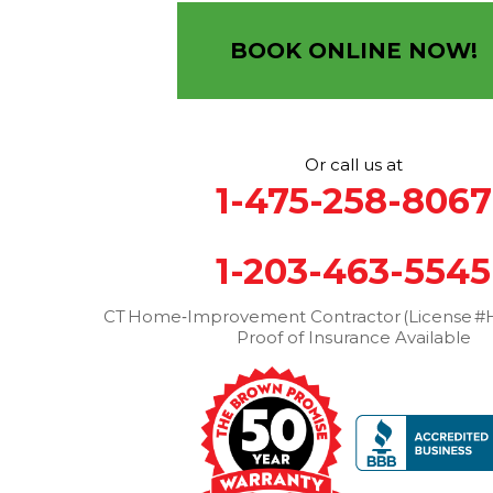
12 Progress Ave
Seymour, CT 06483
BOOK ONLINE NOW!
1-203-463-5545
More Cities
Or call us at
1-475-258-8067
1-203-463-5545
CT Home‑Improvement Contractor (License #H
Proof of Insurance Available