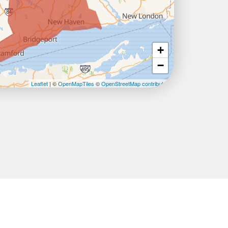
+
−
Leaflet
| ©
OpenMapTiles
©
OpenStreetMap contributors