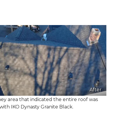
After
 area that indicated the entire roof was
 with IKO Dynasty Granite Black.