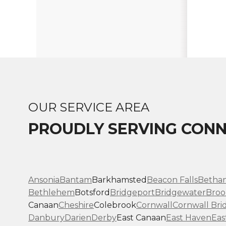
OUR SERVICE AREA
PROUDLY SERVING CONN
Ansonia
Bantam
Barkhamsted
Beacon Falls
Betha
Bethlehem
Botsford
Bridgeport
Bridgewater
Broo
Canaan
Cheshire
Colebrook
Cornwall
Cornwall Bri
Danbury
Darien
Derby
East Canaan
East Haven
Eas