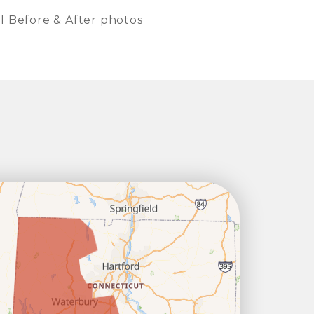
l Before & After photos