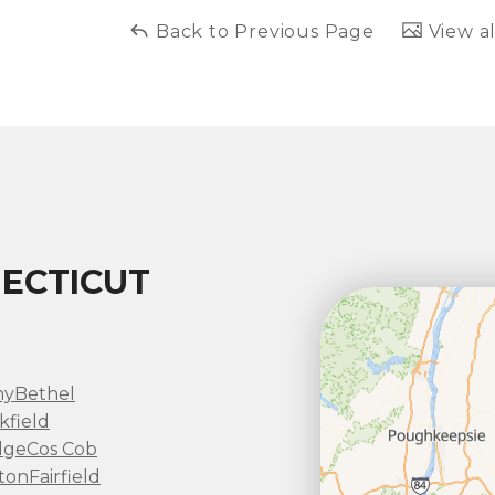
Back to Previous Page
View al
ECTICUT
ny
Bethel
kfield
dge
Cos Cob
ton
Fairfield