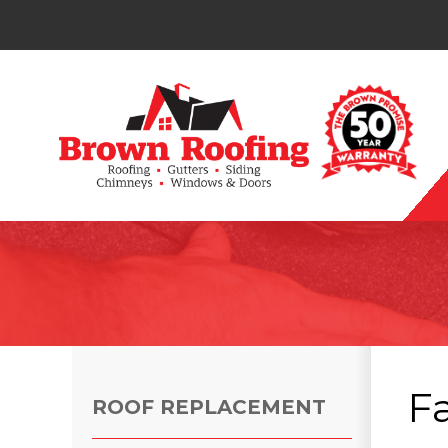
Photo Gallery
F
ROOF REPLACEMENT
Photo Gallery