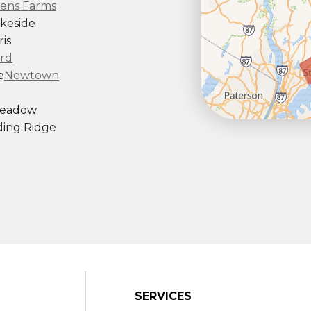
ens Farms
keside
is
rd
e
Newtown
Meadow
ing Ridge
ndy Hook
outh Kent
rd
Taconic
gton
ornwall
Center
SERVICES