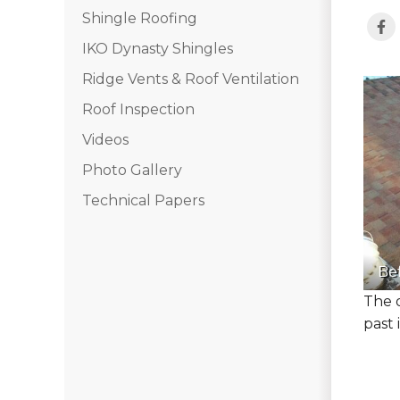
Shingle Roofing
IKO Dynasty Shingles
Ridge Vents & Roof Ventilation
Roof Inspection
Videos
Photo Gallery
Technical Papers
Be
The 
past 