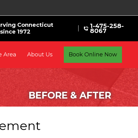
rving Connecticut
1-475-258-
8067
ince 1972
e Area
Book Online Now
About Us
BEFORE & AFTER
acement