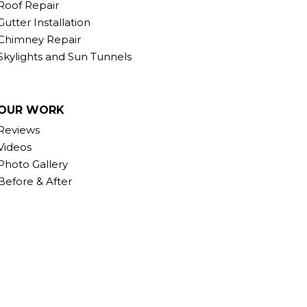
Roof Repair
Gutter Installation
Chimney Repair
Skylights and Sun Tunnels
OUR WORK
Reviews
Videos
Photo Gallery
Before & After