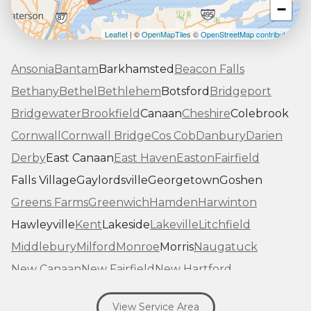
−
Leaflet
| ©
OpenMapTiles
©
OpenStreetMap contributors
Ansonia
Bantam
Barkhamsted
Beacon Falls
Bethany
Bethel
Bethlehem
Botsford
Bridgeport
Bridgewater
Brookfield
Canaan
Cheshire
Colebrook
Cornwall
Cornwall Bridge
Cos Cob
Danbury
Darien
Derby
East Canaan
East Haven
Easton
Fairfield
Falls Village
Gaylordsville
Georgetown
Goshen
Greens Farms
Greenwich
Hamden
Harwinton
Hawleyville
Kent
Lakeside
Lakeville
Litchfield
Middlebury
Milford
Monroe
Morris
Naugatuck
New Canaan
New Fairfield
New Hartford
New Haven
New Milford
New Preston Marble Dale
View Service Area