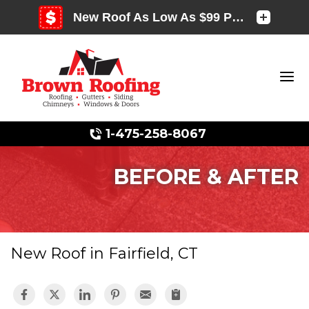
1-475-258-8067
BEFORE & AFTER
Photo Gallery
New Roof in Fairfield, CT
Photo Gallery