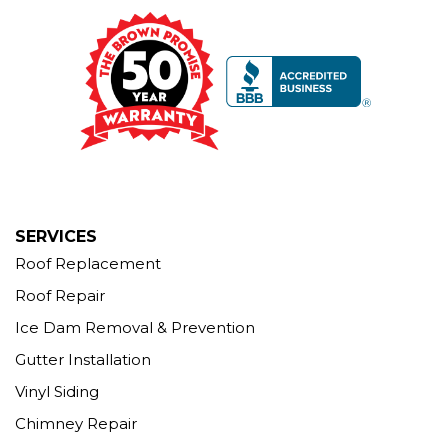
Brown Roofing Inc.
12 Progress Ave
Seymour, CT 06483
1-203-463-5545
More Cities
SERVICES
Roof Replacement
Roof Repair
Ice Dam Removal & Prevention
Gutter Installation
Vinyl Siding
Chimney Repair