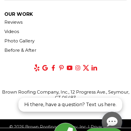
OUR WORK
Reviews
Videos
Photo Gallery
Before & After
Brown Roofing Company, Inc., 12 Progress Ave., Seymour,
CT 06483
Hi there, have a question? Text us here.
© 2026 Brown Roofing Company, Inc. |
Privacy Policy
|