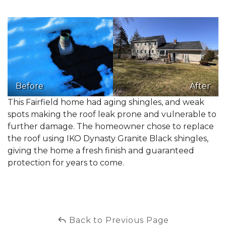
Before
After
This Fairfield home had aging shingles, and weak
spots making the roof leak prone and vulnerable to
further damage. The homeowner chose to replace
the roof using IKO Dynasty Granite Black shingles,
giving the home a fresh finish and guaranteed
protection for years to come.
Back to Previous Page