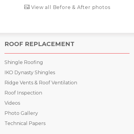
View all Before & After photos
ROOF REPLACEMENT
Shingle Roofing
IKO Dynasty Shingles
Ridge Vents & Roof Ventilation
Roof Inspection
Videos
Photo Gallery
Technical Papers