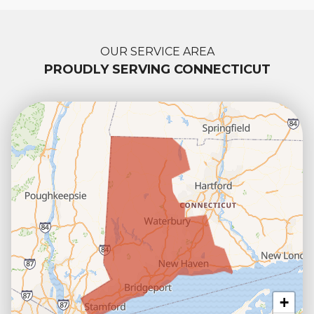
OUR SERVICE AREA
PROUDLY SERVING CONNECTICUT
+