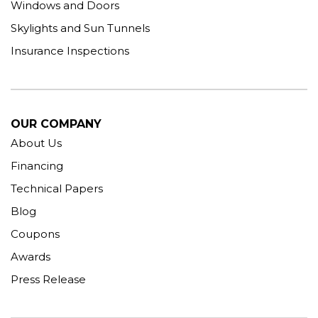
Windows and Doors
Skylights and Sun Tunnels
Insurance Inspections
OUR COMPANY
About Us
Financing
Technical Papers
Blog
Coupons
Awards
Press Release