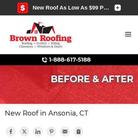
1-888-617-5188
BEFORE & AFTER
Photo Gallery
New Roof in Ansonia, CT
Photo Gallery