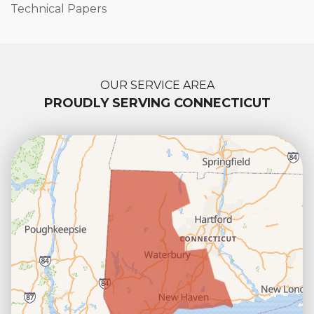
Technical Papers
OUR SERVICE AREA
PROUDLY SERVING CONNECTICUT