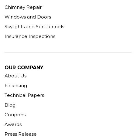
Chimney Repair
Windows and Doors
Skylights and Sun Tunnels
Insurance Inspections
OUR COMPANY
About Us
Financing
Technical Papers
Blog
Coupons
Awards
Press Release