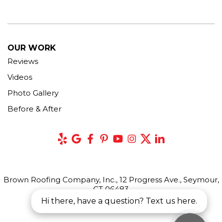
OUR WORK
Reviews
Videos
Photo Gallery
Before & After
Brown Roofing Company, Inc., 12 Progress Ave., Seymour,
CT 06483
Hi there, have a question? Text us here.