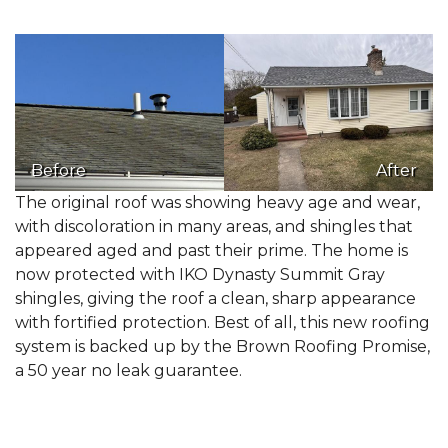
Before
After
The original roof was showing heavy age and wear,
with discoloration in many areas, and shingles that
appeared aged and past their prime. The home is
now protected with IKO Dynasty Summit Gray
shingles, giving the roof a clean, sharp appearance
with fortified protection. Best of all, this new roofing
system is backed up by the Brown Roofing Promise,
a 50 year no leak guarantee.