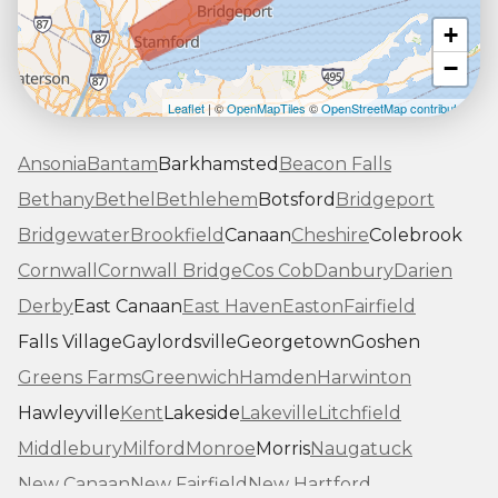
+
−
Leaflet
| ©
OpenMapTiles
©
OpenStreetMap contributors
Ansonia
Bantam
Barkhamsted
Beacon Falls
Bethany
Bethel
Bethlehem
Botsford
Bridgeport
Bridgewater
Brookfield
Canaan
Cheshire
Colebrook
Cornwall
Cornwall Bridge
Cos Cob
Danbury
Darien
Derby
East Canaan
East Haven
Easton
Fairfield
Falls Village
Gaylordsville
Georgetown
Goshen
Greens Farms
Greenwich
Hamden
Harwinton
Hawleyville
Kent
Lakeside
Lakeville
Litchfield
Middlebury
Milford
Monroe
Morris
Naugatuck
New Canaan
New Fairfield
New Hartford