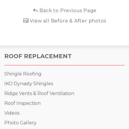
Back to Previous Page
View all Before & After photos
ROOF REPLACEMENT
Shingle Roofing
IKO Dynasty Shingles
Ridge Vents & Roof Ventilation
Roof Inspection
Videos
Photo Gallery