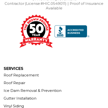
Contractor (License #HIC.0549011) | Proof of Insurance
Our Locations:
Available
Brown Roofing Inc.
12 Progress Ave
Seymour, CT 06483
1-203-463-5545
More Cities
SERVICES
Roof Replacement
Roof Repair
Ice Dam Removal & Prevention
Gutter Installation
Vinyl Siding