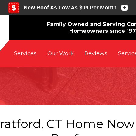
Family Owned and Serving Co
Homeowners since 19
Reviews
Servic
Services
Our Work
tratford, CT Home Now 