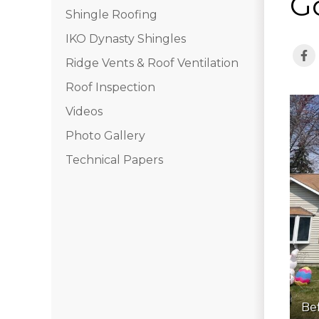
G
Shingle Roofing
IKO Dynasty Shingles
Ridge Vents & Roof Ventilation
Roof Inspection
Videos
Photo Gallery
Technical Papers
Be