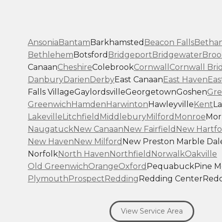
Ansonia
Bantam
Barkhamsted
Beacon Falls
Betha
Bethlehem
Botsford
Bridgeport
Bridgewater
Broo
Canaan
Cheshire
Colebrook
Cornwall
Cornwall Bri
Danbury
Darien
Derby
East Canaan
East Haven
Eas
Falls Village
Gaylordsville
Georgetown
Goshen
Gre
Greenwich
Hamden
Harwinton
Hawleyville
Kent
La
Lakeville
Litchfield
Middlebury
Milford
Monroe
Morr
Naugatuck
New Canaan
New Fairfield
New Hartfo
New Haven
New Milford
New Preston Marble Dal
Norfolk
North Haven
Northfield
Norwalk
Oakville
Old Greenwich
Orange
Oxford
Pequabuck
Pine 
Plymouth
Prospect
Redding
Redding Center
Redd
Ridgefield
Riverside
Riverton
Roxbury
Salisbury
Sa
Seymour
Sharon
Shelton
Sherman
South Britain
S
View Service Area
Southbury
Southport
Stamford
Stevenson
Stratfo