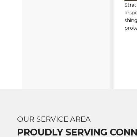
Stra
Insp
shing
prot
OUR SERVICE AREA
PROUDLY SERVING CONN