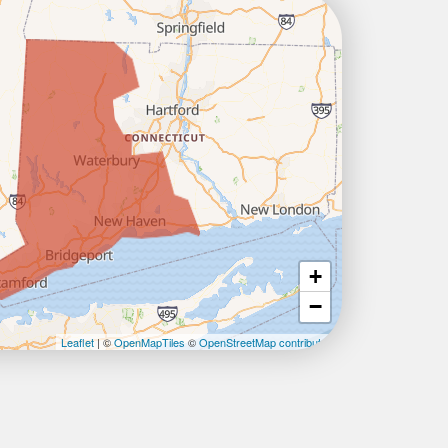
+
−
Leaflet
| ©
OpenMapTiles
©
OpenStreetMap contributors