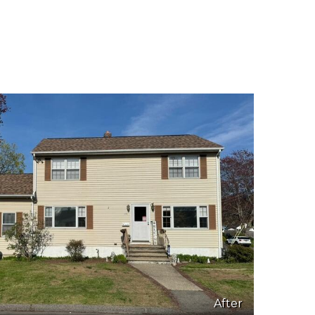
After