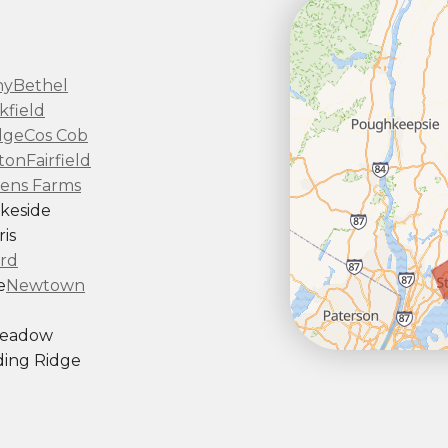
ny
Bethel
kfield
dge
Cos Cob
ton
Fairfield
ens Farms
keside
is
rd
e
Newtown
Meadow
ing Ridge
ndy Hook
outh Kent
rd
Taconic