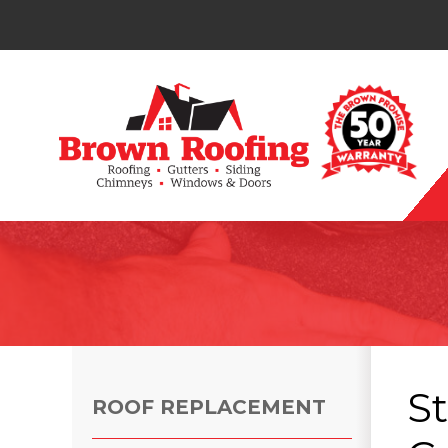
Photo Gallery
S
ROOF REPLACEMENT
Photo Gallery