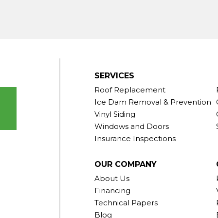
gton
ornwall
Center
SERVICES
Roof Replacement
Ice Dam Removal & Prevention
Vinyl Siding
Windows and Doors
Insurance Inspections
OUR COMPANY
About Us
Financing
Technical Papers
Blog