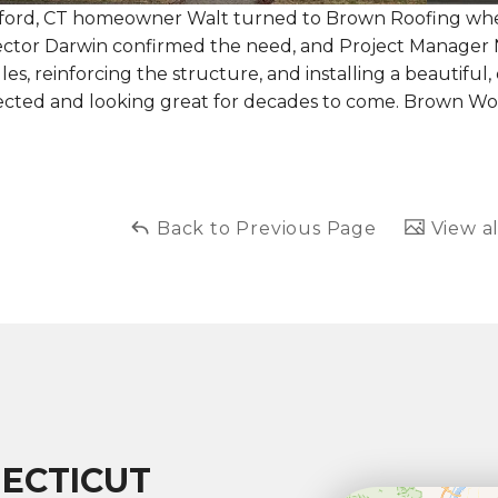
tford, CT homeowner Walt turned to Brown Roofing when 
ector Darwin confirmed the need, and Project Manager 
les, reinforcing the structure, and installing a beautifu
ected and looking great for decades to come. Brown Wo
Back to Previous Page
View al
ECTICUT