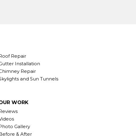
Roof Repair
Gutter Installation
Chimney Repair
Skylights and Sun Tunnels
OUR WORK
Reviews
Videos
Photo Gallery
Before & After