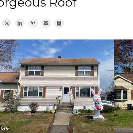
orgeous Roof
fore