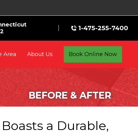
nnecticut
1-475-255-7400
72
e Area
Book Online Now
About Us
BEFORE & AFTER
Boasts a Durable,