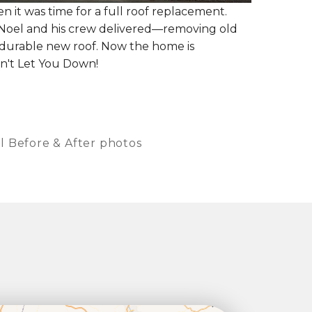
it was time for a full roof replacement.
Noel and his crew delivered—removing old
l, durable new roof. Now the home is
n't Let You Down!
l Before & After photos