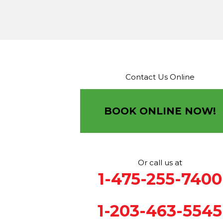
Terryville
Thomaston
Torrington
Trumbull
Washin
Washington Depot
Waterbury
Watertown
West C
West Haven
Weston
Westport
Wilton
Winchester 
Winsted
Wolcott
Woodbridge
Woodbury
Our Locations:
Contact Us Online
Brown Roofing Inc.
12 Progress Ave
Seymour, CT 06483
BOOK ONLINE NOW!
1-203-463-5545
More Cities
Or call us at
1-475-255-7400
1-203-463-5545