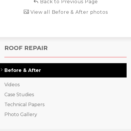
Back to Previous Page
View all Before & After photos
ROOF REPAIR
Before & After
Videos
Case Studies
Technical Papers
Photo Gallery