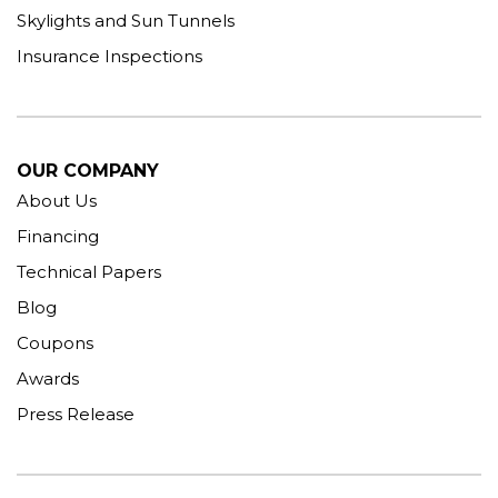
Skylights and Sun Tunnels
Insurance Inspections
OUR COMPANY
About Us
Financing
Technical Papers
Blog
Coupons
Awards
Press Release