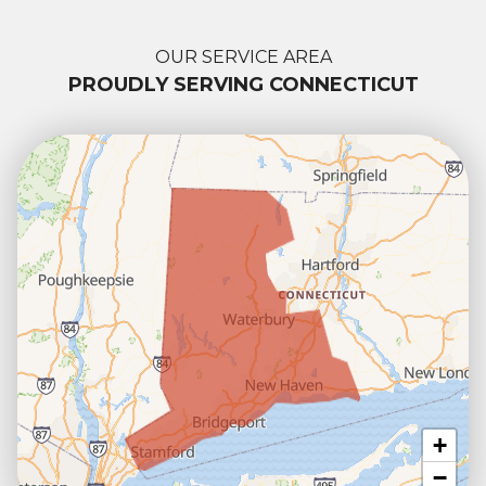
OUR SERVICE AREA
PROUDLY SERVING CONNECTICUT
+
−