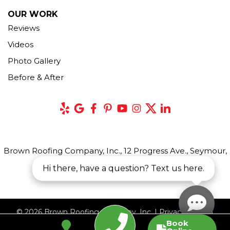
OUR WORK
Reviews
Videos
Photo Gallery
Before & After
Brown Roofing Company, Inc., 12 Progress Ave., Seymour,
CT 06483
Hi there, have a question? Text us here.
© 2026 Brown Roofing Company, Inc. |
Privacy Policy
|
Book
Terms of Use
|
Sitemap