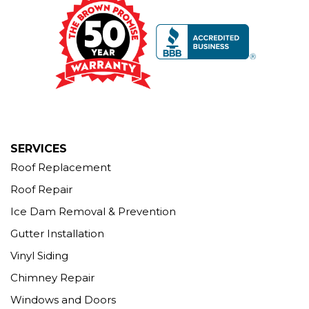
12 Progress Ave
Seymour, CT 06483
1-203-463-5545
More Cities
SERVICES
Roof Replacement
Roof Repair
Ice Dam Removal & Prevention
Gutter Installation
Vinyl Siding
Chimney Repair
Windows and Doors