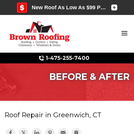
1-475-255-7400
BEFORE & AFTER
Photo Gallery
Roof Repair in Greenwich, CT
Photo Gallery