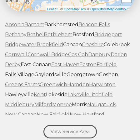
Leaflet
| ©
OpenMapTiles
©
OpenStreetMap contributors
Ansonia
Bantam
Barkhamsted
Beacon Falls
Bethany
Bethel
Bethlehem
Botsford
Bridgeport
Bridgewater
Brookfield
Canaan
Cheshire
Colebrook
Cornwall
Cornwall Bridge
Cos Cob
Danbury
Darien
Derby
East Canaan
East Haven
Easton
Fairfield
Falls Village
Gaylordsville
Georgetown
Goshen
Greens Farms
Greenwich
Hamden
Harwinton
Hawleyville
Kent
Lakeside
Lakeville
Litchfield
Middlebury
Milford
Monroe
Morris
Naugatuck
New Canaan
New Fairfield
New Hartford
New Haven
New Milford
New Preston Marble Dale
View Service Area
Newtown
Norfolk
North Haven
Northfield
Norwalk