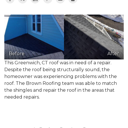
Before
After
This Greenwich, CT roof was in need of a repair.
Despite the roof being structurally sound, the
homeowner was experiencing problems with the
roof. The Brown Roofing team was able to match
the shingles and repair the roof in the areas that
needed repairs.