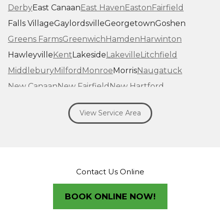
Derby
East Canaan
East Haven
Easton
Fairfield
Falls Village
Gaylordsville
Georgetown
Goshen
Greens Farms
Greenwich
Hamden
Harwinton
Hawleyville
Kent
Lakeside
Lakeville
Litchfield
Middlebury
Milford
Monroe
Morris
Naugatuck
New Canaan
New Fairfield
New Hartford
New Haven
New Milford
New Preston Marble Dale
View Service Area
Newtown
Norfolk
North Haven
Northfield
Norwalk
Oakville
Old Greenwich
Orange
Oxford
Pequabuck
Pine Meadow
Plymouth
Prospect
Redding
Redding Center
Redding Ridge
Contact Us Online
Ridgefield
Riverside
Riverton
Roxbury
Salisbury
Sandy Hook
Seymour
BOOK ONLINE NOW!
Sharon
Shelton
Sherman
South Britain
South Kent
Southbury
Southport