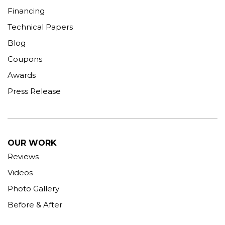
Financing
Technical Papers
Blog
Coupons
Awards
Press Release
OUR WORK
Reviews
Videos
Photo Gallery
Before & After