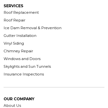
SERVICES
Roof Replacement
Roof Repair
Ice Dam Removal & Prevention
Gutter Installation
Vinyl Siding
Chimney Repair
Windows and Doors
Skylights and Sun Tunnels
Insurance Inspections
OUR COMPANY
About Us