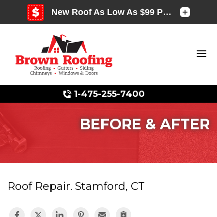
1-475-255-7400
BEFORE & AFTER
Photo Gallery
Roof Repair. Stamford, CT
Photo Gallery