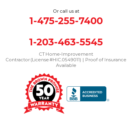
Stamford
Stevenson
Stratford
Taconic
Terryville
Or call us at
Thomaston
Torrington
Trumbull
Washington
1-475-255-7400
Washington Depot
Waterbury
Watertown
West Cornwall
West Haven
Weston
Westport
1-203-463-5545
Wilton
Winchester Center
Winsted
Wolcott
Woodbridge
Woodbury
CT Home‑Improvement
Contractor (License #HIC.0549011) | Proof of Insurance
Our Locations:
Available
Brown Roofing Inc.
12 Progress Ave
Seymour, CT 06483
1-203-463-5545
More Cities