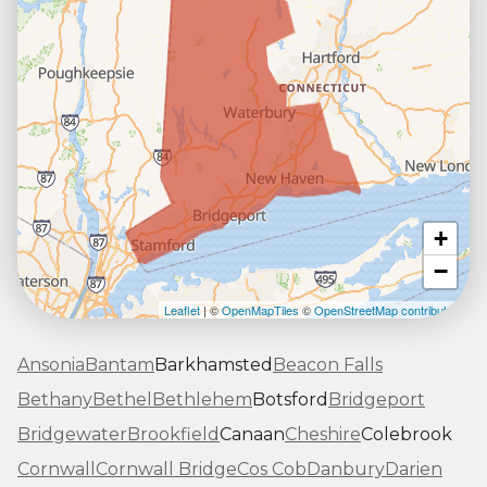
+
−
Leaflet
| ©
OpenMapTiles
©
OpenStreetMap contributors
Ansonia
Bantam
Barkhamsted
Beacon Falls
Bethany
Bethel
Bethlehem
Botsford
Bridgeport
Bridgewater
Brookfield
Canaan
Cheshire
Colebrook
Cornwall
Cornwall Bridge
Cos Cob
Danbury
Darien