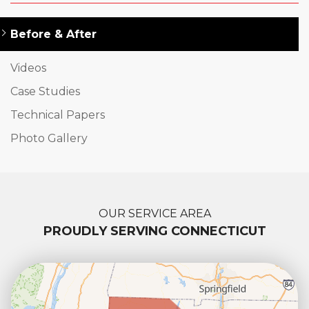
Before & After
Videos
Case Studies
Technical Papers
Photo Gallery
OUR SERVICE AREA
PROUDLY SERVING CONNECTICUT