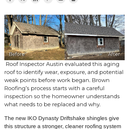
Before
After
Roof Inspector Austin evaluated this aging
roof to identify wear, exposure, and potential
weak points before work began. Brown
Roofing’s process starts with a careful
inspection so the homeowner understands
what needs to be replaced and why.
The new IKO Dynasty Driftshake shingles give
this structure a stronger, cleaner roofing system