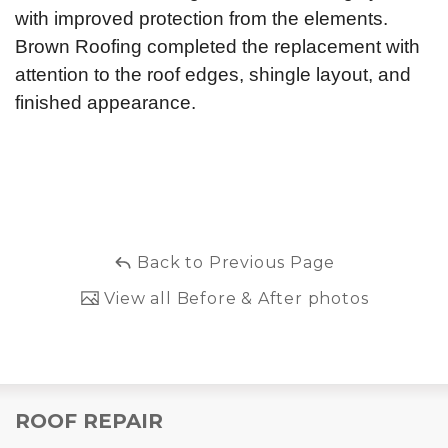
with improved protection from the elements.
Brown Roofing completed the replacement with
attention to the roof edges, shingle layout, and
finished appearance.
Back to Previous Page
View all Before & After photos
ROOF REPAIR