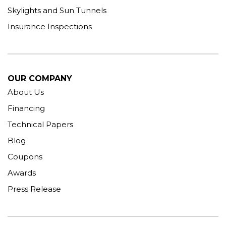
Skylights and Sun Tunnels
Insurance Inspections
OUR COMPANY
About Us
Financing
Technical Papers
Blog
Coupons
Awards
Press Release