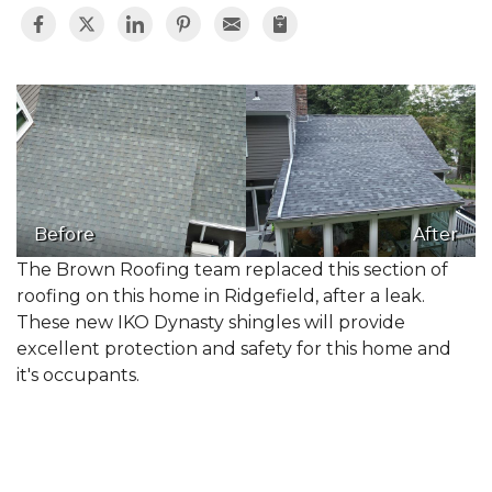
Before
After
The Brown Roofing team replaced this section of
roofing on this home in Ridgefield, after a leak.
These new IKO Dynasty shingles will provide
excellent protection and safety for this home and
it's occupants.