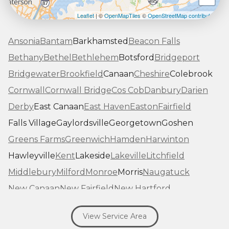
Leaflet
| ©
OpenMapTiles
©
OpenStreetMap contributors
Ansonia
Bantam
Barkhamsted
Beacon Falls
Bethany
Bethel
Bethlehem
Botsford
Bridgeport
Bridgewater
Brookfield
Canaan
Cheshire
Colebrook
Cornwall
Cornwall Bridge
Cos Cob
Danbury
Darien
Derby
East Canaan
East Haven
Easton
Fairfield
Falls Village
Gaylordsville
Georgetown
Goshen
Greens Farms
Greenwich
Hamden
Harwinton
Hawleyville
Kent
Lakeside
Lakeville
Litchfield
Middlebury
Milford
Monroe
Morris
Naugatuck
New Canaan
New Fairfield
New Hartford
New Haven
New Milford
New Preston Marble Dale
View Service Area
Newtown
Norfolk
North Haven
Northfield
Norwalk