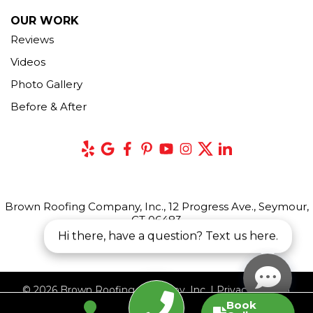
OUR WORK
Reviews
Videos
Photo Gallery
Before & After
Brown Roofing Company, Inc., 12 Progress Ave., Seymour,
CT 06483
Hi there, have a question? Text us here.
© 2026 Brown Roofing Company, Inc. |
Privacy Policy
|
Book
Terms of Use
|
Sitemap