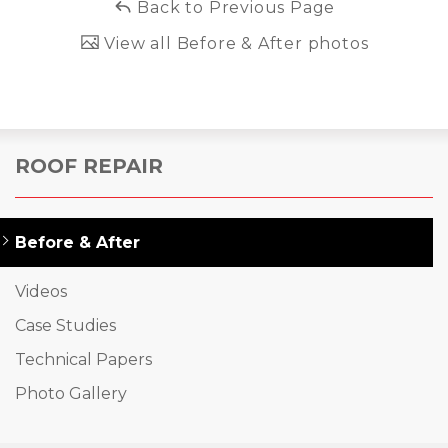
Back to Previous Page
View all Before & After photos
ROOF REPAIR
Before & After
Videos
Case Studies
Technical Papers
Photo Gallery