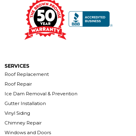
Brown Roofing Inc.
12 Progress Ave
Seymour, CT 06483
1-203-463-5545
More Cities
SERVICES
Roof Replacement
Roof Repair
Ice Dam Removal & Prevention
Gutter Installation
Vinyl Siding
Chimney Repair
Windows and Doors