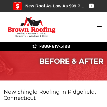
1-888-617-5188
BEFORE & AFTER
Photo Gallery
New Shingle Roofing in Ridgefield,
Connecticut
Photo Gallery