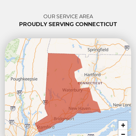
OUR SERVICE AREA
PROUDLY SERVING CONNECTICUT
+
−