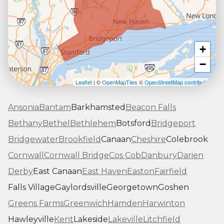
+
−
Leaflet
| ©
OpenMapTiles
©
OpenStreetMap contributors
Ansonia
Bantam
Barkhamsted
Beacon Falls
Bethany
Bethel
Bethlehem
Botsford
Bridgeport
Bridgewater
Brookfield
Canaan
Cheshire
Colebrook
Cornwall
Cornwall Bridge
Cos Cob
Danbury
Darien
Derby
East Canaan
East Haven
Easton
Fairfield
Falls Village
Gaylordsville
Georgetown
Goshen
Greens Farms
Greenwich
Hamden
Harwinton
Hawleyville
Kent
Lakeside
Lakeville
Litchfield