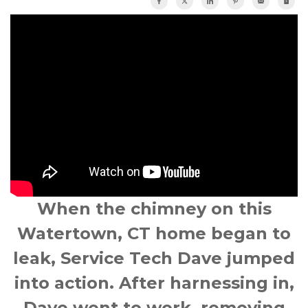
When the chimney on this
Watertown, CT
home began to
leak, Service Tech Dave jumped
into action. After harnessing in,
Dave went to work, removing