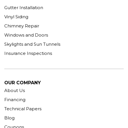
Gutter Installation
Vinyl Siding
Chimney Repair
Windows and Doors
Skylights and Sun Tunnels
Insurance Inspections
OUR COMPANY
About Us
Financing
Technical Papers
Blog
Coupons