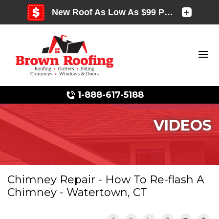
1-888-617-5188
VIDEOS
Photo Gallery
Chimney Repair - How To Re-flash A
Chimney - Watertown, CT
Photo Gallery