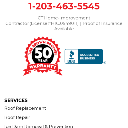
1-203-463-5545
Wilton
Winchester Center
Winsted
Wolcott
Woodbridge
Woodbury
CT Home‑Improvement
Contractor (License #HIC.0549011) | Proof of Insurance
Our Locations:
Available
Brown Roofing Inc.
12 Progress Ave
Seymour, CT 06483
1-203-463-5545
More Cities
SERVICES
Roof Replacement
Roof Repair
Ice Dam Removal & Prevention