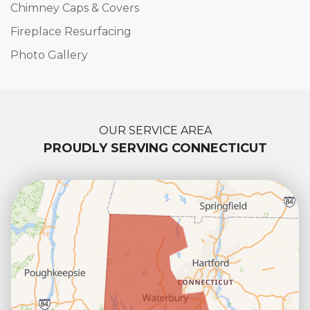
Chimney Caps & Covers
Fireplace Resurfacing
Photo Gallery
OUR SERVICE AREA
PROUDLY SERVING CONNECTICUT