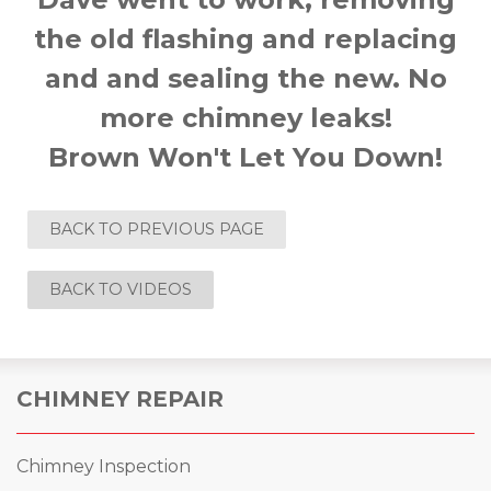
the old flashing and replacing
and and sealing the new. No
more chimney leaks!
Brown Won't Let You Down!
BACK TO PREVIOUS PAGE
BACK TO VIDEOS
CHIMNEY REPAIR
Chimney Inspection