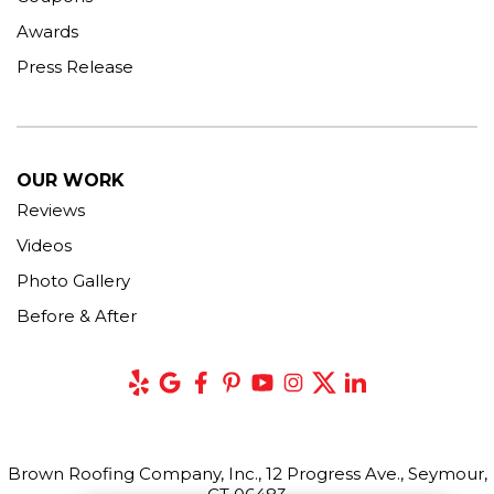
Awards
Press Release
OUR WORK
Reviews
Videos
Photo Gallery
Before & After
Brown Roofing Company, Inc., 12 Progress Ave., Seymour,