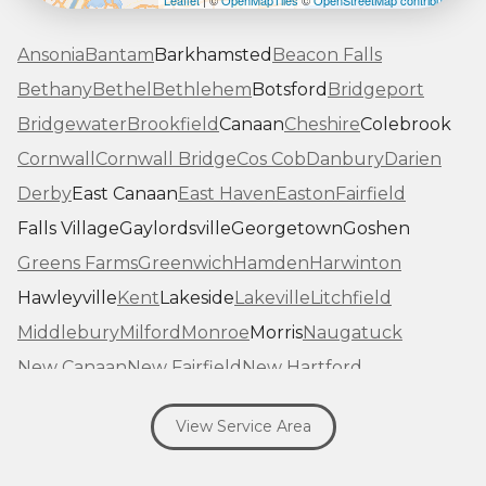
Leaflet
| ©
OpenMapTiles
©
OpenStreetMap contributors
Ansonia
Bantam
Barkhamsted
Beacon Falls
Bethany
Bethel
Bethlehem
Botsford
Bridgeport
Bridgewater
Brookfield
Canaan
Cheshire
Colebrook
Cornwall
Cornwall Bridge
Cos Cob
Danbury
Darien
Derby
East Canaan
East Haven
Easton
Fairfield
Falls Village
Gaylordsville
Georgetown
Goshen
Greens Farms
Greenwich
Hamden
Harwinton
Hawleyville
Kent
Lakeside
Lakeville
Litchfield
Middlebury
Milford
Monroe
Morris
Naugatuck
New Canaan
New Fairfield
New Hartford
New Haven
New Milford
New Preston Marble Dale
View Service Area
Newtown
Norfolk
North Haven
Northfield
Norwalk
Oakville
Old Greenwich
Orange
Oxford