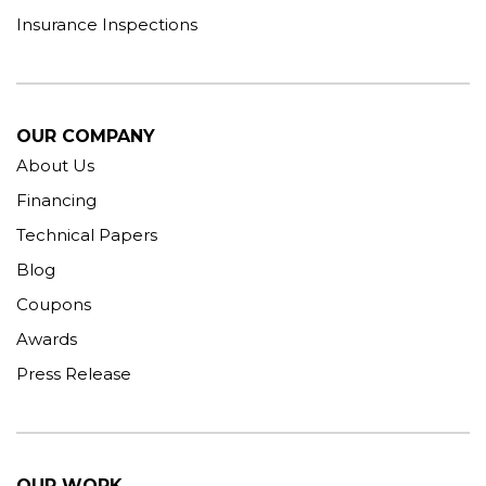
Insurance Inspections
OUR COMPANY
About Us
Financing
Technical Papers
Blog
Coupons
Awards
Press Release
OUR WORK