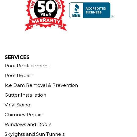
Seymour, CT 06483
1-203-463-5545
More Cities
SERVICES
Roof Replacement
Roof Repair
Ice Dam Removal & Prevention
Gutter Installation
Vinyl Siding
Chimney Repair
Windows and Doors
Skylights and Sun Tunnels