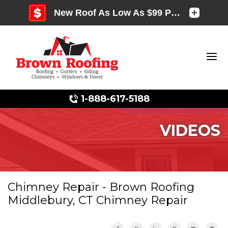
1-888-617-5188
VIDEOS
Photo Gallery
Chimney Repair - Brown Roofing
Middlebury, CT Chimney Repair
Photo Gallery