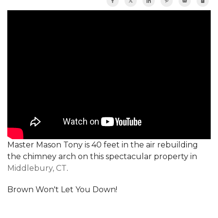
Master Mason Tony is 40 feet in the air rebuilding
the chimney arch on this spectacular property in
Middlebury, CT
.
Brown Won't Let You Down!