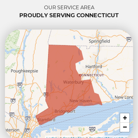
OUR SERVICE AREA
PROUDLY SERVING CONNECTICUT
+
−