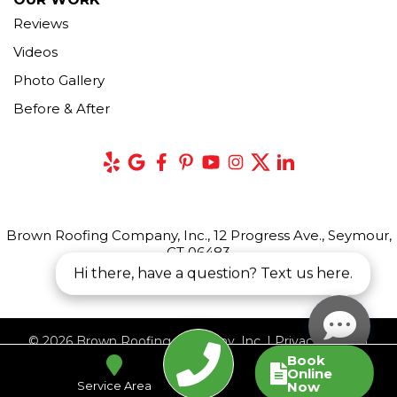
Reviews
Videos
Photo Gallery
Before & After
Brown Roofing Company, Inc., 12 Progress Ave., Seymour,
CT 06483
Hi there, have a question? Text us here.
© 2026 Brown Roofing Company, Inc. |
Privacy Policy
|
Book
Terms of Use
|
Sitemap
Online
Service Area
Now