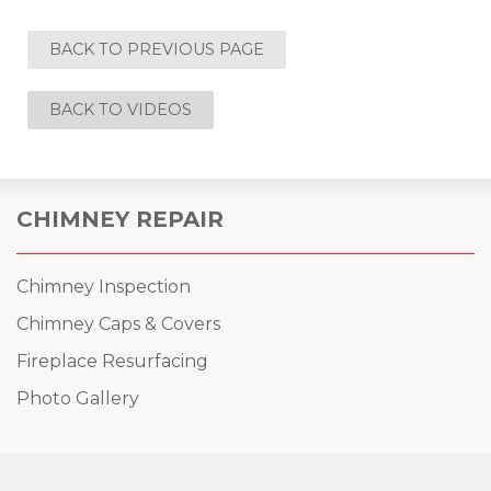
BACK TO PREVIOUS PAGE
BACK TO VIDEOS
CHIMNEY REPAIR
Chimney Inspection
Chimney Caps & Covers
Fireplace Resurfacing
Photo Gallery