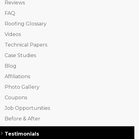
Reviews
FAQ
Roofing Glossary
Videos
Technical Papers
Case Studies
Blog
Affiliations
Photo Gallery
Coupons
Job Opportunities
Before & After
Testimonials