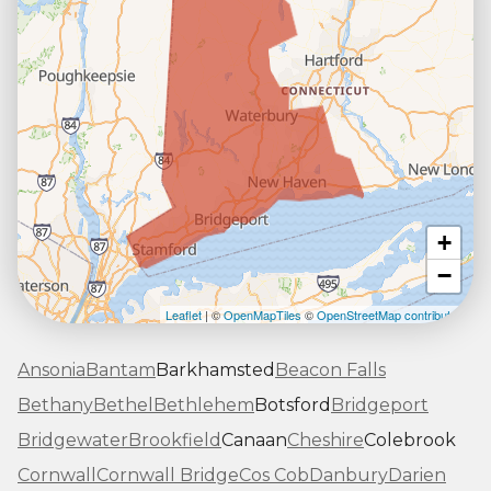
+
−
Leaflet
| ©
OpenMapTiles
©
OpenStreetMap contributors
Ansonia
Bantam
Barkhamsted
Beacon Falls
Bethany
Bethel
Bethlehem
Botsford
Bridgeport
Bridgewater
Brookfield
Canaan
Cheshire
Colebrook
Cornwall
Cornwall Bridge
Cos Cob
Danbury
Darien