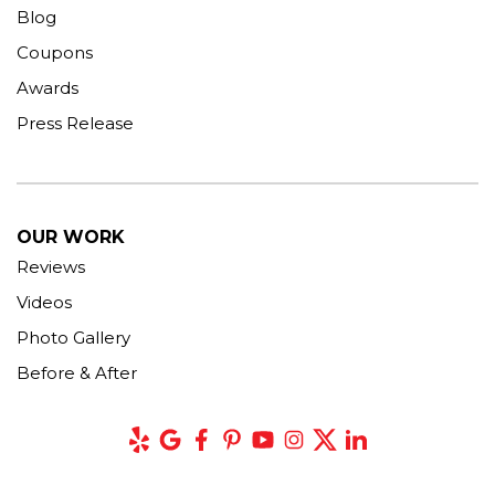
Blog
Coupons
Awards
Press Release
OUR WORK
Reviews
Videos
Photo Gallery
Before & After