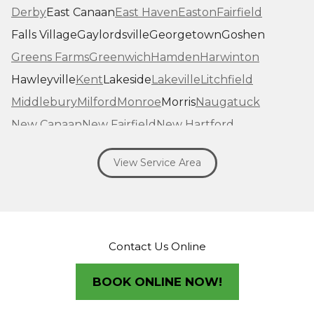
Derby
East Canaan
East Haven
Easton
Fairfield
Falls Village
Gaylordsville
Georgetown
Goshen
Greens Farms
Greenwich
Hamden
Harwinton
Hawleyville
Kent
Lakeside
Lakeville
Litchfield
Middlebury
Milford
Monroe
Morris
Naugatuck
New Canaan
New Fairfield
New Hartford
New Haven
New Milford
New Preston Marble Dale
View Service Area
Newtown
Norfolk
North Haven
Northfield
Norwalk
Oakville
Old Greenwich
Orange
Oxford
Pequabuck
Pine Meadow
Plymouth
Prospect
Redding
Redding Center
Redding Ridge
Contact Us Online
Ridgefield
Riverside
Riverton
Roxbury
Salisbury
Sandy Hook
Seymour
BOOK ONLINE NOW!
Sharon
Shelton
Sherman
South Britain
South Kent
Southbury
Southport