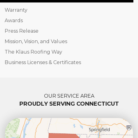
Warranty
Awards
Press Release
Mission, Vision, and Values
The Klaus Roofing Way
Business Licenses & Certificates
OUR SERVICE AREA
PROUDLY SERVING CONNECTICUT