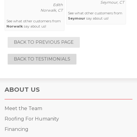
Seymour, CT
Edith
Norwalk, CT
See what other customers from
Seymour
say about us!
See what other customers from
Norwalk
say about us!
BACK TO PREVIOUS PAGE
BACK TO TESTIMONIALS
ABOUT US
Meet the Team
Roofing For Humanity
Financing