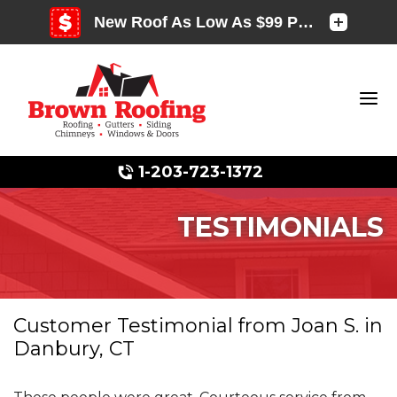
1-203-723-1372
TESTIMONIALS
Photo Gallery
Customer Testimonial from Joan S. in
Danbury, CT
Photo Gallery