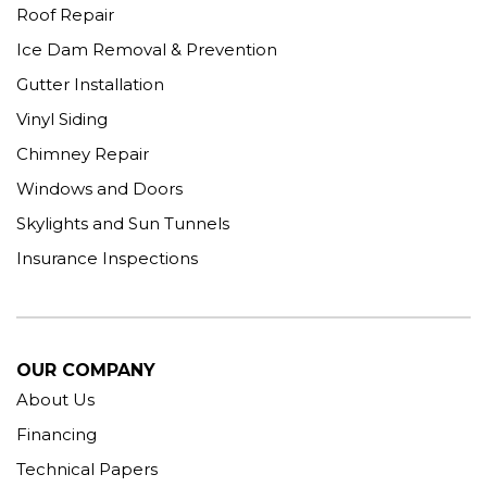
Roof Repair
Ice Dam Removal & Prevention
Gutter Installation
Vinyl Siding
Chimney Repair
Windows and Doors
Skylights and Sun Tunnels
Insurance Inspections
OUR COMPANY
About Us
Financing
Technical Papers