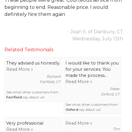
These people were great. Courteous service from
beginning to end. Reasonable price. I would
definitely hire them again
- Joan S. of Danbury, CT
Wednesday, July 13th
Related Testimonials
They advised us honestly.
I would like to thank you
Read More »
for your services. You
made the process...
Richard
Read More »
Fairfield, CT
Peter
See what other customers from
Oxford, CT
Fairfield
say about us!
See what other customers from
Oxford
say about us!
Very professional
Read More »
Read More »
Tim