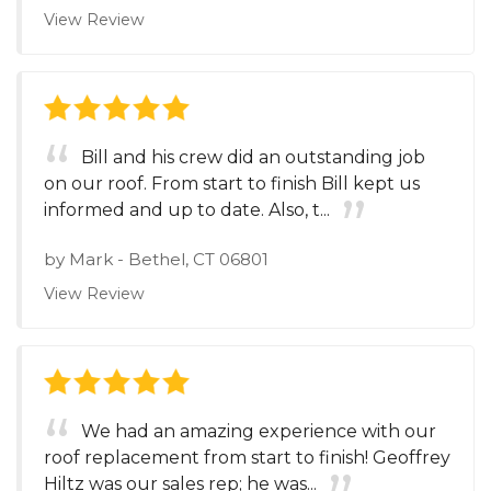
View Review
Bill and his crew did an outstanding job
on our roof. From start to finish Bill kept us
informed and up to date. Also, t...
by
Mark
-
Bethel, CT 06801
View Review
We had an amazing experience with our
roof replacement from start to finish! Geoffrey
Hiltz was our sales rep; he was...