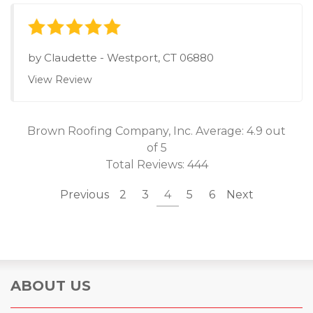
by
Claudette
-
Westport, CT 06880
View Review
Brown Roofing Company, Inc.
Average:
4.9
out
of 5
Total Reviews:
444
Previous
2
3
4
5
6
Next
ABOUT US