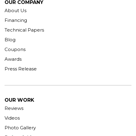
OUR COMPANY
About Us
Financing
Technical Papers
Blog
Coupons
Awards
Press Release
OUR WORK
Reviews
Videos
Photo Gallery