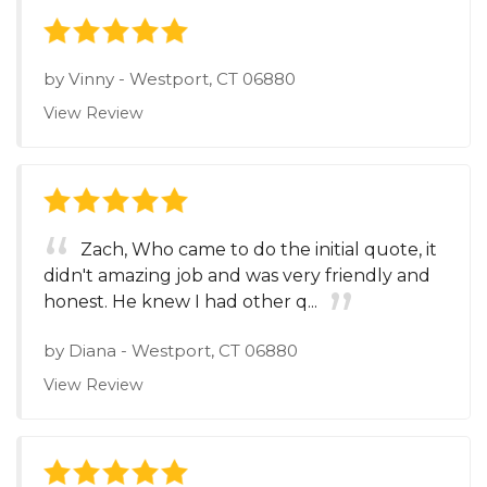
by
Vinny
-
Westport, CT 06880
View Review
Zach, Who came to do the initial quote, it
didn't amazing job and was very friendly and
honest. He knew I had other q...
by
Diana
-
Westport, CT 06880
View Review