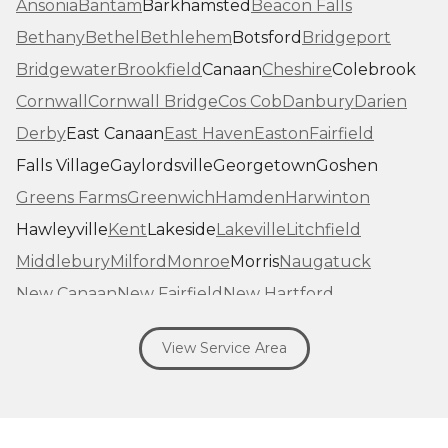
Ansonia
Bantam
Barkhamsted
Beacon Falls
Bethany
Bethel
Bethlehem
Botsford
Bridgeport
Bridgewater
Brookfield
Canaan
Cheshire
Colebrook
Cornwall
Cornwall Bridge
Cos Cob
Danbury
Darien
Derby
East Canaan
East Haven
Easton
Fairfield
Falls Village
Gaylordsville
Georgetown
Goshen
Greens Farms
Greenwich
Hamden
Harwinton
Hawleyville
Kent
Lakeside
Lakeville
Litchfield
Middlebury
Milford
Monroe
Morris
Naugatuck
New Canaan
New Fairfield
New Hartford
New Haven
New Milford
New Preston Marble Dale
View Service Area
Newtown
Norfolk
North Haven
Northfield
Norwalk
Oakville
Old Greenwich
Orange
Oxford
Pequabuck
Pine Meadow
Plymouth
Prospect