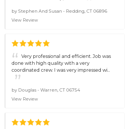
by
Stephen And Susan
-
Redding, CT 06896
View Review
Very professional and efficient. Job was
done with high quality with a very
coordinated crew. I was very impressed wi...
by
Douglas
-
Warren, CT 06754
View Review