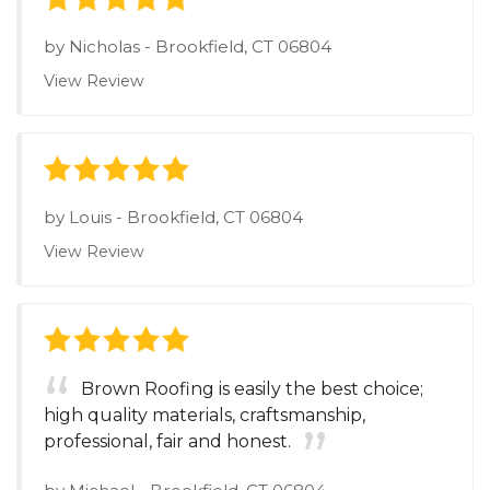
by
Nicholas
-
Brookfield, CT 06804
View Review
by
Louis
-
Brookfield, CT 06804
View Review
Brown Roofing is easily the best choice;
high quality materials, craftsmanship,
professional, fair and honest.