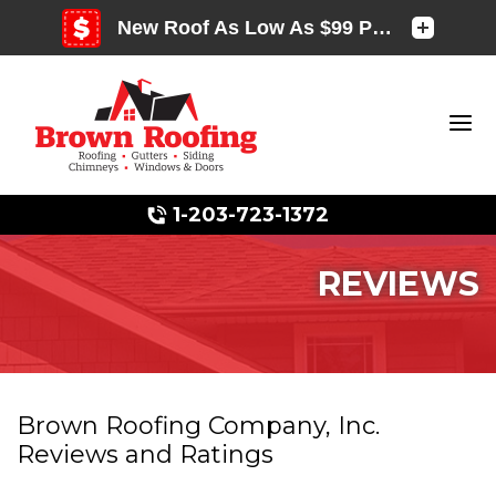
1-203-723-1372
REVIEWS
Photo Gallery
Brown Roofing Company, Inc.
Reviews and Ratings
Photo Gallery