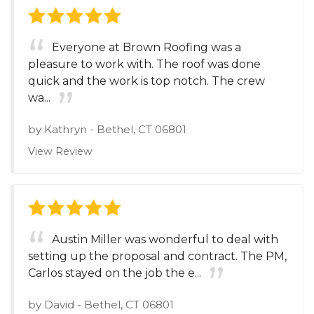
Everyone at Brown Roofing was a
pleasure to work with. The roof was done
quick and the work is top notch. The crew
wa...
by
Kathryn
-
Bethel, CT 06801
View Review
Austin Miller was wonderful to deal with
setting up the proposal and contract. The PM,
Carlos stayed on the job the e...
by
David
-
Bethel, CT 06801