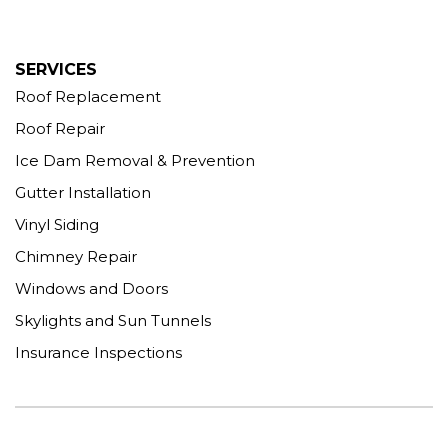
More Cities
SERVICES
Roof Replacement
Roof Repair
Ice Dam Removal & Prevention
Gutter Installation
Vinyl Siding
Chimney Repair
Windows and Doors
Skylights and Sun Tunnels
Insurance Inspections