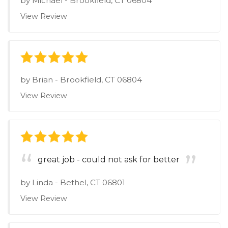
by
Michael
-
Brookfield, CT 06804
View Review
by
Brian
-
Brookfield, CT 06804
View Review
great job - could not ask for better
by
Linda
-
Bethel, CT 06801
View Review