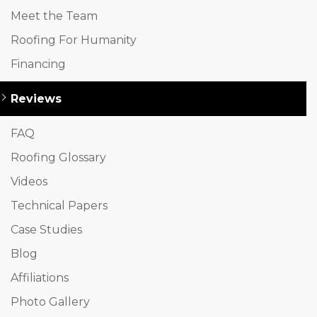
Meet the Team
Roofing For Humanity
Financing
Reviews
FAQ
Roofing Glossary
Videos
Technical Papers
Case Studies
Blog
Affiliations
Photo Gallery