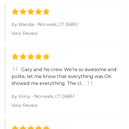
by
Wanda
-
Norwalk, CT 06851
View Review
Gary and his crew. We’re so awesome and
polite, let me know that everything was OK
showed me everything. The cl...
by
Vinny
-
Norwalk, CT 06851
View Review