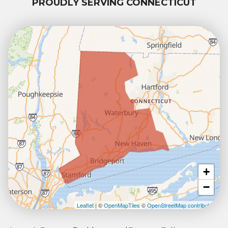
PROUDLY SERVING CONNECTICUT
+
−
Leaflet
| ©
OpenMapTiles
©
OpenStreetMap contributors