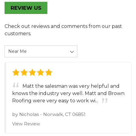
REVIEW US
Check out reviews and comments from our past
customers.
Matt the salesman was very helpful and
knows the industry very well. Matt and Brown
Roofing were very easy to work wi...
by
Nicholas
-
Norwalk, CT 06851
View Review