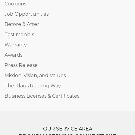
Coupons
Job Opportunities
Before & After
Testimonials
Warranty
Awards
Press Release
Mission, Vision, and Values
The Klaus Roofing Way
Business Licenses & Certificates
OUR SERVICE AREA