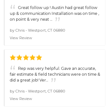
Great follow up ! Austin had great follow
up & communication Installation was on time ,
on point & very neat ...
by
Chris
-
Westport, CT 06880
View Review
Rep was very helpful. Gave an accurate,
fair estimate & field technicians were on time &
did a great job! Ver...
by
Chris
-
Westport, CT 06880
View Review