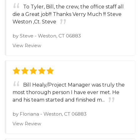
To Tyler, Bill, the crew, the office staff all
die a Great job!!! Thanks Verry Much !!! Steve
Weston ,Ct. Steve
by
Steve
-
Weston, CT 06883
View Review
Bill Healy/Project Manager was truly the
most thorough person I have ever met. He
and his team started and finished m...
by
Floriana
-
Weston, CT 06883
View Review