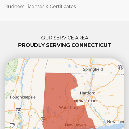
Business Licenses & Certificates
OUR SERVICE AREA
PROUDLY SERVING CONNECTICUT