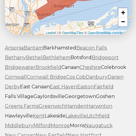
+
−
Leaflet
| ©
OpenMapTiles
©
OpenStreetMap contributors
Ansonia
Bantam
Barkhamsted
Beacon Falls
Bethany
Bethel
Bethlehem
Botsford
Bridgeport
Bridgewater
Brookfield
Canaan
Cheshire
Colebrook
Cornwall
Cornwall Bridge
Cos Cob
Danbury
Darien
Derby
East Canaan
East Haven
Easton
Fairfield
Falls Village
Gaylordsville
Georgetown
Goshen
Greens Farms
Greenwich
Hamden
Harwinton
Hawleyville
Kent
Lakeside
Lakeville
Litchfield
Middlebury
Milford
Monroe
Morris
Naugatuck
New Canaan
New Fairfield
New Hartford