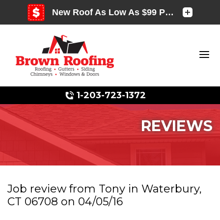
1-203-723-1372
REVIEWS
Photo Gallery
Job review from
Tony
in Waterbury,
CT 06708 on 04/05/16
Photo Gallery