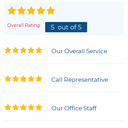
Overall Rating:
5
out of 5
Our Overall Service
Call Representative
Our Office Staff