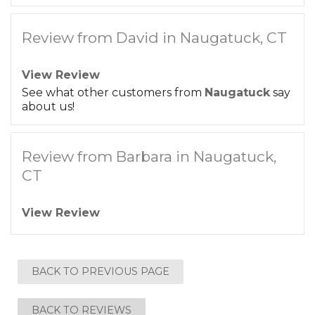
Review from David in Naugatuck, CT
View Review
See what other customers from
Naugatuck
say
about us!
Review from Barbara in Naugatuck,
CT
View Review
BACK TO PREVIOUS PAGE
BACK TO REVIEWS