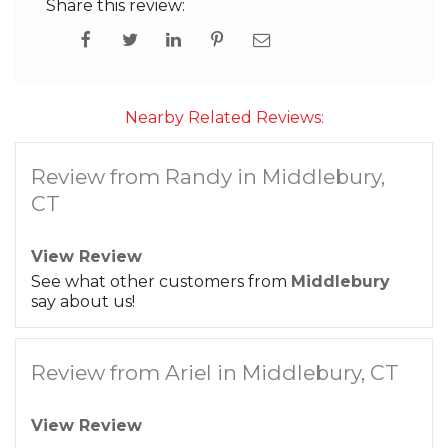
Share this review:
Nearby Related Reviews:
Review from Randy in Middlebury,
CT
View Review
See what other customers from
Middlebury
say about us!
Review from Ariel in Middlebury, CT
View Review