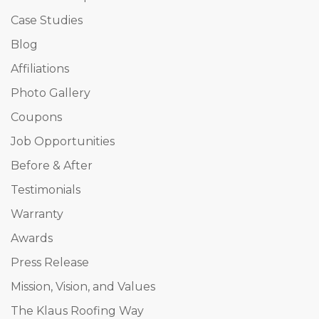
Case Studies
Blog
Affiliations
Photo Gallery
Coupons
Job Opportunities
Before & After
Testimonials
Warranty
Awards
Press Release
Mission, Vision, and Values
The Klaus Roofing Way