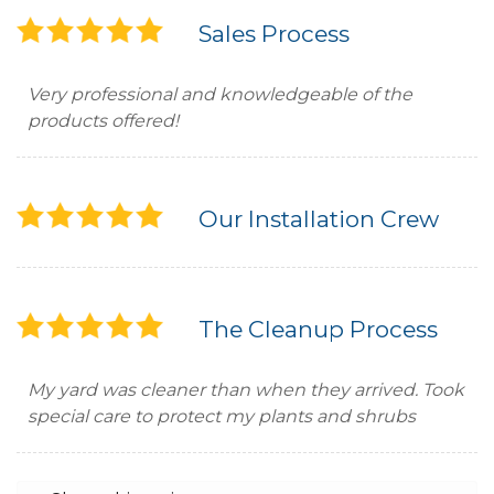
Sales Process
Very professional and knowledgeable of the
products offered!
Our Installation Crew
The Cleanup Process
My yard was cleaner than when they arrived. Took
special care to protect my plants and shrubs