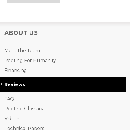
ABOUT US
Meet the Team
Roofing For Humanity
Financing
Reviews
FAQ
Roofing Glossary
Videos
Technical Papers