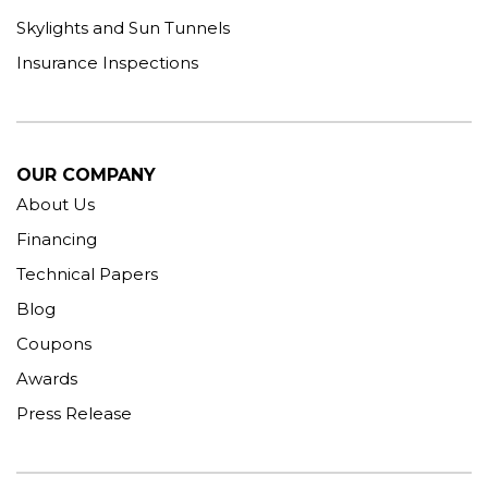
Skylights and Sun Tunnels
Insurance Inspections
OUR COMPANY
About Us
Financing
Technical Papers
Blog
Coupons
Awards
Press Release