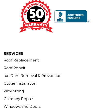
Our Locations:
Brown Roofing Inc.
12 Progress Ave
Seymour, CT 06483
1-203-463-5545
More Cities
SERVICES
Roof Replacement
Roof Repair
Ice Dam Removal & Prevention
Gutter Installation
Vinyl Siding
Chimney Repair
Windows and Doors