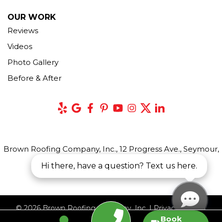
OUR WORK
Reviews
Videos
Photo Gallery
Before & After
Brown Roofing Company, Inc., 12 Progress Ave., Seymour,
CT 06483
Hi there, have a question? Text us here.
© 2026 Brown Roofing Company, Inc. |
Privacy Policy
|
Book
Terms of Use
|
Sitemap