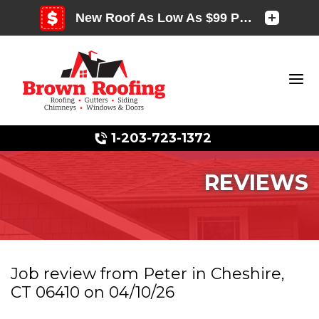
1-203-723-1372
REVIEWS
Photo Gallery
Job review from
Peter
in Cheshire,
CT 06410 on 04/10/26
Photo Gallery