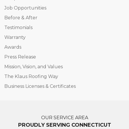
Job Opportunities
Before & After
Testimonials
Warranty
Awards
Press Release
Mission, Vision, and Values
The Klaus Roofing Way
Business Licenses & Certificates
OUR SERVICE AREA
PROUDLY SERVING CONNECTICUT