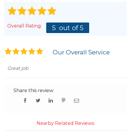
Overall Rating:
5
out of 5
Our Overall Service
Great job
Share this review:
Nearby Related Reviews: