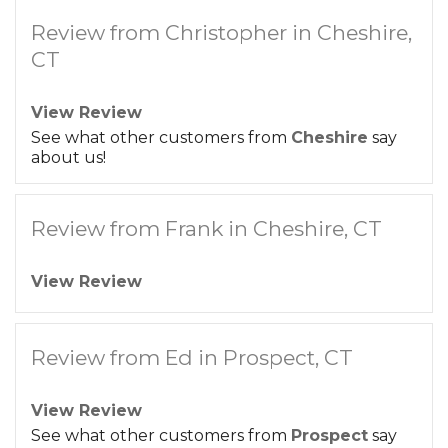
Review from Christopher in Cheshire,
CT
View Review
See what other customers from
Cheshire
say
about us!
Review from Frank in Cheshire, CT
View Review
Review from Ed in Prospect, CT
View Review
See what other customers from
Prospect
say