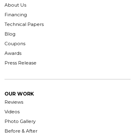
About Us
Financing
Technical Papers
Blog
Coupons
Awards
Press Release
OUR WORK
Reviews
Videos
Photo Gallery
Before & After