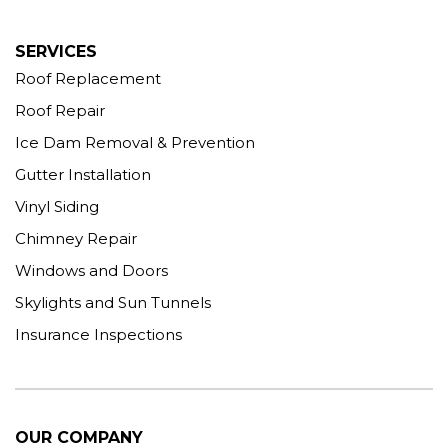
More Cities
SERVICES
Roof Replacement
Roof Repair
Ice Dam Removal & Prevention
Gutter Installation
Vinyl Siding
Chimney Repair
Windows and Doors
Skylights and Sun Tunnels
Insurance Inspections
OUR COMPANY