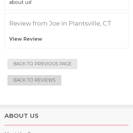
about us!
Review from Joe in Plantsville, CT
View Review
BACK TO PREVIOUS PAGE
BACK TO REVIEWS
ABOUT US