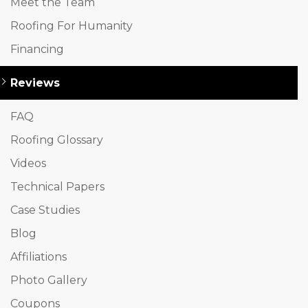
Meet the Team
Roofing For Humanity
Financing
Reviews
FAQ
Roofing Glossary
Videos
Technical Papers
Case Studies
Blog
Affiliations
Photo Gallery
Coupons