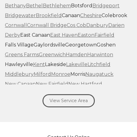
Bethany
Bethel
Bethlehem
Botsford
Bridgeport
Bridgewater
Brookfield
Canaan
Cheshire
Colebrook
Cornwall
Cornwall Bridge
Cos Cob
Danbury
Darien
Derby
East Canaan
East Haven
Easton
Fairfield
Falls Village
Gaylordsville
Georgetown
Goshen
Greens Farms
Greenwich
Hamden
Harwinton
Hawleyville
Kent
Lakeside
Lakeville
Litchfield
Middlebury
Milford
Monroe
Morris
Naugatuck
New Canaan
New Fairfield
New Hartford
New Haven
New Milford
New Preston Marble Dale
View Service Area
Newtown
Norfolk
North Haven
Northfield
Norwalk
Oakville
Old Greenwich
Orange
Oxford
Pequabuck
Pine Meadow
Plymouth
Prospect
Redding
Redding Center
Redding Ridge