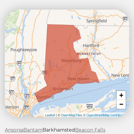
+
−
Leaflet
| ©
OpenMapTiles
©
OpenStreetMap contributors
Ansonia
Bantam
Barkhamsted
Beacon Falls