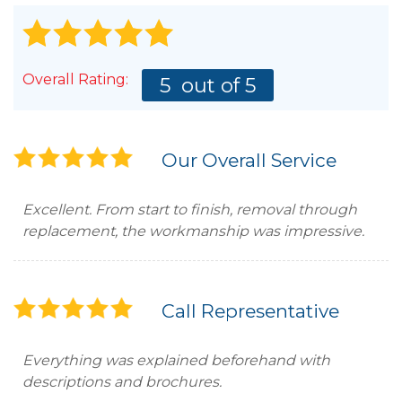
Overall Rating:
5
out of 5
Our Overall Service
Excellent. From start to finish, removal through
replacement, the workmanship was impressive.
Call Representative
Everything was explained beforehand with
descriptions and brochures.