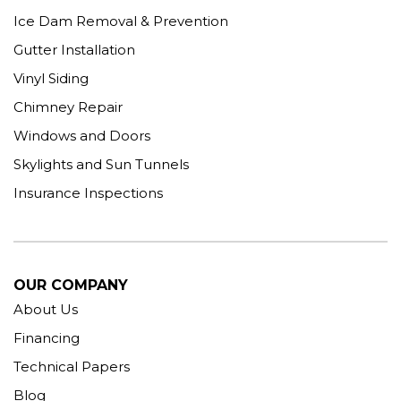
Ice Dam Removal & Prevention
Gutter Installation
Vinyl Siding
Chimney Repair
Windows and Doors
Skylights and Sun Tunnels
Insurance Inspections
OUR COMPANY
About Us
Financing
Technical Papers
Blog