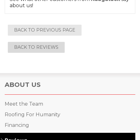
about us!
BACK TO PREVIOUS PAGE
BACK TO REVIEWS
ABOUT US
Meet the Team
Roofing For Humanity
Financing