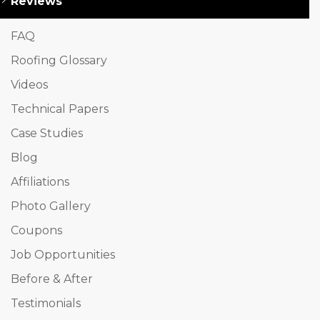
Reviews
FAQ
Roofing Glossary
Videos
Technical Papers
Case Studies
Blog
Affiliations
Photo Gallery
Coupons
Job Opportunities
Before & After
Testimonials