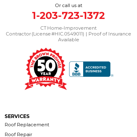
Or call us at
Thomaston
Torrington
Trumbull
Washington
1-203-723-1372
Washington Depot
Waterbury
Watertown
West Cornwall
CT Home‑Improvement
West Haven
Weston
Westport
Contractor (License #HIC.0549011) | Proof of Insurance
Wilton
Winchester Center
Winsted
Wolcott
Available
Woodbridge
Woodbury
Our Locations:
Brown Roofing Inc.
12 Progress Ave
Seymour, CT 06483
1-203-463-5545
More Cities
SERVICES
Roof Replacement
Roof Repair