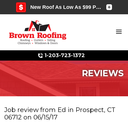
1-203-723-1372
REVIEWS
Photo Gallery
Job review from
Ed
in Prospect, CT
06712 on 06/15/17
Photo Gallery