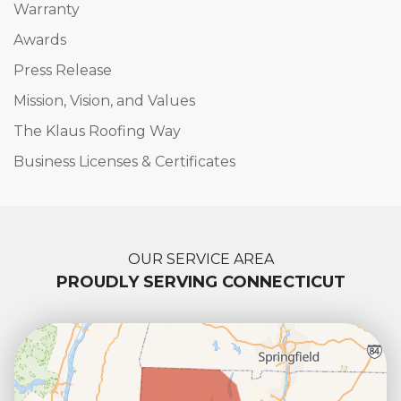
Warranty
Awards
Press Release
Mission, Vision, and Values
The Klaus Roofing Way
Business Licenses & Certificates
OUR SERVICE AREA
PROUDLY SERVING CONNECTICUT