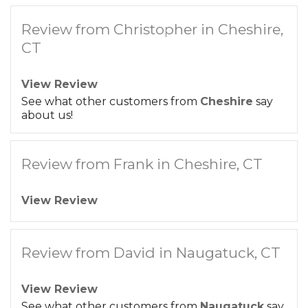
Review from Christopher in Cheshire,
CT
View Review
See what other customers from
Cheshire
say
about us!
Review from Frank in Cheshire, CT
View Review
Review from David in Naugatuck, CT
View Review
See what other customers from
Naugatuck
say