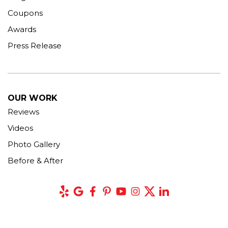
Coupons
Awards
Press Release
OUR WORK
Reviews
Videos
Photo Gallery
Before & After