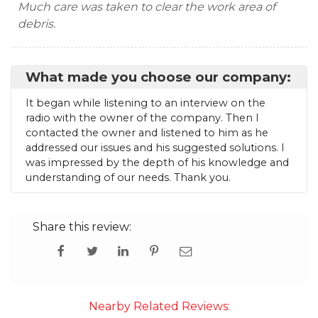
Much care was taken to clear the work area of
debris.
What made you choose our company:
It began while listening to an interview on the
radio with the owner of the company. Then I
contacted the owner and listened to him as he
addressed our issues and his suggested solutions. I
was impressed by the depth of his knowledge and
understanding of our needs. Thank you.
Share this review:
Nearby Related Reviews: