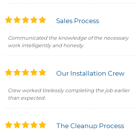
Sales Process
Communicated the knowledge of the necessary
work intelligently and honesty.
Our Installation Crew
Crew worked tirelessly completing the job earlier
than expected.
The Cleanup Process