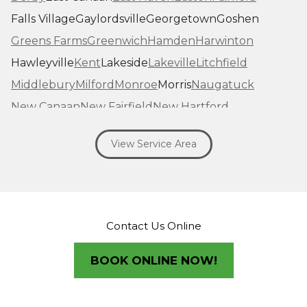
Falls Village
Gaylordsville
Georgetown
Goshen
Greens Farms
Greenwich
Hamden
Harwinton
Hawleyville
Kent
Lakeside
Lakeville
Litchfield
Middlebury
Milford
Monroe
Morris
Naugatuck
New Canaan
New Fairfield
New Hartford
New Haven
New Milford
New Preston Marble Dale
View Service Area
Newtown
Norfolk
North Haven
Northfield
Norwalk
Oakville
Old Greenwich
Orange
Oxford
Pequabuck
Pine Meadow
Plymouth
Prospect
Redding
Redding Center
Redding Ridge
Contact Us Online
Ridgefield
Riverside
Riverton
Roxbury
Salisbury
Sandy Hook
Seymour
BOOK ONLINE NOW!
Sharon
Shelton
Sherman
South Britain
South Kent
Southbury
Southport
Stamford
Stevenson
Stratford
Taconic
Terryville