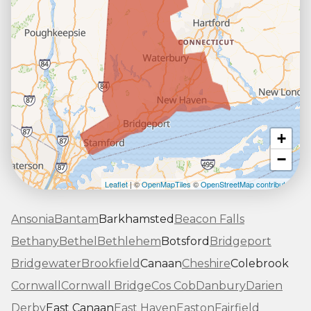
+
−
Leaflet
| ©
OpenMapTiles
©
OpenStreetMap contributors
Ansonia
Bantam
Barkhamsted
Beacon Falls
Bethany
Bethel
Bethlehem
Botsford
Bridgeport
Bridgewater
Brookfield
Canaan
Cheshire
Colebrook
Cornwall
Cornwall Bridge
Cos Cob
Danbury
Darien
Derby
East Canaan
East Haven
Easton
Fairfield