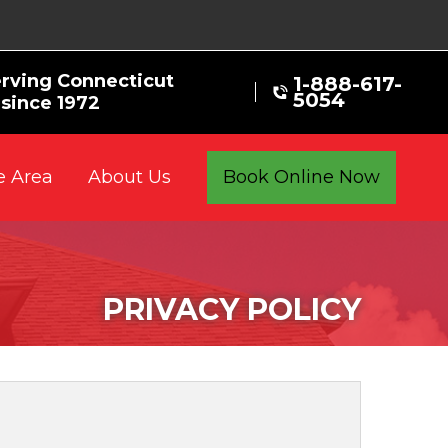
rving Connecticut
1-888-617-
5054
since 1972
e Area
Book Online Now
About Us
PRIVACY POLICY