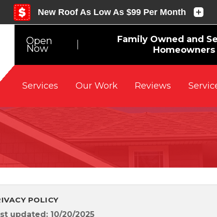
Family Owned and Se
Open
Now
Homeowners 
Reviews
Servic
Services
Our Work
RIVACY POLICY
st updated: 10/20/2025