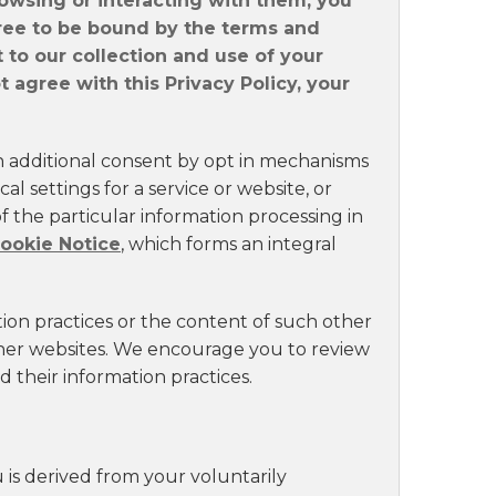
rowsing or interacting with them, you
ee to be bound by the terms and
t to our collection and use of your
 agree with this Privacy Policy, your
n additional consent by opt in mechanisms
al settings for a service or website, or
 the particular information processing in
ookie Notice
, which forms an integral
tion practices or the content of such other
ther websites. We encourage you to review
 their information practices.
 is derived from your voluntarily