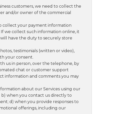
siness customers, we need to collect the
er and/or owner of the commercial
to collect your payment information
 If we collect such information online, it
ill have the duty to securely store
otos, testimonials (written or video),
th your consent.
 us in person, over the telephone, by
automated chat or customer support
tact information and comments you may
formation about our Services using our
 b) when you contact us directly to
ent; d) when you provide responses to
motional offerings, including our