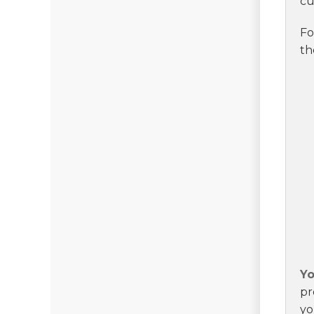
cu
Fo
th
Yo
pr
yo