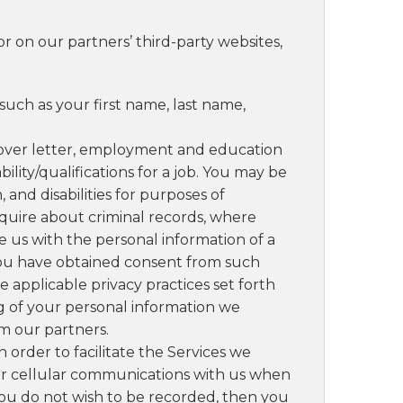
or on our partners’ third-party websites,
such as your first name, last name,
ver letter, employment and education
lity/qualifications for a job. You may be
and disabilities for purposes of
uire about criminal records, where
e us with the personal information of a
e you have obtained consent from such
e applicable privacy practices set forth
ing of your personal information we
om our partners.
In order to facilitate the Services we
or cellular communications with us when
you do not wish to be recorded, then you