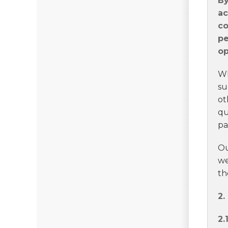
By
ac
co
pe
op
Wh
su
ot
qu
pa
Ou
we
th
2
2.