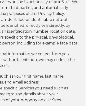
vices or the functionality of our Sites. We
from third parties, and automatically
he purposes of this Privacy Policy,
an identified or identifiable natural
 identified, directly or indirectly, by
 an identification number, location data,
s specific to the physical, physiological,
at person, including for example face data.
onal information we collect from you
, without limitation, we may collect the
ices:
such as your first name, last name,
, and email address.
he specific Services you need such as
 background details about your
ess of your property on our Sites