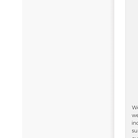
We
we
in
su