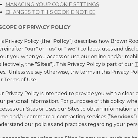
MANAGING YOUR COOKIE SETTINGS
CHANGES TO THIS COOKIE NOTICE
 SCOPE OF PRIVACY POLICY
is Privacy Policy (the “
Policy
”) describes how Brown Roof
ereinafter
"our"
or "
us
" or "
we
") collects, uses and disc
out you when you access or use our online and/or mobi
ollectively, the "
Sites
"). This Privacy Policy is part of our
T
tes. Unless we say otherwise, the terms in this Privacy P
r Terms of Use.
r Privacy Policy is intended to provide you with a clear 
ur personal information. For purposes of this policy, wh
cesses our Sites or uses our Sites to obtain information a
me and/or commercial contracting services (“
Services
”)
derstand our policies and practices regarding your perso