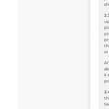
sh
2.
up
pl
yo
pr
th
or
An
ab
it
pr
2.
th
te