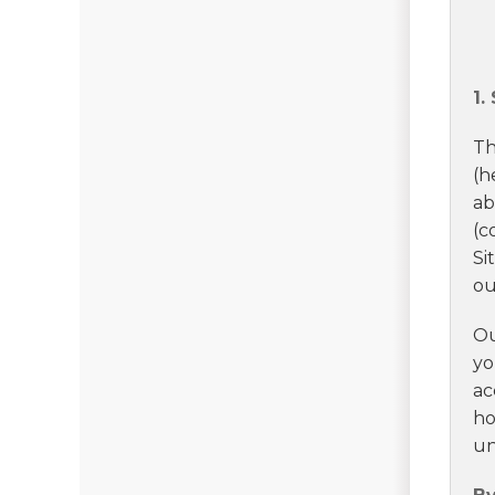
1.
Th
(h
ab
(c
Si
ou
Ou
yo
ac
ho
un