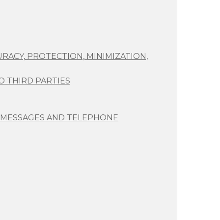
RACY, PROTECTION, MINIMIZATION,
 THIRD PARTIES
 MESSAGES AND TELEPHONE