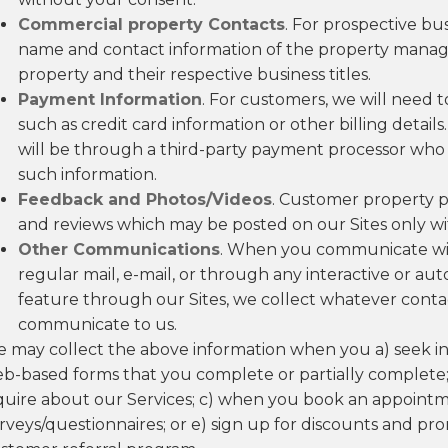
Commercial property Contacts
. For prospective bu
name and contact information of the property manag
property and their respective business titles.
Payment Information
. For customers, we will need 
such as credit card information or other billing details.
will be through a third-party payment processor who w
such information.
Feedback and Photos/Videos
. Customer property ph
and reviews which may be posted on our Sites only wi
Other Communications
. When you communicate with
regular mail, e-mail, or through any interactive or 
feature through our Sites, we collect whatever con
communicate to us.
 may collect the above information when you a) seek in
b-based forms that you complete or partially complete;
quire about our Services; c) when you book an appointm
rveys/questionnaires; or e) sign up for discounts and pro