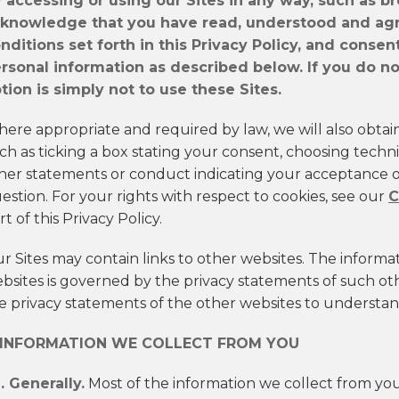
 accessing or using our Sites in any way, such as b
knowledge that you have read, understood and agr
nditions set forth in this Privacy Policy, and consen
rsonal information as described below. If you do not
tion is simply not to use these Sites.
ere appropriate and required by law, we will also obtai
ch as ticking a box stating your consent, choosing technic
her statements or conduct indicating your acceptance of
estion. For your rights with respect to cookies, see our
C
rt of this Privacy Policy.
r Sites may contain links to other websites. The informa
bsites is governed by the privacy statements of such o
e privacy statements of the other websites to understand
. INFORMATION WE COLLECT FROM YOU
1. Generally.
Most of the information we collect from you