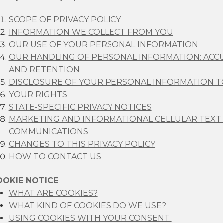
SCOPE OF PRIVACY POLICY
INFORMATION WE COLLECT FROM YOU
OUR USE OF YOUR PERSONAL INFORMATION
OUR HANDLING OF PERSONAL INFORMATION: ACCU
AND RETENTION
DISCLOSURE OF YOUR PERSONAL INFORMATION TO
YOUR RIGHTS
STATE-SPECIFIC PRIVACY NOTICES
MARKETING AND INFORMATIONAL CELLULAR TEXT
COMMUNICATIONS
CHANGES TO THIS PRIVACY POLICY
HOW TO CONTACT US
OOKIE NOTICE
WHAT ARE COOKIES?
WHAT KIND OF COOKIES DO WE USE?
USING COOKIES WITH YOUR CONSENT