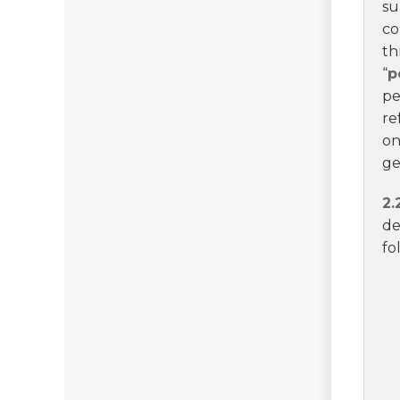
su
co
th
“
p
pe
re
on
ge
2.
de
fo