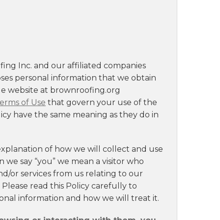
ing Inc. and our affiliated companies
loses personal information that we obtain
le website at brownroofing.org
erms of Use
that govern your use of the
olicy have the same meaning as they do in
explanation of how we will collect and use
en we say “you” we mean a visitor who
nd/or services from us relating to our
. Please read this Policy carefully to
nal information and how we will treat it.