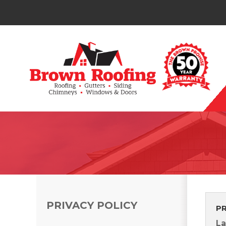
Photo Gallery
PRIVACY POLICY
P
Photo Gallery
La