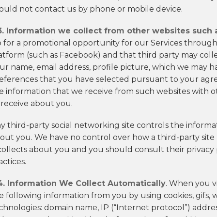
ould not contact us by phone or mobile device.
3. Information we collect from other websites such 
 for a promotional opportunity for our Services through 
atform (such as Facebook) and that third party may coll
ur name, email address, profile picture, which we may ha
eferences that you have selected pursuant to your agre
e information that we receive from such websites with o
 receive about you.
y third-party social networking site controls the informat
out you. We have no control over how a third-party site 
 collects about you and you should consult their privacy
actices.
4. Information We Collect Automatically
. When you vi
e following information from you by using cookies, gifs,
chnologies: domain name, IP (“Internet protocol”) addre