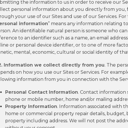
bmitting the information to us in order to receive our Ser
llect personal information about you directly from you, 
rough your use of our Sites and use of our Services. For t
ersonal information
” means any information relating to 
rson. An identifiable natural person is someone who can be
ference to an identifier such as a name, an email address,
line or personal device identifier, or to one of more factor
netic, mental, economic, cultural or social identity of th
2. Information we collect directly from you
. The pers
pends on how you use our Sites or Services. For example
llowing information from you in connection with the Serv
Personal Contact Information
. Contact information 
phone or mobile number, home and/or mailing address
Property Information
. Information associated with t
home or commercial property repair details, budget,
property including address. We will not post the addr
without your consent.