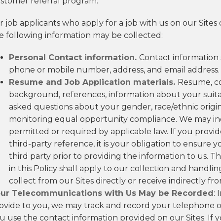
stomer referral program.
r job applicants who apply for a job with us on our Sites 
e following information may be collected:
Personal Contact information.
Contact information 
phone or mobile number, address, and email address.
Resume and Job Application materials.
Resume, co
background, references, information about your suitabi
asked questions about your gender, race/ethnic origin, 
monitoring equal opportunity compliance. We may inq
permitted or required by applicable law. If you provid
third-party reference, it is your obligation to ensur
third party prior to providing the information to us. Th
in this Policy shall apply to our collection and handl
collect from our Sites directly or receive indirectly fr
ur Telecommunications with Us May be Recorded
: 
ovide to you, we may track and record your telephone 
u use the contact information provided on our Sites. If 