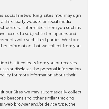
as social networking sites
. You may sign
a third-party website or social media
ect personal information from you such as
ve access to subject to the options and
ements with such third parties. We store
ther information that we collect from you
ion that it collects from you or receives
uses or discloses the personal information
 policy for more information about their
sit our Sites, we may automatically collect
 web beacons and other similar tracking
ss, web browser and/or device type, the