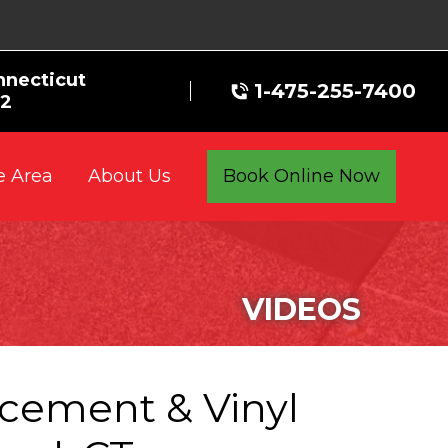
nnecticut
1-475-255-7400
72
e Area
Book Online Now
About Us
VIDEOS
acement & Vinyl