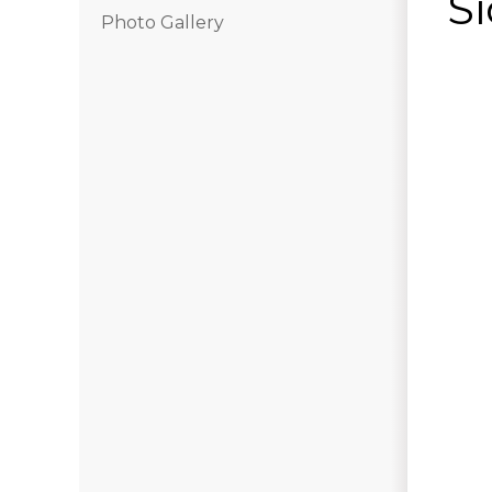
Si
Photo Gallery