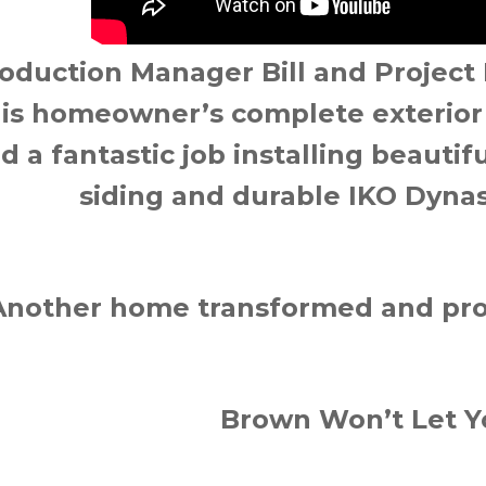
oduction Manager Bill and Project
his homeowner’s complete exterior 
id a fantastic job installing beauti
siding and durable IKO Dynas
Another home transformed and pro
Brown Won’t Let 