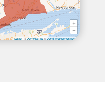
+
−
Leaflet
| ©
OpenMapTiles
©
OpenStreetMap contributors