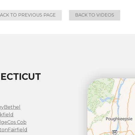
ACK TO PREVIOUS PAGE
BACK TO VIDEOS
ECTICUT
ny
Bethel
kfield
dge
Cos Cob
ton
Fairfield