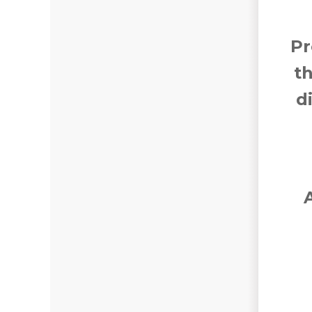
Pr
t
d