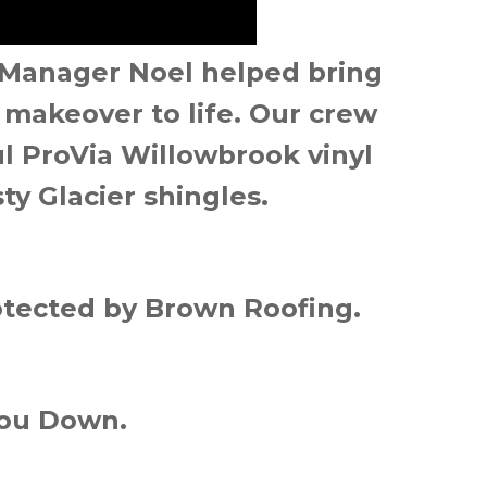
 Manager Noel helped bring
makeover to life. Our crew
ful ProVia Willowbrook vinyl
ty Glacier shingles.
tected by Brown Roofing.
You Down.