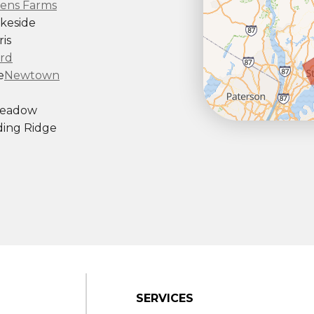
ens Farms
keside
is
rd
e
Newtown
Meadow
ing Ridge
ndy Hook
outh Kent
rd
Taconic
gton
ornwall
Center
SERVICES