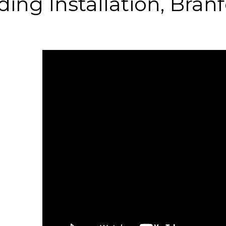
ding Installation, Bran