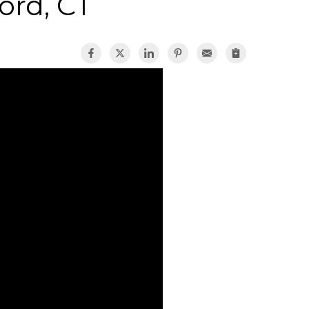
ford, CT