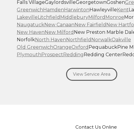
Falls Village
Gaylordsville
Georgetown
Goshen
Gre
Greenwich
Hamden
Harwinton
Hawleyville
Kent
La
Lakeville
Litchfield
Middlebury
Milford
Monroe
Morr
Naugatuck
New Canaan
New Fairfield
New Hartfo
New Haven
New Milford
New Preston Marble Dal
Norfolk
North Haven
Northfield
Norwalk
Oakville
Old Greenwich
Orange
Oxford
Pequabuck
Pine 
Plymouth
Prospect
Redding
Redding Center
Redd
Ridgefield
Riverside
Riverton
Roxbury
Salisbury
Sa
Seymour
Sharon
Shelton
Sherman
South Britain
S
View Service Area
Southbury
Southport
Stamford
Stevenson
Stratfo
Terryville
Thomaston
Torrington
Trumbull
Washin
Washington Depot
Waterbury
Watertown
West C
West Haven
Weston
Westport
Wilton
Winchester 
Winsted
Wolcott
Woodbridge
Woodbury
Our Locations:
Contact Us Online
Brown Roofing Inc.