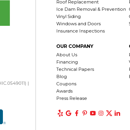
Roof Replacement
Ice Dam Removal & Prevention
Vinyl Siding
Windows and Doors
Insurance Inspections
OUR COMPANY
About Us
Financing
Technical Papers
Blog
IC.0549011) |
Coupons
Awards
Press Release