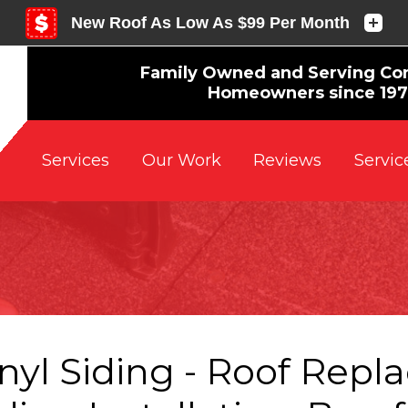
Family Owned and Serving Co
Homeowners since 19
Reviews
Servic
Services
Our Work
nyl Siding - Roof Repl