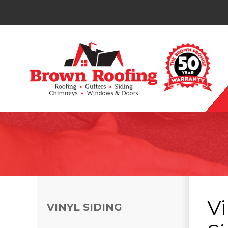
Photo Gallery
Vi
VINYL SIDING
Photo Gallery