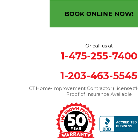
12 Progress Ave
Seymour, CT 06483
BOOK ONLINE NOW!
1-203-463-5545
More Cities
Or call us at
1-475-255-7400
1-203-463-5545
CT Home‑Improvement Contractor (License #H
Proof of Insurance Available