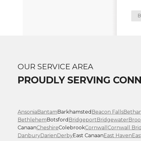
B
OUR SERVICE AREA
PROUDLY SERVING CONN
Ansonia
Bantam
Barkhamsted
Beacon Falls
Betha
Bethlehem
Botsford
Bridgeport
Bridgewater
Broo
Canaan
Cheshire
Colebrook
Cornwall
Cornwall Bri
Danbury
Darien
Derby
East Canaan
East Haven
Eas