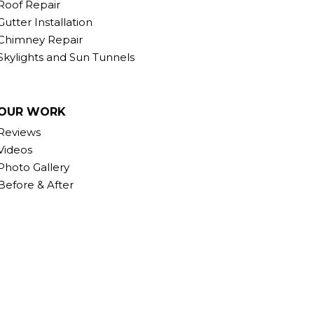
Roof Repair
Gutter Installation
Chimney Repair
Skylights and Sun Tunnels
OUR WORK
Reviews
Videos
Photo Gallery
Before & After