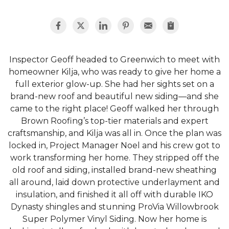
Inspector Geoff headed to Greenwich to meet with
homeowner Kilja, who was ready to give her home a
full exterior glow-up. She had her sights set on a
brand-new roof and beautiful new siding—and she
came to the right place! Geoff walked her through
Brown Roofing’s top-tier materials and expert
craftsmanship, and Kilja was all in. Once the plan was
locked in, Project Manager Noel and his crew got to
work transforming her home. They stripped off the
old roof and siding, installed brand-new sheathing
all around, laid down protective underlayment and
insulation, and finished it all off with durable IKO
Dynasty shingles and stunning ProVia Willowbrook
Super Polymer Vinyl Siding. Now her home is