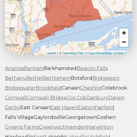
+
−
Leaflet
| ©
OpenMapTiles
©
OpenStreetMap contributors
Ansonia
Bantam
Barkhamsted
Beacon Falls
Bethany
Bethel
Bethlehem
Botsford
Bridgeport
Bridgewater
Brookfield
Canaan
Cheshire
Colebrook
Cornwall
Cornwall Bridge
Cos Cob
Danbury
Darien
Derby
East Canaan
East Haven
Easton
Fairfield
Falls Village
Gaylordsville
Georgetown
Goshen
Greens Farms
Greenwich
Hamden
Harwinton
Hawleyville
Kent
Lakeside
Lakeville
Litchfield