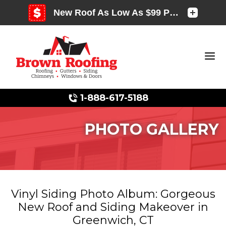
1-888-617-5188
PHOTO GALLERY
Photo Gallery
Vinyl Siding Photo Album: Gorgeous
New Roof and Siding Makeover in
Photo Gallery
Greenwich, CT