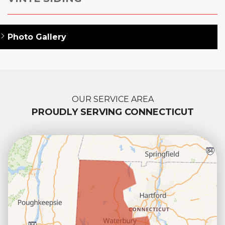
Photo Gallery
OUR SERVICE AREA
PROUDLY SERVING CONNECTICUT