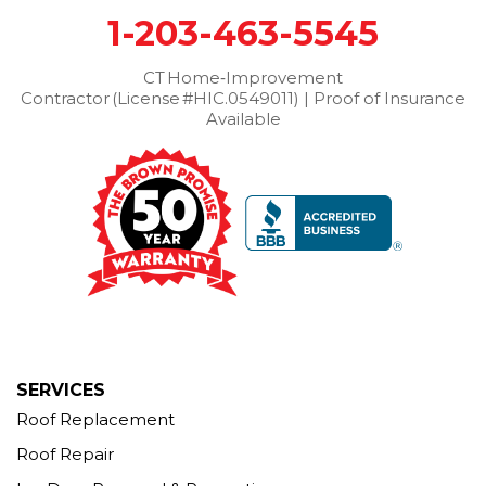
1-203-463-5545
Wilton
Winchester Center
Winsted
Wolcott
Woodbridge
Woodbury
CT Home‑Improvement
Contractor (License #HIC.0549011) | Proof of Insurance
Our Locations:
Available
Brown Roofing Inc.
12 Progress Ave
Seymour, CT 06483
1-203-463-5545
More Cities
SERVICES
Roof Replacement
Roof Repair