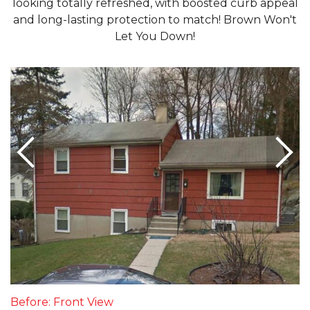
looking totally refreshed, with boosted curb appeal
and long-lasting protection to match! Brown Won't
Let You Down!
Before: Front View