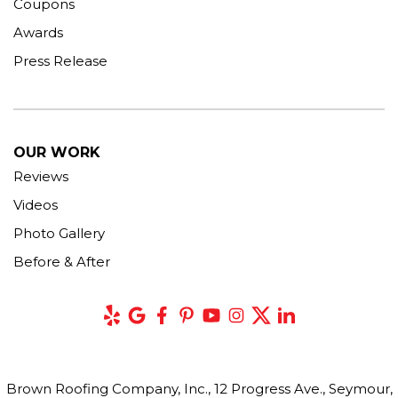
Coupons
Awards
Press Release
OUR WORK
Reviews
Videos
Photo Gallery
Before & After
Brown Roofing Company, Inc., 12 Progress Ave., Seymour,