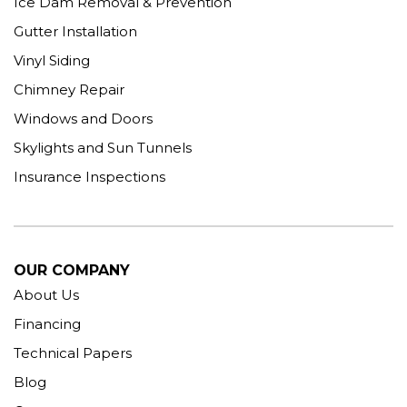
Ice Dam Removal & Prevention
Gutter Installation
Vinyl Siding
Chimney Repair
Windows and Doors
Skylights and Sun Tunnels
Insurance Inspections
OUR COMPANY
About Us
Financing
Technical Papers
Blog