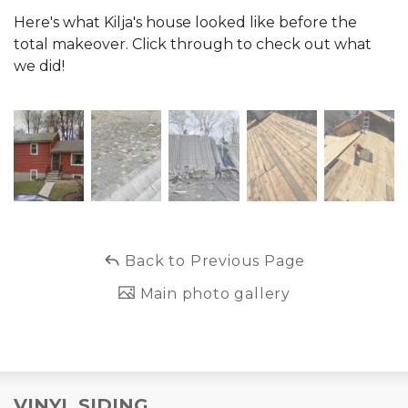
Here's what Kilja's house looked like before the
total makeover. Click through to check out what
we did!
Back to Previous Page
Main photo gallery
VINYL SIDING