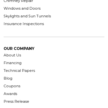
Chimney Repair
Windows and Doors
Skylights and Sun Tunnels
Insurance Inspections
OUR COMPANY
About Us
Financing
Technical Papers
Blog
Coupons
Awards
Press Release