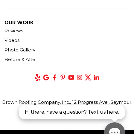
OUR WORK
Reviews
Videos
Photo Gallery
Before & After
Brown Roofing Company, Inc., 12 Progress Ave., Seymour,
CT 06483
Hi there, have a question? Text us here.