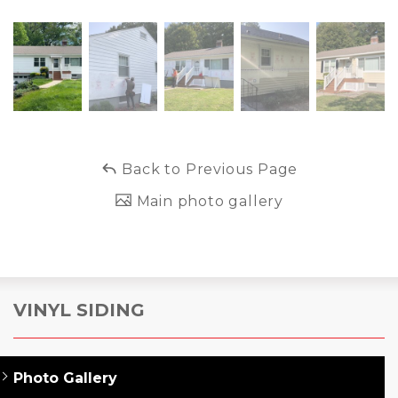
Back to Previous Page
Main photo gallery
VINYL SIDING
Photo Gallery