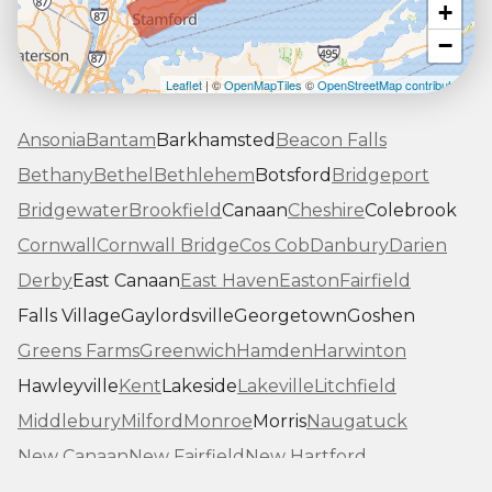
+
−
Leaflet
| ©
OpenMapTiles
©
OpenStreetMap contributors
Ansonia
Bantam
Barkhamsted
Beacon Falls
Bethany
Bethel
Bethlehem
Botsford
Bridgeport
Bridgewater
Brookfield
Canaan
Cheshire
Colebrook
Cornwall
Cornwall Bridge
Cos Cob
Danbury
Darien
Derby
East Canaan
East Haven
Easton
Fairfield
Falls Village
Gaylordsville
Georgetown
Goshen
Greens Farms
Greenwich
Hamden
Harwinton
Hawleyville
Kent
Lakeside
Lakeville
Litchfield
Middlebury
Milford
Monroe
Morris
Naugatuck
New Canaan
New Fairfield
New Hartford
New Haven
New Milford
New Preston Marble Dale