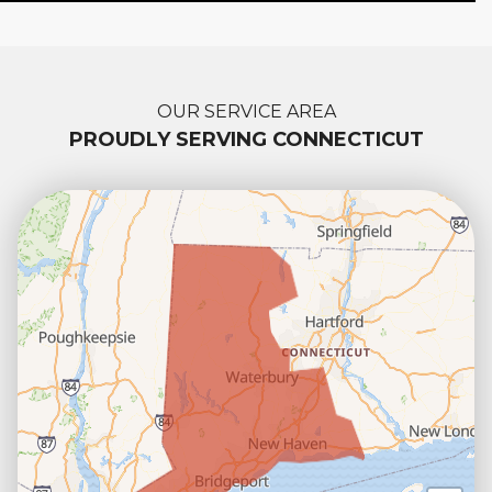
OUR SERVICE AREA
PROUDLY SERVING CONNECTICUT