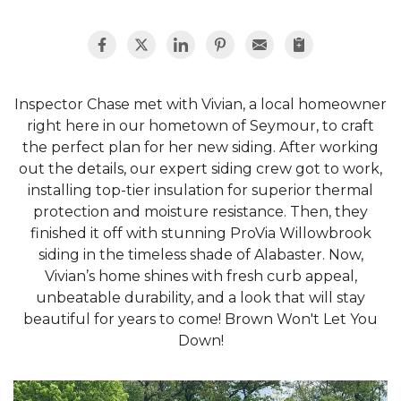
Inspector Chase met with Vivian, a local homeowner
right here in our hometown of Seymour, to craft
the perfect plan for her new siding. After working
out the details, our expert siding crew got to work,
installing top-tier insulation for superior thermal
protection and moisture resistance. Then, they
finished it off with stunning ProVia Willowbrook
siding in the timeless shade of Alabaster. Now,
Vivian’s home shines with fresh curb appeal,
unbeatable durability, and a look that will stay
beautiful for years to come! Brown Won't Let You
Down!