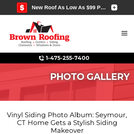
1-475-255-7400
PHOTO GALLERY
Photo Gallery
Vinyl Siding Photo Album: Seymour,
CT Home Gets a Stylish Siding
Photo Gallery
Makeover