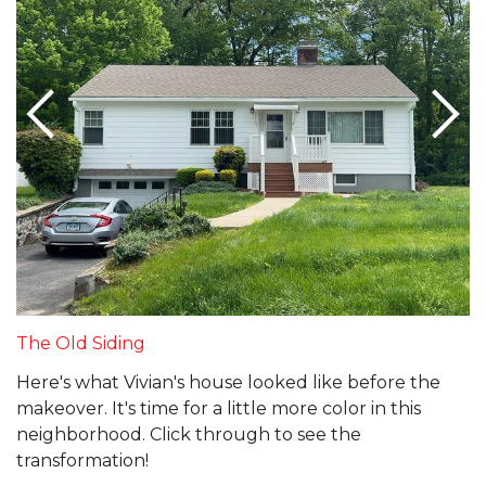
The Old Siding
Here's what Vivian's house looked like before the
makeover. It's time for a little more color in this
neighborhood. Click through to see the
transformation!