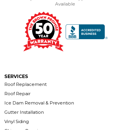
Our Locations:
Available
Brown Roofing Inc.
12 Progress Ave
Seymour, CT 06483
1-203-463-5545
More Cities
SERVICES
Roof Replacement
Roof Repair
Ice Dam Removal & Prevention
Gutter Installation
Vinyl Siding