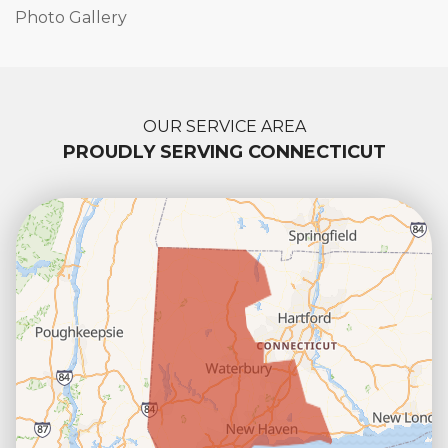
Photo Gallery
OUR SERVICE AREA
PROUDLY SERVING CONNECTICUT