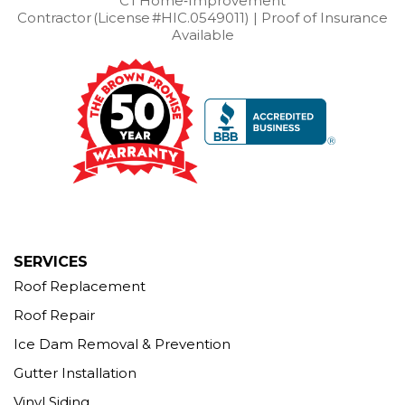
CT Home‑Improvement
Contractor (License #HIC.0549011) | Proof of Insurance
Our Locations:
Available
Brown Roofing Inc.
12 Progress Ave
Seymour, CT 06483
1-203-463-5545
More Cities
SERVICES
Roof Replacement
Roof Repair
Ice Dam Removal & Prevention
Gutter Installation
Vinyl Siding