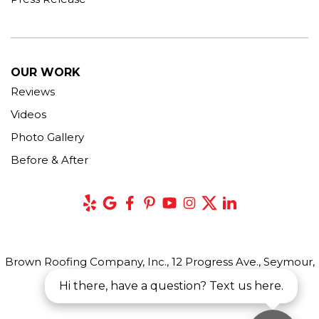
OUR WORK
Reviews
Videos
Photo Gallery
Before & After
Brown Roofing Company, Inc., 12 Progress Ave., Seymour,
CT 06483
Hi there, have a question? Text us here.