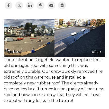
Before
After
These clients in Ridgefield wanted to replace their
old damaged roof with something that was
extremely durable. Our crew quickly removed the
old roof on this warehouse and installed a
completely new rubber roof. The clients already
have noticed a difference in the quality of their new
roof and now can rest easy that they will not have
to deal with any leaks in the future!