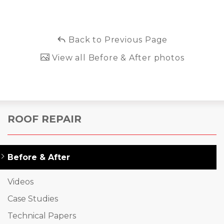
Back to Previous Page
View all Before & After photos
ROOF REPAIR
Before & After
Videos
Case Studies
Technical Papers