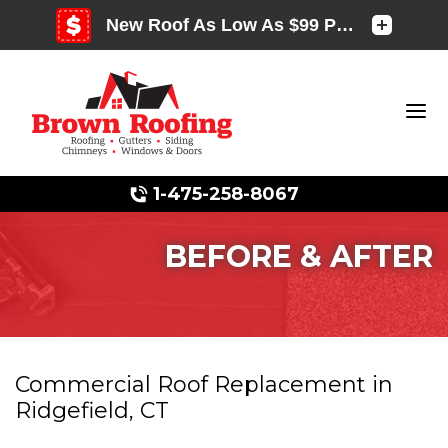
1-475-258-8067
BEFORE & AFTER
Photo Gallery
Commercial Roof Replacement in
Ridgefield, CT
Photo Gallery