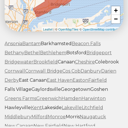
+
−
Leaflet
| ©
OpenMapTiles
©
OpenStreetMap contributors
Ansonia
Bantam
Barkhamsted
Beacon Falls
Bethany
Bethel
Bethlehem
Botsford
Bridgeport
Bridgewater
Brookfield
Canaan
Cheshire
Colebrook
Cornwall
Cornwall Bridge
Cos Cob
Danbury
Darien
Derby
East Canaan
East Haven
Easton
Fairfield
Falls Village
Gaylordsville
Georgetown
Goshen
Greens Farms
Greenwich
Hamden
Harwinton
Hawleyville
Kent
Lakeside
Lakeville
Litchfield
Middlebury
Milford
Monroe
Morris
Naugatuck
New Canaan
New Fairfield
New Hartford