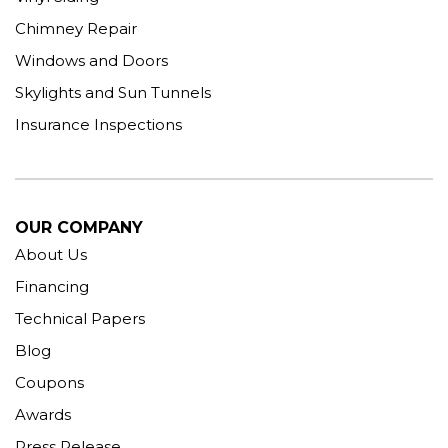
Chimney Repair
Windows and Doors
Skylights and Sun Tunnels
Insurance Inspections
OUR COMPANY
About Us
Financing
Technical Papers
Blog
Coupons
Awards
Press Release