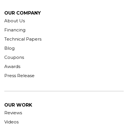
OUR COMPANY
About Us
Financing
Technical Papers
Blog
Coupons
Awards
Press Release
OUR WORK
Reviews
Videos