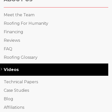
Meet the Team
Roofing For Humanity
Financing
Reviews
FAQ
Roofing Glossary
Videos
Technical Papers
Case Studies
Blog
Affiliations