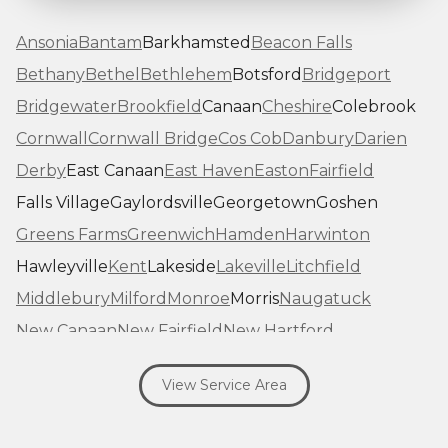
Ansonia
Bantam
Barkhamsted
Beacon Falls
Bethany
Bethel
Bethlehem
Botsford
Bridgeport
Bridgewater
Brookfield
Canaan
Cheshire
Colebrook
Cornwall
Cornwall Bridge
Cos Cob
Danbury
Darien
Derby
East Canaan
East Haven
Easton
Fairfield
Falls Village
Gaylordsville
Georgetown
Goshen
Greens Farms
Greenwich
Hamden
Harwinton
Hawleyville
Kent
Lakeside
Lakeville
Litchfield
Middlebury
Milford
Monroe
Morris
Naugatuck
New Canaan
New Fairfield
New Hartford
New Haven
New Milford
New Preston Marble Dale
View Service Area
Newtown
Norfolk
North Haven
Northfield
Norwalk
Oakville
Old Greenwich
Orange
Oxford