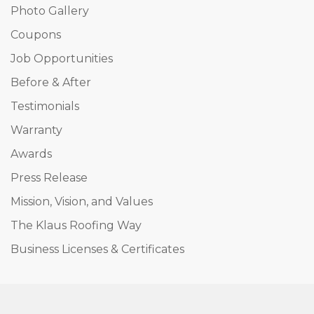
Photo Gallery
Coupons
Job Opportunities
Before & After
Testimonials
Warranty
Awards
Press Release
Mission, Vision, and Values
The Klaus Roofing Way
Business Licenses & Certificates