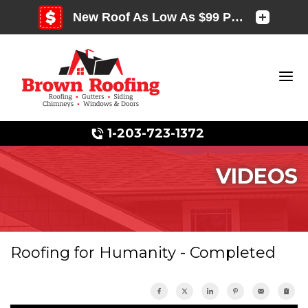
1-203-723-1372
VIDEOS
Photo Gallery
Roofing for Humanity - Completed
Photo Gallery