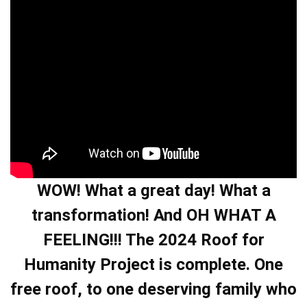
WOW! What a great day! What a
transformation! And OH WHAT A
FEELING!!! The 2024 Roof for
Humanity Project is complete. One
free roof, to one deserving family who