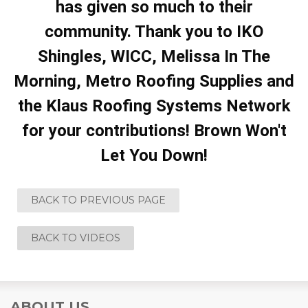
has given so much to their
community. Thank you to IKO
Shingles, WICC, Melissa In The
Morning, Metro Roofing Supplies and
the Klaus Roofing Systems Network
for your contributions! Brown Won't
Let You Down!
BACK TO PREVIOUS PAGE
BACK TO VIDEOS
ABOUT US