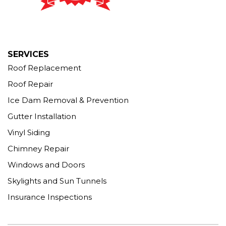
Seymour, CT 06483
1-203-463-5545
More Cities
SERVICES
Roof Replacement
Roof Repair
Ice Dam Removal & Prevention
Gutter Installation
Vinyl Siding
Chimney Repair
Windows and Doors
Skylights and Sun Tunnels
Insurance Inspections