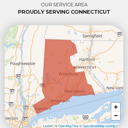
OUR SERVICE AREA
PROUDLY SERVING CONNECTICUT
+
−
Leaflet
| ©
OpenMapTiles
©
OpenStreetMap contributors