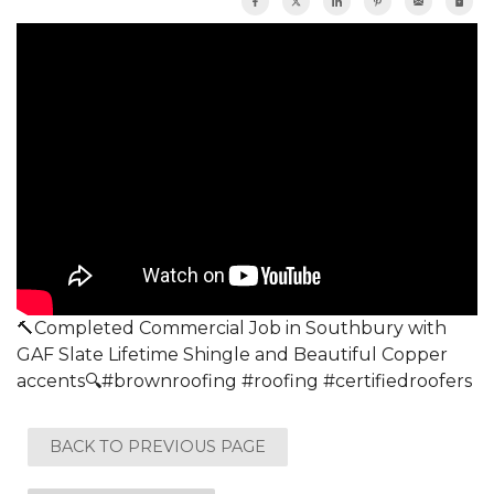
🔨Completed Commercial Job in Southbury with
GAF Slate Lifetime Shingle and Beautiful Copper
accents🔍#brownroofing #roofing #certifiedroofers
BACK TO PREVIOUS PAGE