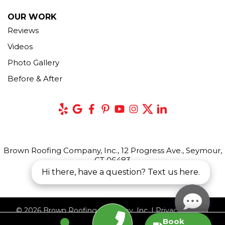
OUR WORK
Reviews
Videos
Photo Gallery
Before & After
Brown Roofing Company, Inc., 12 Progress Ave., Seymour,
CT 06483
Hi there, have a question? Text us here.
© 2026 Brown Roofing Company, Inc. |
Privacy Policy
|
Book
Terms of Use
|
Sitemap