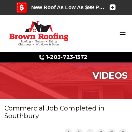
1-203-723-1372
VIDEOS
Photo Gallery
Commercial Job Completed in
Southbury
Photo Gallery