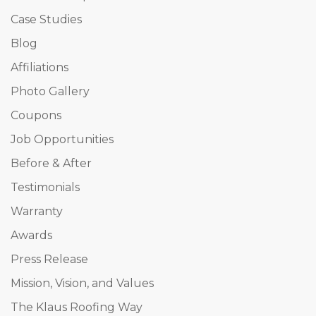
Case Studies
Blog
Affiliations
Photo Gallery
Coupons
Job Opportunities
Before & After
Testimonials
Warranty
Awards
Press Release
Mission, Vision, and Values
The Klaus Roofing Way