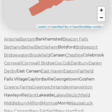
+
−
Leaflet
| ©
OpenMapTiles
©
OpenStreetMap contributors
Ansonia
Bantam
Barkhamsted
Beacon Falls
Bethany
Bethel
Bethlehem
Botsford
Bridgeport
Bridgewater
Brookfield
Canaan
Cheshire
Colebrook
Cornwall
Cornwall Bridge
Cos Cob
Danbury
Darien
Derby
East Canaan
East Haven
Easton
Fairfield
Falls Village
Gaylordsville
Georgetown
Goshen
Greens Farms
Greenwich
Hamden
Harwinton
Hawleyville
Kent
Lakeside
Lakeville
Litchfield
Middlebury
Milford
Monroe
Morris
Naugatuck
New Canaan
New Fairfield
New Hartford