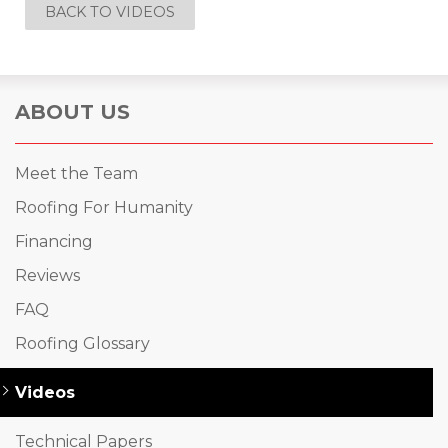
BACK TO VIDEOS
ABOUT US
Meet the Team
Roofing For Humanity
Financing
Reviews
FAQ
Roofing Glossary
Videos
Technical Papers