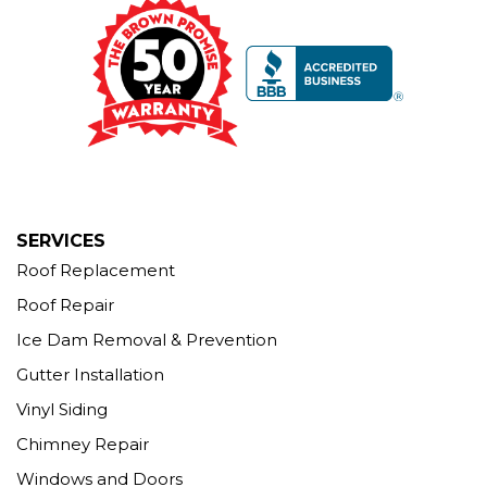
Our Locations:
Brown Roofing Inc.
12 Progress Ave
Seymour, CT 06483
1-203-463-5545
More Cities
SERVICES
Roof Replacement
Roof Repair
Ice Dam Removal & Prevention
Gutter Installation
Vinyl Siding
Chimney Repair
Windows and Doors