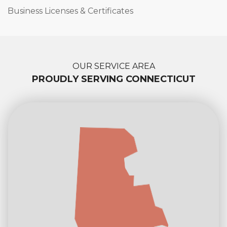
Business Licenses & Certificates
OUR SERVICE AREA
PROUDLY SERVING CONNECTICUT