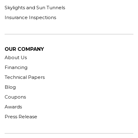
Skylights and Sun Tunnels
Insurance Inspections
OUR COMPANY
About Us
Financing
Technical Papers
Blog
Coupons
Awards
Press Release