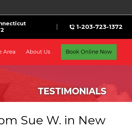
nnecticut
1-203-723-1372
72
e Area
Book Online Now
About Us
TESTIMONIALS
rom Sue W. in New