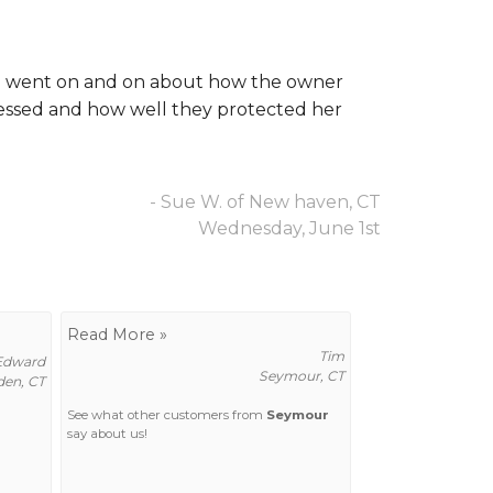
She went on and on about how the owner
essed and how well they protected her
- Sue W. of New haven, CT
Wednesday, June 1st
Read More »
Tim
Edward
Seymour, CT
en, CT
See what other customers from
Seymour
say about us!