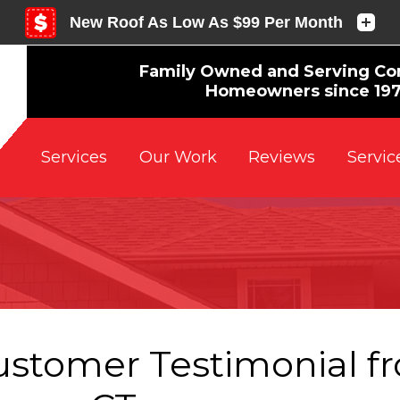
Family Owned and Serving Co
Homeowners since 19
Reviews
Servic
Services
Our Work
ustomer Testimonial f