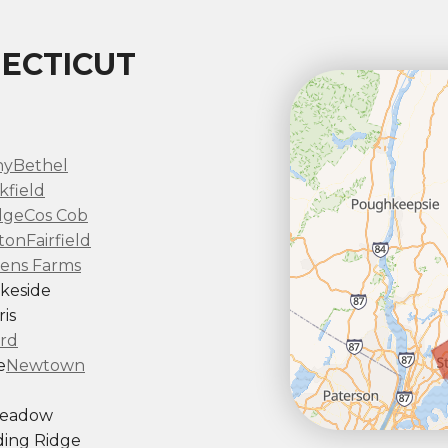
ECTICUT
ny
Bethel
kfield
dge
Cos Cob
ton
Fairfield
ens Farms
keside
is
rd
e
Newtown
Meadow
ing Ridge