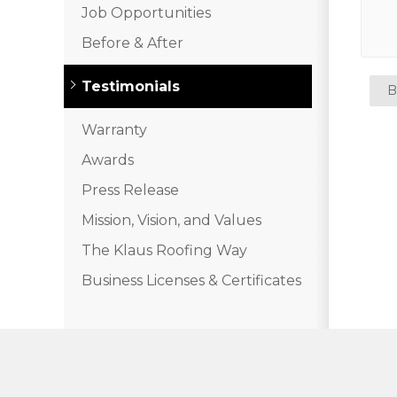
Job Opportunities
Before & After
Testimonials
B
Warranty
Awards
Press Release
Mission, Vision, and Values
The Klaus Roofing Way
Business Licenses & Certificates