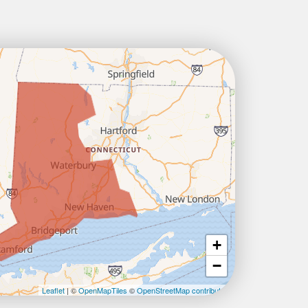
+
−
Leaflet
| ©
OpenMapTiles
©
OpenStreetMap contributors