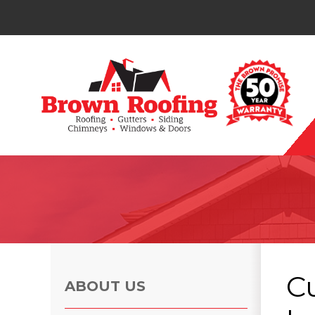
Photo Gallery
C
ABOUT US
Photo Gallery