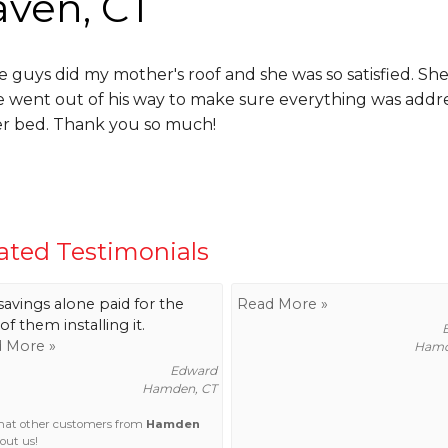
aven, CT
e guys did my mother's roof and she was so satisfied. 
e went out of his way to make sure everything was addr
er bed. Thank you so much!
ated Testimonials
savings alone paid for the
Read More »
of them installing it.
 More »
Hamd
Edward
Hamden, CT
hat other customers from
Hamden
out us!