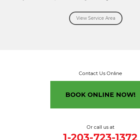
Ridgefield
Riverside
Riverton
Roxbury
Salisbury
Sa
Seymour
Sharon
Shelton
Sherman
South Britain
S
View Service Area
Southbury
Southport
Stamford
Stevenson
Stratfo
Terryville
Thomaston
Torrington
Trumbull
Washin
Washington Depot
Waterbury
Watertown
West C
West Haven
Weston
Westport
Wilton
Winchester 
Winsted
Wolcott
Woodbridge
Woodbury
Our Locations:
Contact Us Online
Brown Roofing Inc.
12 Progress Ave
Seymour, CT 06483
BOOK ONLINE NOW!
1-203-463-5545
More Cities
Or call us at
1-203-723-1372