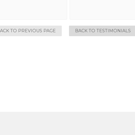
ACK TO PREVIOUS PAGE
BACK TO TESTIMONIALS