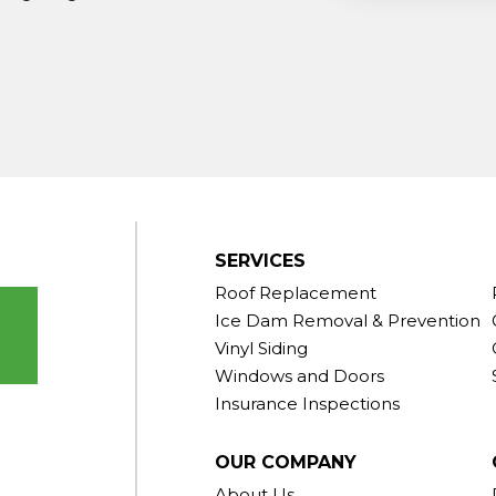
ndy Hook
outh Kent
rd
Taconic
gton
ornwall
Center
SERVICES
Roof Replacement
Ice Dam Removal & Prevention
Vinyl Siding
Windows and Doors
Insurance Inspections
OUR COMPANY
About Us