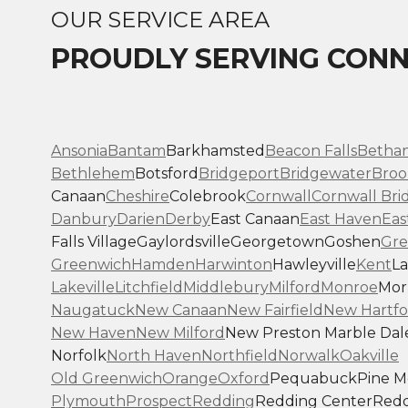
OUR SERVICE AREA
PROUDLY SERVING CONN
Ansonia
Bantam
Barkhamsted
Beacon Falls
Betha
Bethlehem
Botsford
Bridgeport
Bridgewater
Broo
Canaan
Cheshire
Colebrook
Cornwall
Cornwall Bri
Danbury
Darien
Derby
East Canaan
East Haven
Eas
Falls Village
Gaylordsville
Georgetown
Goshen
Gre
Greenwich
Hamden
Harwinton
Hawleyville
Kent
La
Lakeville
Litchfield
Middlebury
Milford
Monroe
Morr
Naugatuck
New Canaan
New Fairfield
New Hartfo
New Haven
New Milford
New Preston Marble Dal
Norfolk
North Haven
Northfield
Norwalk
Oakville
Old Greenwich
Orange
Oxford
Pequabuck
Pine 
Plymouth
Prospect
Redding
Redding Center
Redd