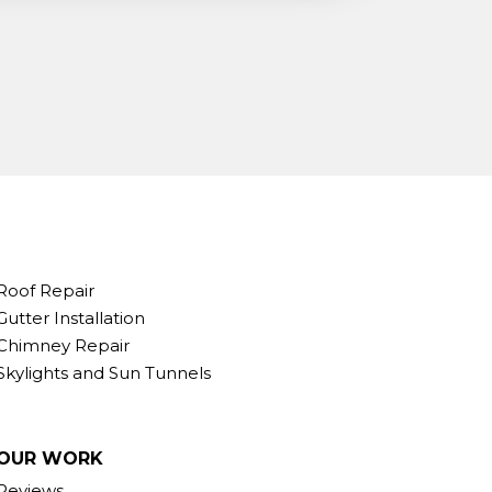
Roof Repair
Gutter Installation
Chimney Repair
Skylights and Sun Tunnels
OUR WORK
Reviews