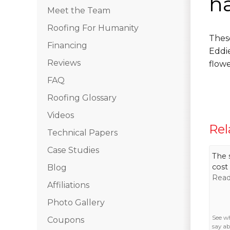
h
Meet the Team
Roofing For Humanity
Thes
Financing
Eddi
Reviews
flow
FAQ
Roofing Glossary
Videos
Rel
Technical Papers
Case Studies
The 
cost 
Blog
Read
Affiliations
Photo Gallery
See w
Coupons
say ab