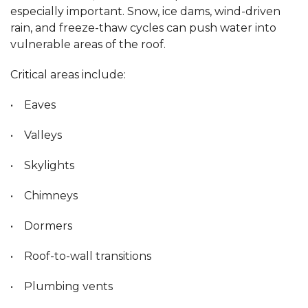
especially important. Snow, ice dams, wind-driven
rain, and freeze-thaw cycles can push water into
vulnerable areas of the roof.
Critical areas include:
• Eaves
• Valleys
• Skylights
• Chimneys
• Dormers
• Roof-to-wall transitions
• Plumbing vents