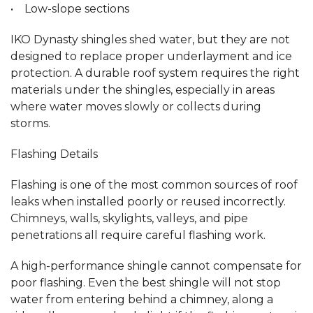
• Low-slope sections
IKO Dynasty shingles shed water, but they are not
designed to replace proper underlayment and ice
protection. A durable roof system requires the right
materials under the shingles, especially in areas
where water moves slowly or collects during
storms.
Flashing Details
Flashing is one of the most common sources of roof
leaks when installed poorly or reused incorrectly.
Chimneys, walls, skylights, valleys, and pipe
penetrations all require careful flashing work.
A high-performance shingle cannot compensate for
poor flashing. Even the best shingle will not stop
water from entering behind a chimney, along a