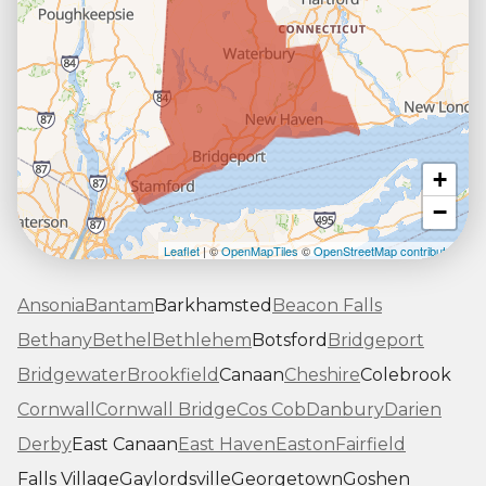
+
−
Leaflet
| ©
OpenMapTiles
©
OpenStreetMap contributors
Ansonia
Bantam
Barkhamsted
Beacon Falls
Bethany
Bethel
Bethlehem
Botsford
Bridgeport
Bridgewater
Brookfield
Canaan
Cheshire
Colebrook
Cornwall
Cornwall Bridge
Cos Cob
Danbury
Darien
Derby
East Canaan
East Haven
Easton
Fairfield
Falls Village
Gaylordsville
Georgetown
Goshen