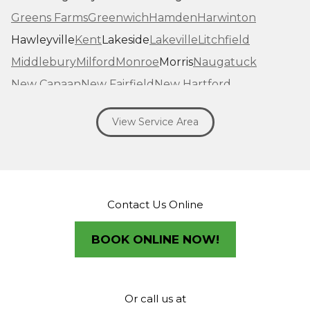
Greens Farms
Greenwich
Hamden
Harwinton
Hawleyville
Kent
Lakeside
Lakeville
Litchfield
Middlebury
Milford
Monroe
Morris
Naugatuck
New Canaan
New Fairfield
New Hartford
New Haven
New Milford
New Preston Marble Dale
View Service Area
Newtown
Norfolk
North Haven
Northfield
Norwalk
Oakville
Old Greenwich
Orange
Oxford
Pequabuck
Pine Meadow
Plymouth
Prospect
Redding
Redding Center
Redding Ridge
Contact Us Online
Ridgefield
Riverside
Riverton
Roxbury
Salisbury
Sandy Hook
Seymour
BOOK ONLINE NOW!
Sharon
Shelton
Sherman
South Britain
South Kent
Southbury
Southport
Stamford
Stevenson
Stratford
Taconic
Terryville
Or call us at
Thomaston
Torrington
Trumbull
Washington