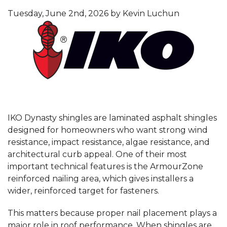
Tuesday, June 2nd, 2026 by Kevin Luchun
IKO Dynasty shingles are laminated asphalt shingles
designed for homeowners who want strong wind
resistance, impact resistance, algae resistance, and
architectural curb appeal. One of their most
important technical features is the ArmourZone
reinforced nailing area, which gives installers a
wider, reinforced target for fasteners.
This matters because proper nail placement plays a
major role in roof performance. When shingles are