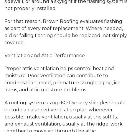
sidewall, or around a skylight if the flashing system is
not properly installed.
For that reason, Brown Roofing evaluates flashing
as part of every roof replacement. Where needed,
old or failing flashing should be replaced, not simply
covered.
Ventilation and Attic Performance
Proper attic ventilation helps control heat and
moisture. Poor ventilation can contribute to
condensation, mold, premature shingle aging, ice
dams, and attic moisture problems.
A roofing system using IKO Dynasty shingles should
include a balanced ventilation plan whenever
possible. Intake ventilation, usually at the soffits,
and exhaust ventilation, usually at the ridge, work
together to move air through the attic.