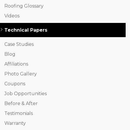
Roofing Glossary
Videos
Technical Papers
Case Studies
Blog
Affiliations
Photo Gallery
Coupons
Job Opportunities
Before & After
Testimonials
Warranty