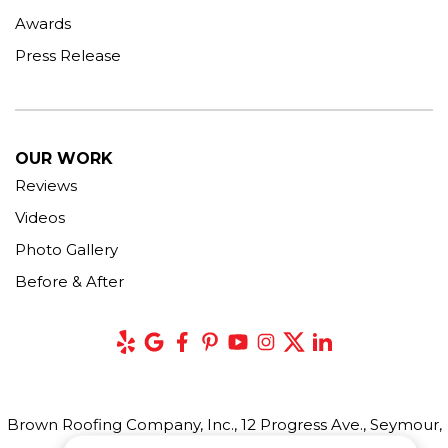
Awards
Press Release
OUR WORK
Reviews
Videos
Photo Gallery
Before & After
Brown Roofing Company, Inc., 12 Progress Ave., Seymour,
CT 06483