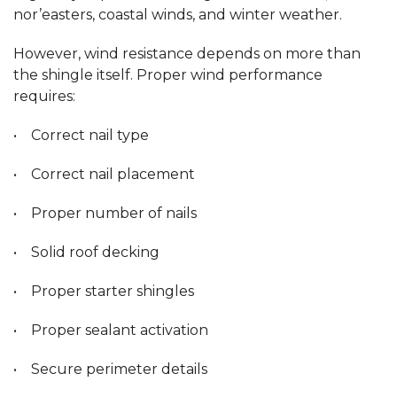
nor’easters, coastal winds, and winter weather.
However, wind resistance depends on more than
the shingle itself. Proper wind performance
requires:
• Correct nail type
• Correct nail placement
• Proper number of nails
• Solid roof decking
• Proper starter shingles
• Proper sealant activation
• Secure perimeter details