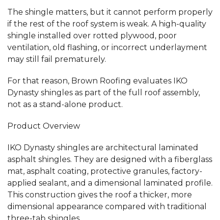
The shingle matters, but it cannot perform properly
if the rest of the roof system is weak. A high-quality
shingle installed over rotted plywood, poor
ventilation, old flashing, or incorrect underlayment
may still fail prematurely.
For that reason, Brown Roofing evaluates IKO
Dynasty shingles as part of the full roof assembly,
not as a stand-alone product.
Product Overview
IKO Dynasty shingles are architectural laminated
asphalt shingles. They are designed with a fiberglass
mat, asphalt coating, protective granules, factory-
applied sealant, and a dimensional laminated profile.
This construction gives the roof a thicker, more
dimensional appearance compared with traditional
three-tab shingles.