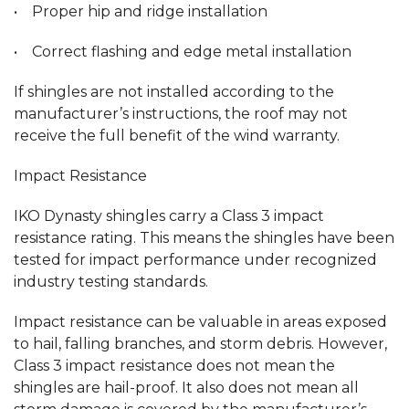
• Proper hip and ridge installation
• Correct flashing and edge metal installation
If shingles are not installed according to the
manufacturer’s instructions, the roof may not
receive the full benefit of the wind warranty.
Impact Resistance
IKO Dynasty shingles carry a Class 3 impact
resistance rating. This means the shingles have been
tested for impact performance under recognized
industry testing standards.
Impact resistance can be valuable in areas exposed
to hail, falling branches, and storm debris. However,
Class 3 impact resistance does not mean the
shingles are hail-proof. It also does not mean all