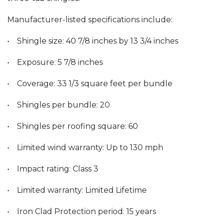
Manufacturer-listed specifications include:
• Shingle size: 40 7/8 inches by 13 3/4 inches
• Exposure: 5 7/8 inches
• Coverage: 33 1/3 square feet per bundle
• Shingles per bundle: 20
• Shingles per roofing square: 60
• Limited wind warranty: Up to 130 mph
• Impact rating: Class 3
• Limited warranty: Limited Lifetime
• Iron Clad Protection period: 15 years