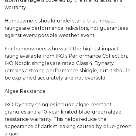
storm damage is covered by the manufacturer’s
warranty.
Homeowners should understand that impact
ratings are performance indicators, not guarantees
against every possible weather event.
For homeowners who want the highest impact
rating available from IKO’s Performance Collection,
IKO Nordic shingles are rated Class 4. Dynasty
remains a strong performance shingle, but it should
be explained accurately and not oversold.
Algae Resistance
IKO Dynasty shingles include algae-resistant
granules and a 10-year limited blue-green algae
resistance warranty. This helps reduce the
appearance of dark streaking caused by blue-green
algae.