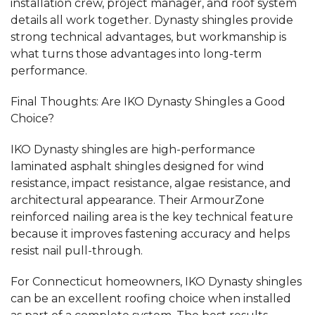
installation crew, project manager, and roof system
details all work together. Dynasty shingles provide
strong technical advantages, but workmanship is
what turns those advantages into long-term
performance.
Final Thoughts: Are IKO Dynasty Shingles a Good
Choice?
IKO Dynasty shingles are high-performance
laminated asphalt shingles designed for wind
resistance, impact resistance, algae resistance, and
architectural appearance. Their ArmourZone
reinforced nailing area is the key technical feature
because it improves fastening accuracy and helps
resist nail pull-through.
For Connecticut homeowners, IKO Dynasty shingles
can be an excellent roofing choice when installed