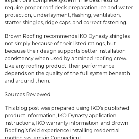
as part of a complete system. The best results
require proper roof deck preparation, ice and water
protection, underlayment, flashing, ventilation,
starter shingles, ridge caps, and correct fastening.
Brown Roofing recommends IKO Dynasty shingles
not simply because of their listed ratings, but
because their design supports better installation
consistency when used by a trained roofing crew.
Like any roofing product, their performance
depends on the quality of the full system beneath
and around them.
Sources Reviewed
This blog post was prepared using IKO’s published
product information, IKO Dynasty application
instructions, IKO warranty information, and Brown
Roofing’s field experience installing residential
roofing systems in Connecticut.