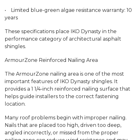
• Limited blue-green algae resistance warranty: 10
years
These specifications place IKO Dynasty in the
performance category of architectural asphalt
shingles.
ArmourZone Reinforced Nailing Area
The ArmourZone nailing area is one of the most
important features of IKO Dynasty shingles. It
provides a 1 1/4-inch reinforced nailing surface that
helps guide installers to the correct fastening
location.
Many roof problems begin with improper nailing.
Nails that are placed too high, driven too deep,
angled incorrectly, or missed from the proper