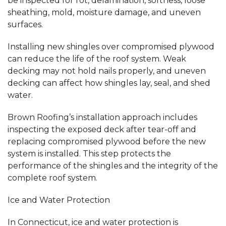
be inspected for rot, delamination, softness, loose
sheathing, mold, moisture damage, and uneven
surfaces.
Installing new shingles over compromised plywood
can reduce the life of the roof system. Weak
decking may not hold nails properly, and uneven
decking can affect how shingles lay, seal, and shed
water.
Brown Roofing’s installation approach includes
inspecting the exposed deck after tear-off and
replacing compromised plywood before the new
system is installed. This step protects the
performance of the shingles and the integrity of the
complete roof system.
Ice and Water Protection
In Connecticut, ice and water protection is