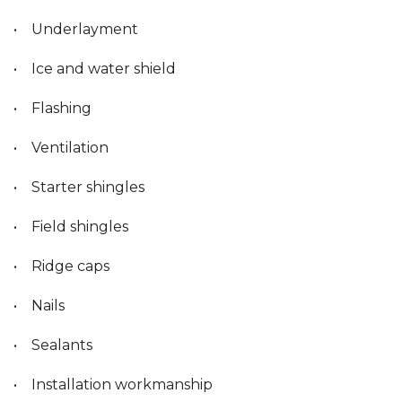
• Underlayment
• Ice and water shield
• Flashing
• Ventilation
• Starter shingles
• Field shingles
• Ridge caps
• Nails
• Sealants
• Installation workmanship