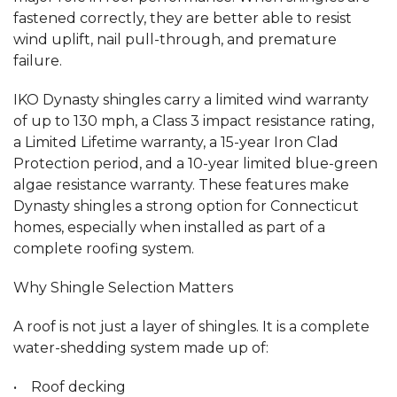
fastened correctly, they are better able to resist
wind uplift, nail pull-through, and premature
failure.
IKO Dynasty shingles carry a limited wind warranty
of up to 130 mph, a Class 3 impact resistance rating,
a Limited Lifetime warranty, a 15-year Iron Clad
Protection period, and a 10-year limited blue-green
algae resistance warranty. These features make
Dynasty shingles a strong option for Connecticut
homes, especially when installed as part of a
complete roofing system.
Why Shingle Selection Matters
A roof is not just a layer of shingles. It is a complete
water-shedding system made up of:
• Roof decking