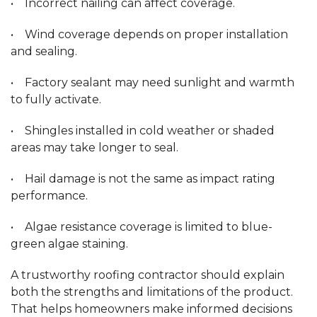
• Incorrect nailing can affect coverage.
• Wind coverage depends on proper installation
and sealing.
• Factory sealant may need sunlight and warmth
to fully activate.
• Shingles installed in cold weather or shaded
areas may take longer to seal.
• Hail damage is not the same as impact rating
performance.
• Algae resistance coverage is limited to blue-
green algae staining.
A trustworthy roofing contractor should explain
both the strengths and limitations of the product.
That helps homeowners make informed decisions