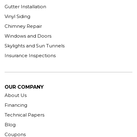
Gutter Installation
Vinyl Siding
Chimney Repair
Windows and Doors
Skylights and Sun Tunnels
Insurance Inspections
OUR COMPANY
About Us
Financing
Technical Papers
Blog
Coupons