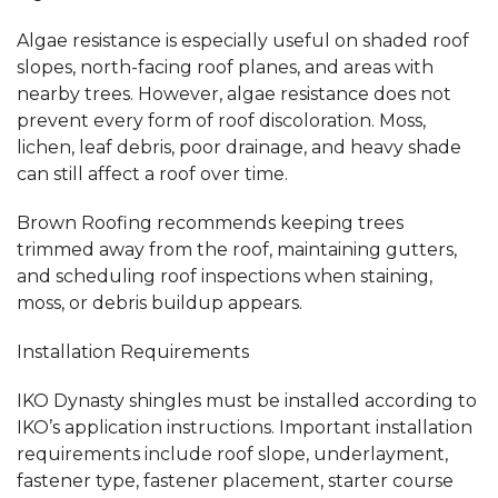
Algae resistance is especially useful on shaded roof
slopes, north-facing roof planes, and areas with
nearby trees. However, algae resistance does not
prevent every form of roof discoloration. Moss,
lichen, leaf debris, poor drainage, and heavy shade
can still affect a roof over time.
Brown Roofing recommends keeping trees
trimmed away from the roof, maintaining gutters,
and scheduling roof inspections when staining,
moss, or debris buildup appears.
Installation Requirements
IKO Dynasty shingles must be installed according to
IKO’s application instructions. Important installation
requirements include roof slope, underlayment,
fastener type, fastener placement, starter course