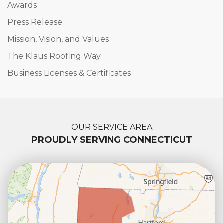
Awards
Press Release
Mission, Vision, and Values
The Klaus Roofing Way
Business Licenses & Certificates
OUR SERVICE AREA
PROUDLY SERVING CONNECTICUT