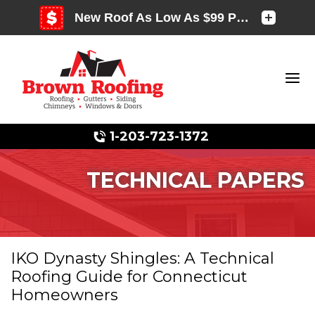
1-203-723-1372
TECHNICAL PAPERS
Photo Gallery
IKO Dynasty Shingles: A Technical
Roofing Guide for Connecticut
Photo Gallery
Homeowners