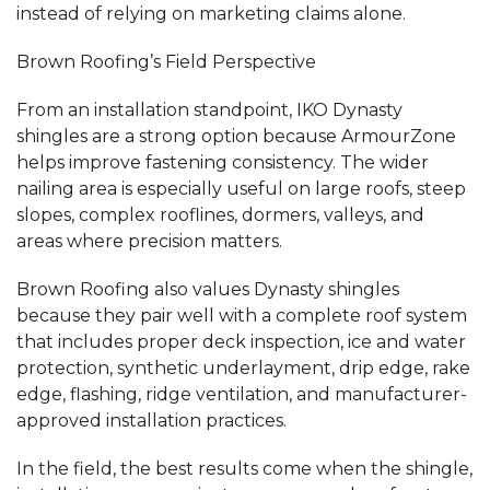
instead of relying on marketing claims alone.
Brown Roofing’s Field Perspective
From an installation standpoint, IKO Dynasty
shingles are a strong option because ArmourZone
helps improve fastening consistency. The wider
nailing area is especially useful on large roofs, steep
slopes, complex rooflines, dormers, valleys, and
areas where precision matters.
Brown Roofing also values Dynasty shingles
because they pair well with a complete roof system
that includes proper deck inspection, ice and water
protection, synthetic underlayment, drip edge, rake
edge, flashing, ridge ventilation, and manufacturer-
approved installation practices.
In the field, the best results come when the shingle,