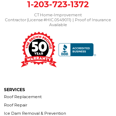
1-203-723-1372
Washington Depot
Waterbury
Watertown
West Cornwall
CT Home‑Improvement
West Haven
Weston
Westport
Contractor (License #HIC.0549011) | Proof of Insurance
Wilton
Winchester Center
Winsted
Wolcott
Available
Woodbridge
Woodbury
Our Locations:
Brown Roofing Inc.
12 Progress Ave
Seymour, CT 06483
1-203-463-5545
More Cities
SERVICES
Roof Replacement
Roof Repair
Ice Dam Removal & Prevention