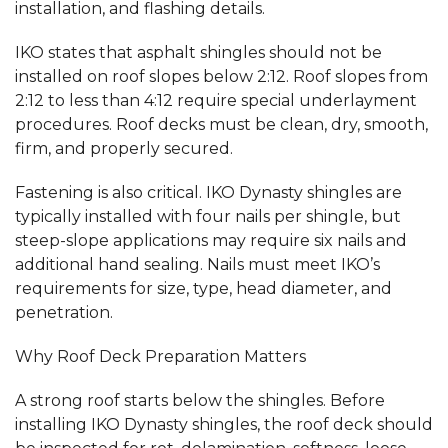
installation, and flashing details.
IKO states that asphalt shingles should not be
installed on roof slopes below 2:12. Roof slopes from
2:12 to less than 4:12 require special underlayment
procedures. Roof decks must be clean, dry, smooth,
firm, and properly secured.
Fastening is also critical. IKO Dynasty shingles are
typically installed with four nails per shingle, but
steep-slope applications may require six nails and
additional hand sealing. Nails must meet IKO’s
requirements for size, type, head diameter, and
penetration.
Why Roof Deck Preparation Matters
A strong roof starts below the shingles. Before
installing IKO Dynasty shingles, the roof deck should