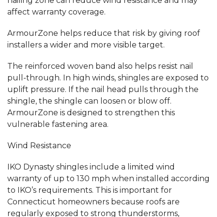
nailing zone can reduce wind resistance and may
affect warranty coverage.
ArmourZone helps reduce that risk by giving roof
installers a wider and more visible target.
The reinforced woven band also helps resist nail
pull-through. In high winds, shingles are exposed to
uplift pressure. If the nail head pulls through the
shingle, the shingle can loosen or blow off.
ArmourZone is designed to strengthen this
vulnerable fastening area.
Wind Resistance
IKO Dynasty shingles include a limited wind
warranty of up to 130 mph when installed according
to IKO’s requirements. This is important for
Connecticut homeowners because roofs are
regularly exposed to strong thunderstorms,