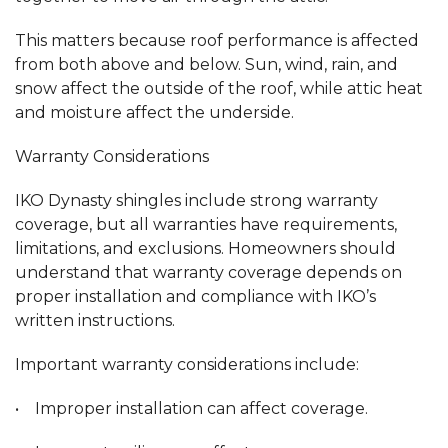
This matters because roof performance is affected
from both above and below. Sun, wind, rain, and
snow affect the outside of the roof, while attic heat
and moisture affect the underside.
Warranty Considerations
IKO Dynasty shingles include strong warranty
coverage, but all warranties have requirements,
limitations, and exclusions. Homeowners should
understand that warranty coverage depends on
proper installation and compliance with IKO’s
written instructions.
Important warranty considerations include:
• Improper installation can affect coverage.