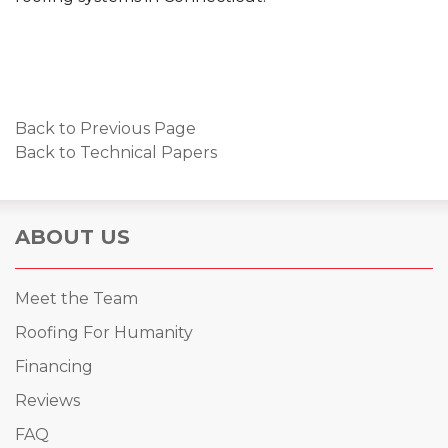
Back to Previous Page
Back to Technical Papers
ABOUT US
Meet the Team
Roofing For Humanity
Financing
Reviews
FAQ