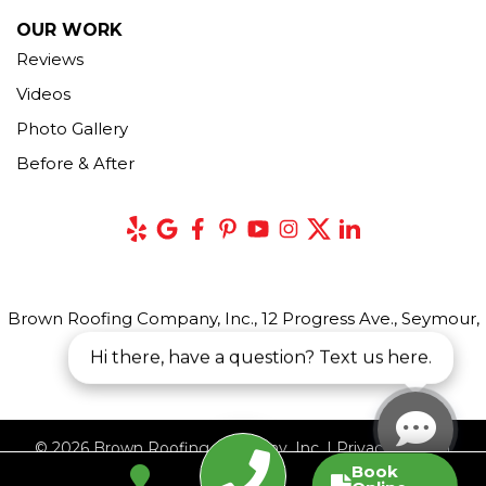
OUR WORK
Reviews
Videos
Photo Gallery
Before & After
Brown Roofing Company, Inc., 12 Progress Ave., Seymour,
CT 06483
Hi there, have a question? Text us here.
© 2026 Brown Roofing Company, Inc. |
Privacy Policy
|
Book
Terms of Use
|
Sitemap