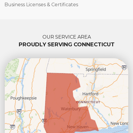
Business Licenses & Certificates
OUR SERVICE AREA
PROUDLY SERVING CONNECTICUT