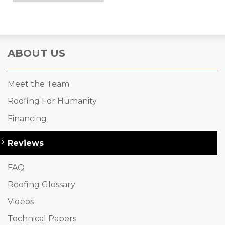
ABOUT US
Meet the Team
Roofing For Humanity
Financing
Reviews
FAQ
Roofing Glossary
Videos
Technical Papers