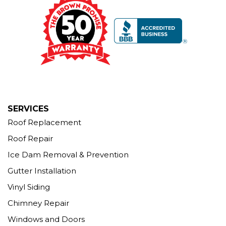
Our Locations:
Brown Roofing Inc.
12 Progress Ave
Seymour, CT 06483
1-203-463-5545
More Cities
SERVICES
Roof Replacement
Roof Repair
Ice Dam Removal & Prevention
Gutter Installation
Vinyl Siding
Chimney Repair
Windows and Doors