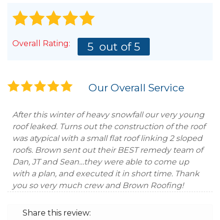
Overall Rating:
5
out of 5
Our Overall Service
After this winter of heavy snowfall our very young
roof leaked. Turns out the construction of the roof
was atypical with a small flat roof linking 2 sloped
roofs. Brown sent out their BEST remedy team of
Dan, JT and Sean…they were able to come up
with a plan, and executed it in short time. Thank
you so very much crew and Brown Roofing!
Share this review: