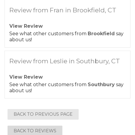
Review from Fran in Brookfield, CT
View Review
See what other customers from
Brookfield
say
about us!
Review from Leslie in Southbury, CT
View Review
See what other customers from
Southbury
say
about us!
BACK TO PREVIOUS PAGE
BACK TO REVIEWS