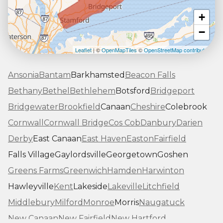
+
−
Leaflet
| ©
OpenMapTiles
©
OpenStreetMap contributors
Ansonia
Bantam
Barkhamsted
Beacon Falls
Bethany
Bethel
Bethlehem
Botsford
Bridgeport
Bridgewater
Brookfield
Canaan
Cheshire
Colebrook
Cornwall
Cornwall Bridge
Cos Cob
Danbury
Darien
Derby
East Canaan
East Haven
Easton
Fairfield
Falls Village
Gaylordsville
Georgetown
Goshen
Greens Farms
Greenwich
Hamden
Harwinton
Hawleyville
Kent
Lakeside
Lakeville
Litchfield
Middlebury
Milford
Monroe
Morris
Naugatuck
New Canaan
New Fairfield
New Hartford