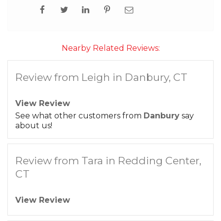
Nearby Related Reviews:
Review from Leigh in Danbury, CT
View Review
See what other customers from
Danbury
say
about us!
Review from Tara in Redding Center,
CT
View Review