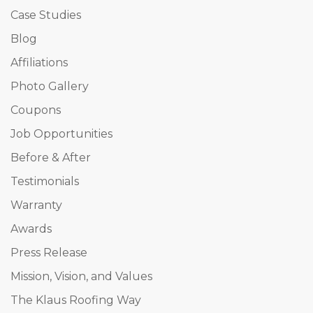
Case Studies
Blog
Affiliations
Photo Gallery
Coupons
Job Opportunities
Before & After
Testimonials
Warranty
Awards
Press Release
Mission, Vision, and Values
The Klaus Roofing Way