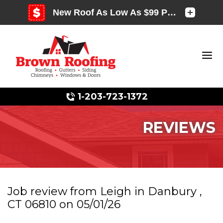
1-203-723-1372
REVIEWS
Photo Gallery
Job review from
Leigh
in Danbury ,
CT 06810 on 05/01/26
Photo Gallery