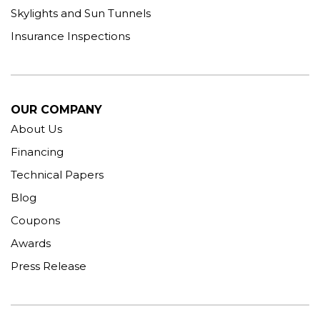
Skylights and Sun Tunnels
Insurance Inspections
OUR COMPANY
About Us
Financing
Technical Papers
Blog
Coupons
Awards
Press Release