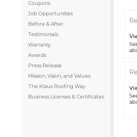
Coupons
Job Opportunities
Re
Before & After
Testimonials
Vi
Se
Warranty
abo
Awards
Press Release
Re
Mission, Vision, and Values
The Klaus Roofing Way
Vi
Se
Business Licenses & Certificates
abo