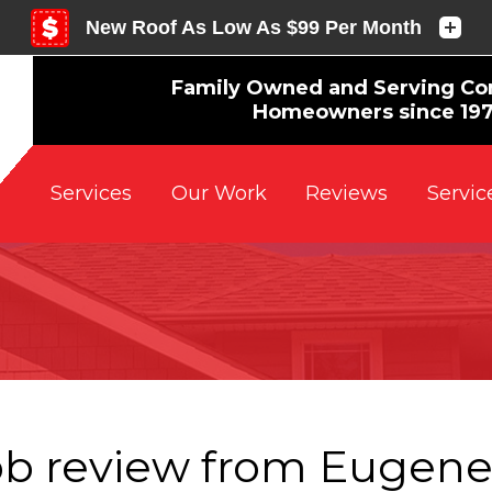
Family Owned and Serving Co
Homeowners since 19
Reviews
Servic
Services
Our Work
ob review from
Eugen