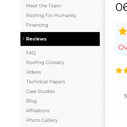
0
Meet the Team
Roofing For Humanity
Financing
Reviews
Ov
FAQ
Roofing Glossary
Videos
Technical Papers
Case Studies
S
Blog
Affiliations
Photo Gallery