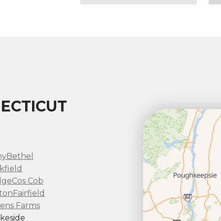
ECTICUT
ny
Bethel
kfield
dge
Cos Cob
ton
Fairfield
ens Farms
keside