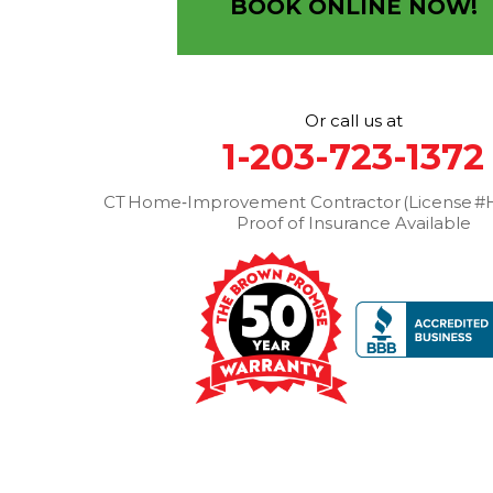
BOOK ONLINE NOW!
1-203-463-5545
More Cities
Or call us at
1-203-723-1372
CT Home‑Improvement Contractor (License #H
Proof of Insurance Available