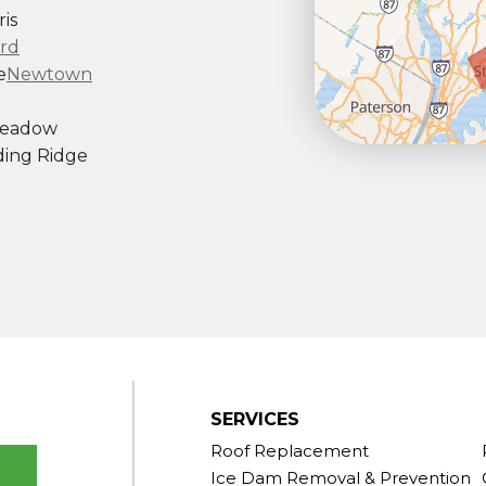
is
rd
e
Newtown
Meadow
ing Ridge
ndy Hook
outh Kent
rd
Taconic
gton
ornwall
Center
SERVICES
Roof Replacement
Ice Dam Removal & Prevention