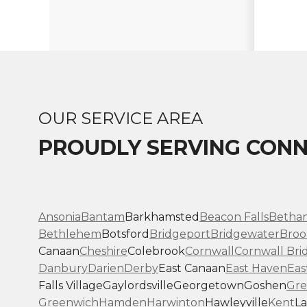
OUR SERVICE AREA
PROUDLY SERVING CONN
Ansonia
Bantam
Barkhamsted
Beacon Falls
Betha
Bethlehem
Botsford
Bridgeport
Bridgewater
Broo
Canaan
Cheshire
Colebrook
Cornwall
Cornwall Bri
Danbury
Darien
Derby
East Canaan
East Haven
Eas
Falls Village
Gaylordsville
Georgetown
Goshen
Gre
Greenwich
Hamden
Harwinton
Hawleyville
Kent
La