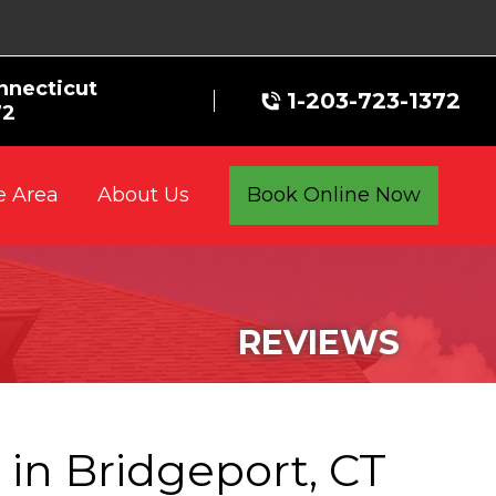
nnecticut
1-203-723-1372
72
e Area
Book Online Now
About Us
REVIEWS
e
in Bridgeport, CT