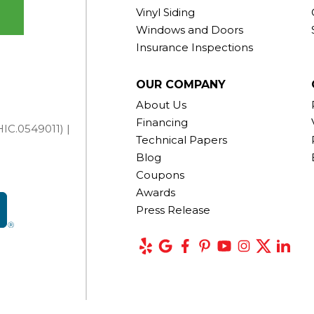
Vinyl Siding
Windows and Doors
Insurance Inspections
OUR COMPANY
About Us
Financing
IC.0549011) |
Technical Papers
Blog
Coupons
Awards
Press Release