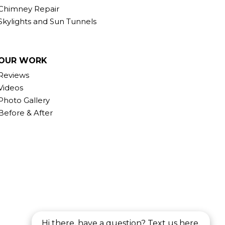
Chimney Repair
Skylights and Sun Tunnels
OUR WORK
Reviews
Videos
Photo Gallery
Before & After
Hi there, have a question? Text us here.