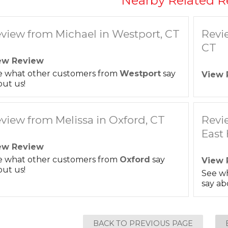
Nearby Related R
view from Michael in Westport, CT
Revi
CT
ew Review
e what other customers from
Westport
say
View 
ut us!
view from Melissa in Oxford, CT
Revi
East
ew Review
e what other customers from
Oxford
say
View 
ut us!
See w
say ab
BACK TO PREVIOUS PAGE