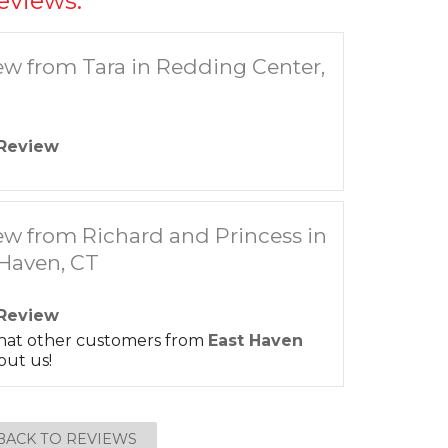
eviews:
ew from Tara in Redding Center,
Review
ew from Richard and Princess in
 Haven, CT
Review
hat other customers from
East Haven
out us!
BACK TO REVIEWS