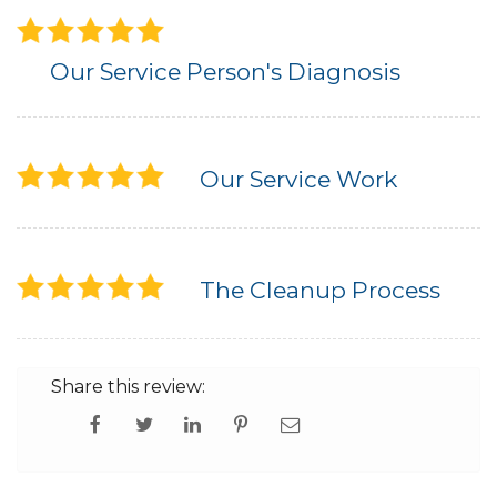
Our Service Person's Diagnosis
Our Service Work
The Cleanup Process
Share this review: