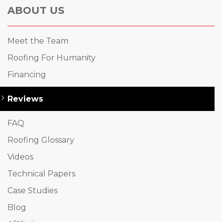
ABOUT US
Meet the Team
Roofing For Humanity
Financing
Reviews
FAQ
Roofing Glossary
Videos
Technical Papers
Case Studies
Blog