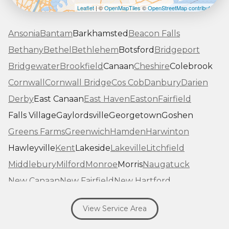
Leaflet
| ©
OpenMapTiles
©
OpenStreetMap contributors
Ansonia
Bantam
Barkhamsted
Beacon Falls
Bethany
Bethel
Bethlehem
Botsford
Bridgeport
Bridgewater
Brookfield
Canaan
Cheshire
Colebrook
Cornwall
Cornwall Bridge
Cos Cob
Danbury
Darien
Derby
East Canaan
East Haven
Easton
Fairfield
Falls Village
Gaylordsville
Georgetown
Goshen
Greens Farms
Greenwich
Hamden
Harwinton
Hawleyville
Kent
Lakeside
Lakeville
Litchfield
Middlebury
Milford
Monroe
Morris
Naugatuck
New Canaan
New Fairfield
New Hartford
New Haven
New Milford
New Preston Marble Dale
View Service Area
Newtown
Norfolk
North Haven
Northfield
Norwalk