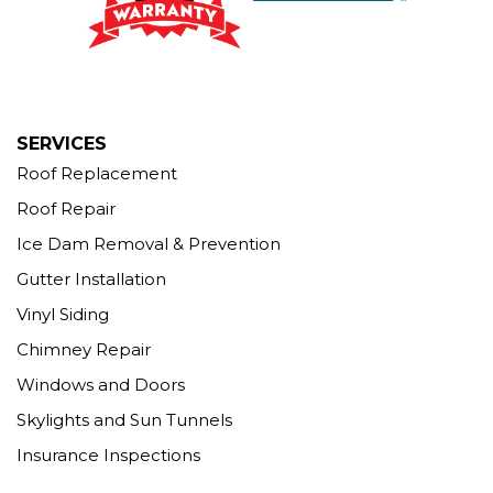
12 Progress Ave
Seymour, CT 06483
1-203-463-5545
More Cities
SERVICES
Roof Replacement
Roof Repair
Ice Dam Removal & Prevention
Gutter Installation
Vinyl Siding
Chimney Repair
Windows and Doors
Skylights and Sun Tunnels
Insurance Inspections