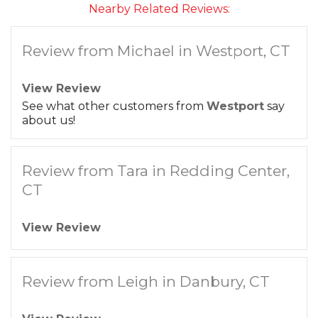
Nearby Related Reviews:
Review from Michael in Westport, CT
View Review
See what other customers from
Westport
say
about us!
Review from Tara in Redding Center,
CT
View Review
Review from Leigh in Danbury, CT