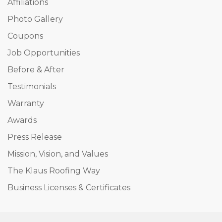
Affiliations
Photo Gallery
Coupons
Job Opportunities
Before & After
Testimonials
Warranty
Awards
Press Release
Mission, Vision, and Values
The Klaus Roofing Way
Business Licenses & Certificates