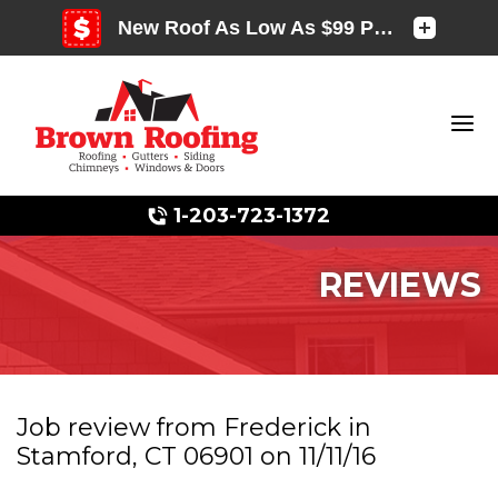
1-203-723-1372
REVIEWS
Photo Gallery
Job review from
Frederick
in
Stamford, CT 06901 on 11/11/16
Photo Gallery