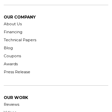
OUR COMPANY
About Us
Financing
Technical Papers
Blog
Coupons
Awards
Press Release
OUR WORK
Reviews