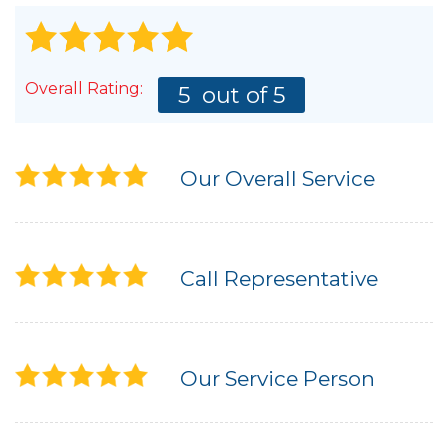
Overall Rating:
5
out of 5
Our Overall Service
Call Representative
Our Service Person