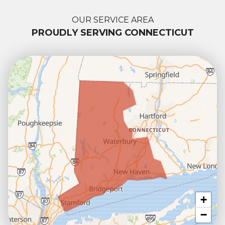
OUR SERVICE AREA
PROUDLY SERVING CONNECTICUT
+
−