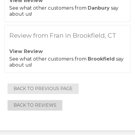
View Review
See what other customers from
Danbury
say
about us!
Review from Fran in Brookfield, CT
View Review
See what other customers from
Brookfield
say
about us!
BACK TO PREVIOUS PAGE
BACK TO REVIEWS