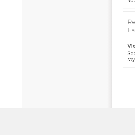
abo
Re
Ea
Vi
Se
say