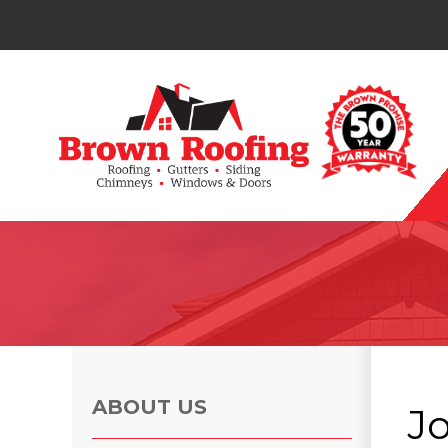
Photo Gallery
ABOUT US
J
Photo Gallery