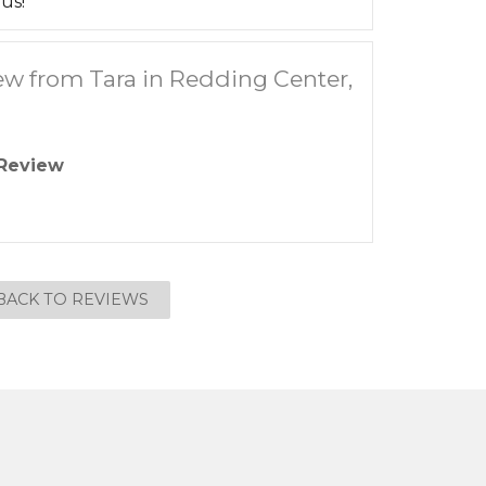
us!
ew from Tara in Redding Center,
Review
BACK TO REVIEWS