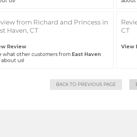
ut us!
about 
view from Richard and Princess in
Revi
st Haven, CT
CT
ew Review
View 
e what other customers from
East Haven
 about us!
BACK TO PREVIOUS PAGE