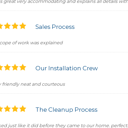
is great very accommodating and explains all details with
Sales Process
 scope of work was explained
Our Installation Crew
y friendly neat and courteous
The Cleanup Process
ed just like it did before they came to our home. perfect!