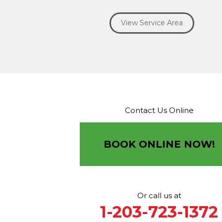
Ridgefield
Riverside
Riverton
Roxbury
Salisbury
Sa
Seymour
Sharon
Shelton
Sherman
South Britain
S
View Service Area
Southbury
Southport
Stamford
Stevenson
Stratfo
Terryville
Thomaston
Torrington
Trumbull
Washin
Washington Depot
Waterbury
Watertown
West C
West Haven
Weston
Westport
Wilton
Winchester 
Winsted
Wolcott
Woodbridge
Woodbury
Our Locations:
Contact Us Online
Brown Roofing Inc.
12 Progress Ave
Seymour, CT 06483
BOOK ONLINE NOW!
1-203-463-5545
More Cities
Or call us at
1-203-723-1372