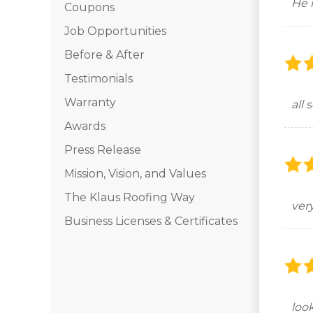
He 
Coupons
Job Opportunities
Before & After
Testimonials
Warranty
all
Awards
Press Release
Mission, Vision, and Values
The Klaus Roofing Way
ver
Business Licenses & Certificates
look