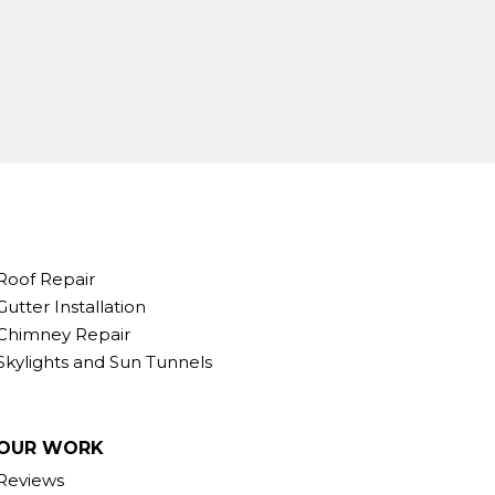
Roof Repair
Gutter Installation
Chimney Repair
Skylights and Sun Tunnels
OUR WORK
Reviews