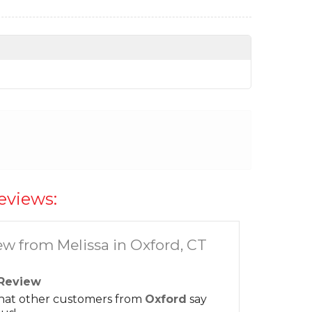
eviews:
ew from Melissa in Oxford, CT
Review
hat other customers from
Oxford
say