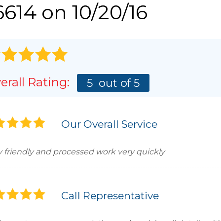
614 on 10/20/16
erall Rating:
5
out of 5
Our Overall Service
y friendly and processed work very quickly
Call Representative