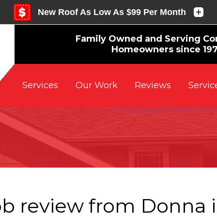
Family Owned and Serving Co
Homeowners since 19
Reviews
Servic
Services
Our Work
ob review from
Donna
i