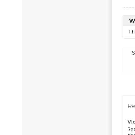
W
I 
S
Re
Vi
Se