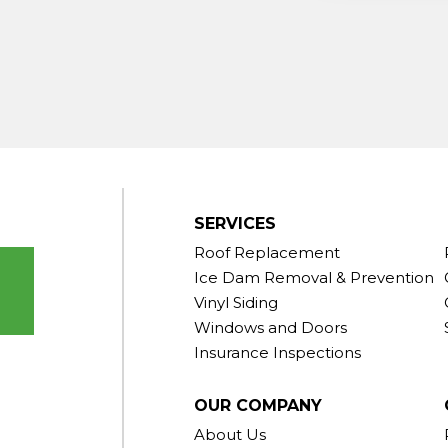
ndy Hook
outh Kent
rd
Taconic
gton
ornwall
Center
SERVICES
Roof Replacement
Ice Dam Removal & Prevention
Vinyl Siding
Windows and Doors
Insurance Inspections
OUR COMPANY
About Us