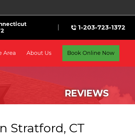
nnecticut
1-203-723-1372
72
e Area
Book Online Now
About Us
REVIEWS
n Stratford, CT