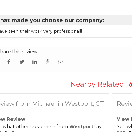
hat made you choose our company:
have seen their work very professional!!
hare this review:
Nearby Related R
view from Michael in Westport, CT
Revi
ew Review
View 
e what other customers from
Westport
say
See w