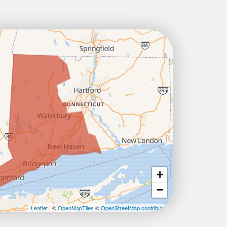
+
−
Leaflet
| ©
OpenMapTiles
©
OpenStreetMap contributors