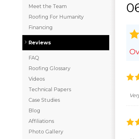
06
Meet the Team
Roofing For Humanity
Financing
Reviews
Ov
FAQ
Roofing Glossary
Videos
Technical Papers
Ver
Case Studies
Blog
Affiliations
Photo Gallery