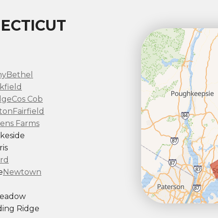
ECTICUT
ny
Bethel
kfield
dge
Cos Cob
ton
Fairfield
ens Farms
keside
is
rd
e
Newtown
Meadow
ing Ridge