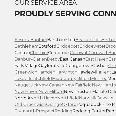
OUR SERVICE AREA
PROUDLY SERVING CONN
Ansonia
Bantam
Barkhamsted
Beacon Falls
Betha
Bethlehem
Botsford
Bridgeport
Bridgewater
Broo
Canaan
Cheshire
Colebrook
Cornwall
Cornwall Bri
Danbury
Darien
Derby
East Canaan
East Haven
Eas
Falls Village
Gaylordsville
Georgetown
Goshen
Gre
Greenwich
Hamden
Harwinton
Hawleyville
Kent
La
Lakeville
Litchfield
Middlebury
Milford
Monroe
Morr
Naugatuck
New Canaan
New Fairfield
New Hartfo
New Haven
New Milford
New Preston Marble Dal
Norfolk
North Haven
Northfield
Norwalk
Oakville
Old Greenwich
Orange
Oxford
Pequabuck
Pine 
Plymouth
Prospect
Redding
Redding Center
Redd