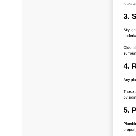
leaks a
3. 
Skyligh
underl
Older s
surroun
4. 
Any pla
These a
by sidi
5. 
Plumbin
properl