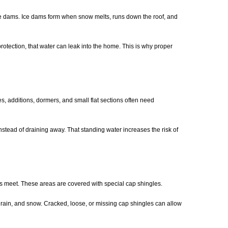
 ice dams. Ice dams form when snow melts, runs down the roof, and
otection, that water can leak into the home. This is why proper
s, additions, dormers, and small flat sections often need
nstead of draining away. That standing water increases the risk of
es meet. These areas are covered with special cap shingles.
 rain, and snow. Cracked, loose, or missing cap shingles can allow