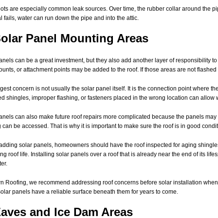
ots are especially common leak sources. Over time, the rubber collar around the
l fails, water can run down the pipe and into the attic.
Solar Panel Mounting Areas
anels can be a great investment, but they also add another layer of responsibility to 
mounts, or attachment points may be added to the roof. If those areas are not flashe
gest concern is not usually the solar panel itself. It is the connection point where
ed shingles, improper flashing, or fasteners placed in the wrong location can allow 
anels can also make future roof repairs more complicated because the panels may
 can be accessed. That is why it is important to make sure the roof is in good condit
adding solar panels, homeowners should have the roof inspected for aging shingles,
g roof life. Installing solar panels over a roof that is already near the end of its lif
er.
n Roofing, we recommend addressing roof concerns before solar installation wheneve
solar panels have a reliable surface beneath them for years to come.
Eaves and Ice Dam Areas