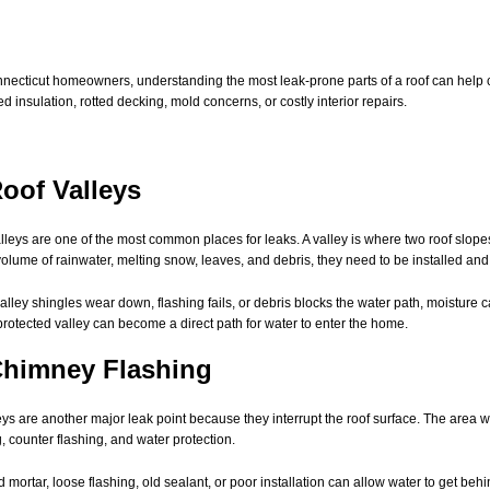
necticut homeowners, understanding the most leak-prone parts of a roof can help ca
 insulation, rotted decking, mold concerns, or costly interior repairs.
Roof Valleys
lleys are one of the most common places for leaks. A valley is where two roof slope
olume of rainwater, melting snow, leaves, and debris, they need to be installed and 
lley shingles wear down, flashing fails, or debris blocks the water path, moisture 
protected valley can become a direct path for water to enter the home.
Chimney Flashing
s are another major leak point because they interrupt the roof surface. The area 
g, counter flashing, and water protection.
 mortar, loose flashing, old sealant, or poor installation can allow water to get beh