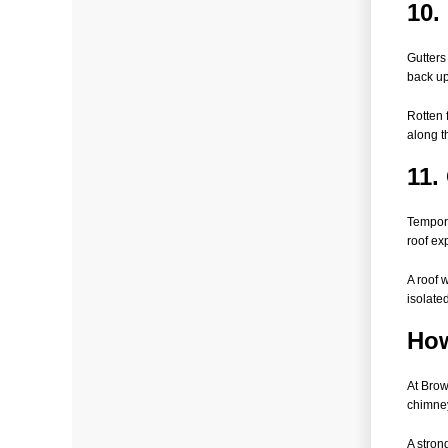
10.
Gutters
back up
Rotten 
along t
11.
Tempora
roof ex
A roof 
isolated
How
At Brow
chimney
A stron