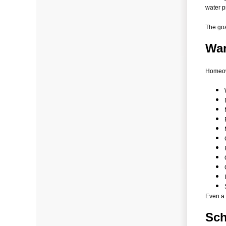
water p
The goa
War
Homeow
Even a 
Sch