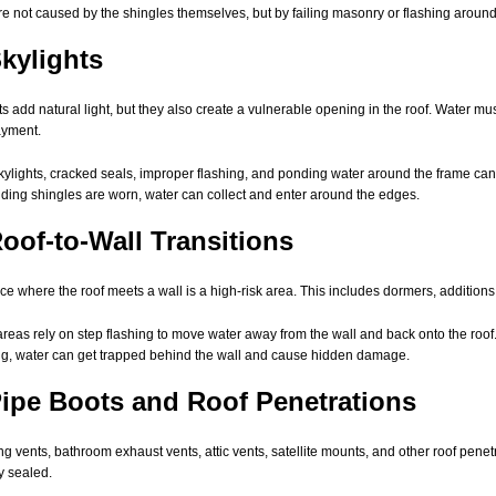
re not caused by the shingles themselves, but by failing masonry or flashing aroun
Skylights
ts add natural light, but they also create a vulnerable opening in the roof. Water mu
ayment.
kylights, cracked seals, improper flashing, and ponding water around the frame can all
ding shingles are worn, water can collect and enter around the edges.
Roof-to-Wall Transitions
ce where the roof meets a wall is a high-risk area. This includes dormers, additions,
reas rely on step flashing to move water away from the wall and back onto the roof.
ng, water can get trapped behind the wall and cause hidden damage.
Pipe Boots and Roof Penetrations
g vents, bathroom exhaust vents, attic vents, satellite mounts, and other roof pene
y sealed.