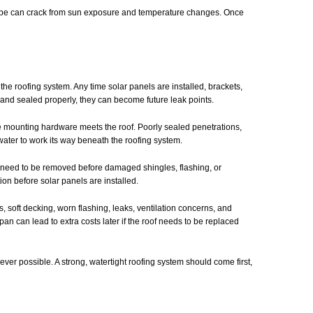
 pipe can crack from sun exposure and temperature changes. Once
the roofing system. Any time solar panels are installed, brackets,
d and sealed properly, they can become future leak points.
 the mounting hardware meets the roof. Poorly sealed penetrations,
water to work its way beneath the roofing system.
 need to be removed before damaged shingles, flashing, or
ion before solar panels are installed.
 soft decking, worn flashing, leaks, ventilation concerns, and
espan can lead to extra costs later if the roof needs to be replaced
r possible. A strong, watertight roofing system should come first,