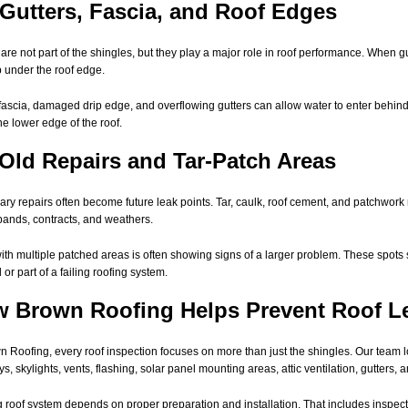
 Gutters, Fascia, and Roof Edges
 are not part of the shingles, but they play a major role in roof performance. When gu
 under the roof edge.
fascia, damaged drip edge, and overflowing gutters can allow water to enter behind 
he lower edge of the roof.
 Old Repairs and Tar-Patch Areas
ry repairs often become future leak points. Tar, caulk, roof cement, and patchwork 
pands, contracts, and weathers.
with multiple patched areas is often showing signs of a larger problem. These spots 
 or part of a failing roofing system.
 Brown Roofing Helps Prevent Roof L
n Roofing, every roof inspection focuses on more than just the shingles. Our team lo
s, skylights, vents, flashing, solar panel mounting areas, attic ventilation, gutters, 
g roof system depends on proper preparation and installation. That includes inspe