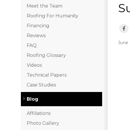
S
Meet the Team
Roofing For Humanity
Financing
Reviews
June 
FAQ
Roofing Glossary
Videos
Technical Papers
Case Studies
Blog
Affiliations
Photo Gallery