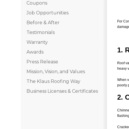
Coupons
Job Opportunities
For Con
Before & After
damaged
Testimonials
Warranty
1. 
Awards
Press Release
Roof va
heavy v
Mission, Vision, and Values
When va
The Klaus Roofing Way
poorly 
Business Licenses & Certificates
2. 
Chimney
flashin
Cracked