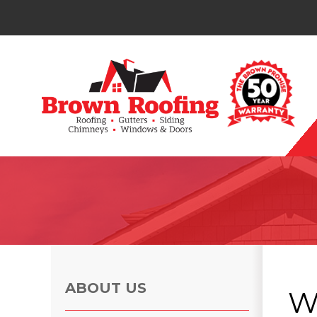
Photo Gallery
ABOUT US
W
Photo Gallery