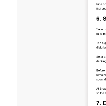
Pipe bo
that sea
6. 
Solar p
rails, 
The big
disturb
Solar p
decking
Before 
remainin
soon aft
At Brow
so the 
7. 