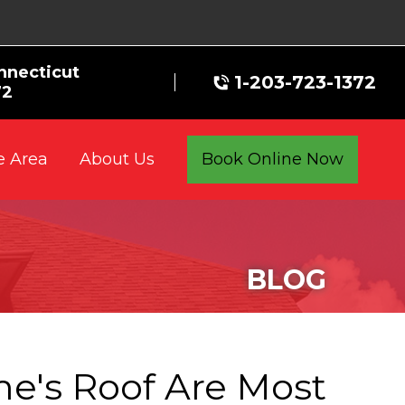
nnecticut
1-203-723-1372
72
e Area
Book Online Now
About Us
BLOG
e's Roof Are Most