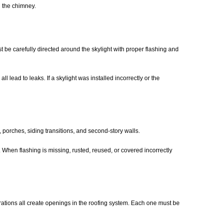
d the chimney.
st be carefully directed around the skylight with proper flashing and
 lead to leaks. If a skylight was installed incorrectly or the
 porches, siding transitions, and second-story walls.
 When flashing is missing, rusted, reused, or covered incorrectly
trations all create openings in the roofing system. Each one must be