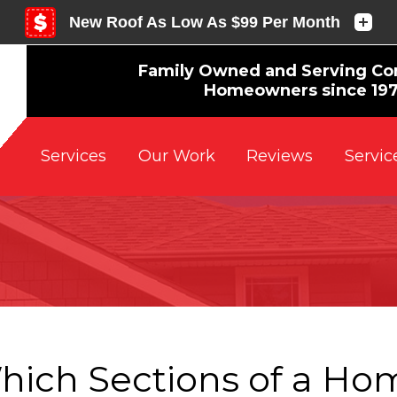
Family Owned and Serving Co
Homeowners since 19
Reviews
Servic
Services
Our Work
hich Sections of a Hom