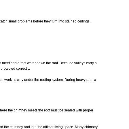
tch small problems before they turn into stained ceilings,
s meet and direct water down the roof. Because valleys carry a
protected correctly.
can work its way under the roofing system. During heavy rain, a
where the chimney meets the roof must be sealed with proper
ind the chimney and into the attic or living space. Many chimney