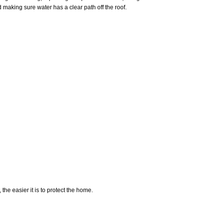
d making sure water has a clear path off the roof.
he easier it is to protect the home.