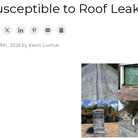
usceptible to Roof Lea
9th, 2026 by
Kevin Luchun