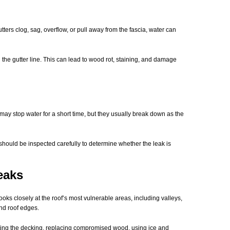
tters clog, sag, overflow, or pull away from the fascia, water can
the gutter line. This can lead to wood rot, staining, and damage
may stop water for a short time, but they usually break down as the
should be inspected carefully to determine whether the leak is
eaks
oks closely at the roof’s most vulnerable areas, including valleys,
and roof edges.
cting the decking, replacing compromised wood, using ice and