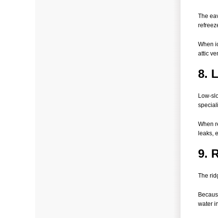
The eav
refreez
When ic
attic v
8. 
Low-slo
special
When re
leaks, 
9. 
The rid
Because
water i