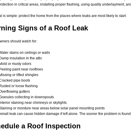
rotection in critical areas, installing proper flashing, using quality underlayment, an
l is simple: protect the home from the places where leaks are most likely to start.
ning Signs of a Roof Leak
ners should watch for:
Water stains on ceilings or walls
Damp insulation in the attic
Mold or musty odors
Peeling paint near rooflines
Missing or lifted shingles
Cracked pipe boots
Rusted or loose flashing
Overflowing gutters
Granules collecting in downspouts
Interior staining near chimneys or skylights
Staining or moisture near areas below solar panel mounting points
small leak can cause hidden damage if left alone. The sooner the problem is found, t
edule a Roof Inspection