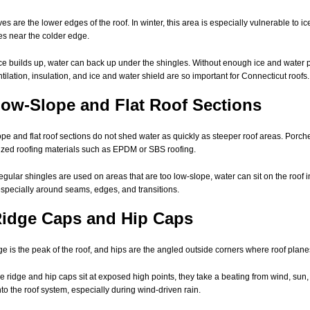
es are the lower edges of the roof. In winter, this area is especially vulnerable to
es near the colder edge.
e builds up, water can back up under the shingles. Without enough ice and water pr
entilation, insulation, and ice and water shield are so important for Connecticut roofs.
Low-Slope and Flat Roof Sections
pe and flat roof sections do not shed water as quickly as steeper roof areas. Porche
ized roofing materials such as EPDM or SBS roofing.
gular shingles are used on areas that are too low-slope, water can sit on the roof i
especially around seams, edges, and transitions.
Ridge Caps and Hip Caps
ge is the peak of the roof, and hips are the angled outside corners where roof plan
 ridge and hip caps sit at exposed high points, they take a beating from wind, sun,
nto the roof system, especially during wind-driven rain.