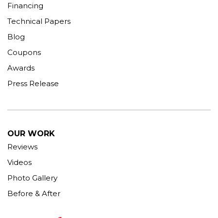
Financing
Technical Papers
Blog
Coupons
Awards
Press Release
OUR WORK
Reviews
Videos
Photo Gallery
Before & After