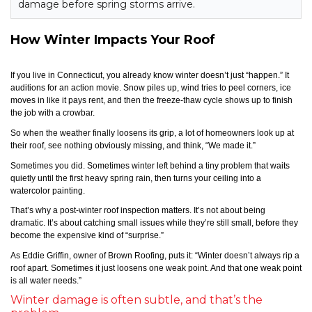
damage before spring storms arrive.
How Winter Impacts Your Roof
If you live in Connecticut, you already know winter doesn’t just “happen.” It
auditions for an action movie. Snow piles up, wind tries to peel corners, ice
moves in like it pays rent, and then the freeze-thaw cycle shows up to finish
the job with a crowbar.
So when the weather finally loosens its grip, a lot of homeowners look up at
their roof, see nothing obviously missing, and think, “We made it.”
Sometimes you did. Sometimes winter left behind a tiny problem that waits
quietly until the first heavy spring rain, then turns your ceiling into a
watercolor painting.
That’s why a post-winter roof inspection matters. It’s not about being
dramatic. It’s about catching small issues while they’re still small, before they
become the expensive kind of “surprise.”
As Eddie Griffin, owner of Brown Roofing, puts it: “Winter doesn’t always rip a
roof apart. Sometimes it just loosens one weak point. And that one weak point
is all water needs.”
Winter damage is often subtle, and that’s the