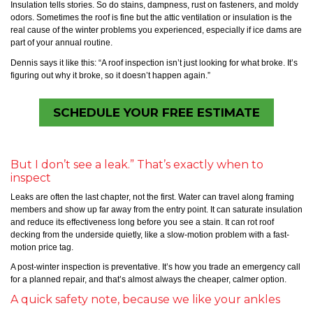
Insulation tells stories. So do stains, dampness, rust on fasteners, and moldy
odors. Sometimes the roof is fine but the attic ventilation or insulation is the
real cause of the winter problems you experienced, especially if ice dams are
part of your annual routine.
Dennis says it like this: “A roof inspection isn’t just looking for what broke. It’s
figuring out why it broke, so it doesn’t happen again.”
SCHEDULE YOUR FREE ESTIMATE
But I don’t see a leak.” That’s exactly when to
inspect
Leaks are often the last chapter, not the first. Water can travel along framing
members and show up far away from the entry point. It can saturate insulation
and reduce its effectiveness long before you see a stain. It can rot roof
decking from the underside quietly, like a slow-motion problem with a fast-
motion price tag.
A post-winter inspection is preventative. It’s how you trade an emergency call
for a planned repair, and that’s almost always the cheaper, calmer option.
A quick safety note, because we like your ankles