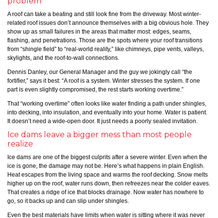
problem
A roof can take a beating and still look fine from the driveway. Most winter-
related roof issues don’t announce themselves with a big obvious hole. They
show up as small failures in the areas that matter most: edges, seams,
flashing, and penetrations. Those are the spots where your roof transitions
from “shingle field” to “real-world reality,” like chimneys, pipe vents, valleys,
skylights, and the roof-to-wall connections.
Dennis Danley, our General Manager and the guy we jokingly call “the
fortifier,” says it best: “A roof is a system. Winter stresses the system. If one
part is even slightly compromised, the rest starts working overtime.”
That “working overtime” often looks like water finding a path under shingles,
into decking, into insulation, and eventually into your home. Water is patient.
It doesn’t need a wide-open door. It just needs a poorly sealed invitation.
Ice dams leave a bigger mess than most people
realize
Ice dams are one of the biggest culprits after a severe winter. Even when the
ice is gone, the damage may not be. Here’s what happens in plain English.
Heat escapes from the living space and warms the roof decking. Snow melts
higher up on the roof, water runs down, then refreezes near the colder eaves.
That creates a ridge of ice that blocks drainage. Now water has nowhere to
go, so it backs up and can slip under shingles.
Even the best materials have limits when water is sitting where it was never