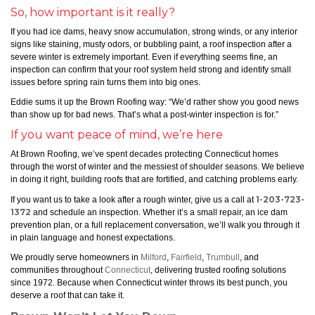
So, how important is it really?
If you had ice dams, heavy snow accumulation, strong winds, or any interior
signs like staining, musty odors, or bubbling paint, a roof inspection after a
severe winter is extremely important. Even if everything seems fine, an
inspection can confirm that your roof system held strong and identify small
issues before spring rain turns them into big ones.
Eddie sums it up the Brown Roofing way: “We’d rather show you good news
than show up for bad news. That’s what a post-winter inspection is for.”
If you want peace of mind, we’re here
At Brown Roofing, we’ve spent decades protecting Connecticut homes
through the worst of winter and the messiest of shoulder seasons. We believe
in doing it right, building roofs that are fortified, and catching problems early.
1-203-723-
If you want us to take a look after a rough winter, give us a call at
1372
and schedule an inspection. Whether it’s a small repair, an ice dam
prevention plan, or a full replacement conversation, we’ll walk you through it
in plain language and honest expectations.
We proudly serve homeowners in
Milford
,
Fairfield
,
Trumbull
, and
communities throughout
Connecticut
, delivering trusted roofing solutions
since 1972. Because when Connecticut winter throws its best punch, you
deserve a roof that can take it.