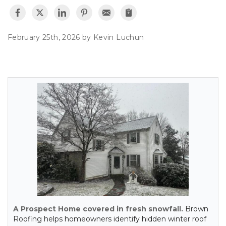
February 25th, 2026 by
Kevin Luchun
A Prospect Home covered in fresh snowfall.
Brown
Roofing helps homeowners identify hidden winter roof