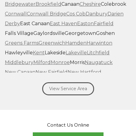
Bridgewater
Brookfield
Canaan
Cheshire
Colebrook
Cornwall
Cornwall Bridge
Cos Cob
Danbury
Darien
Derby
East Canaan
East Haven
Easton
Fairfield
Falls Village
Gaylordsville
Georgetown
Goshen
Greens Farms
Greenwich
Hamden
Harwinton
Hawleyville
Kent
Lakeside
Lakeville
Litchfield
Middlebury
Milford
Monroe
Morris
Naugatuck
New Canaan
New Fairfield
New Hartford
New Haven
New Milford
New Preston Marble Dale
View Service Area
Newtown
Norfolk
North Haven
Northfield
Norwalk
Oakville
Old Greenwich
Orange
Oxford
Pequabuck
Pine Meadow
Plymouth
Prospect
Redding
Redding Center
Redding Ridge
Contact Us Online
Ridgefield
Riverside
Riverton
Roxbury
Salisbury