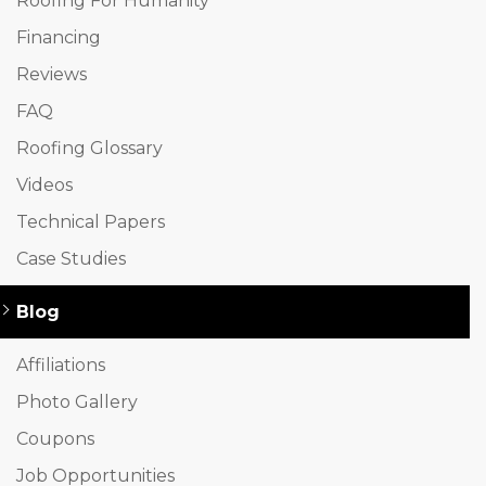
Roofing For Humanity
Financing
Reviews
FAQ
Roofing Glossary
Videos
Technical Papers
Case Studies
Blog
Affiliations
Photo Gallery
Coupons
Job Opportunities