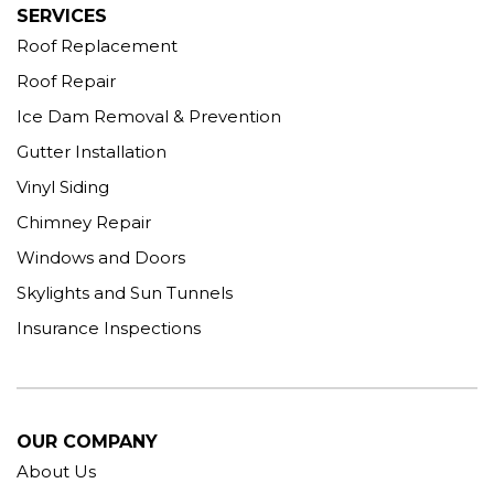
SERVICES
Roof Replacement
Roof Repair
Ice Dam Removal & Prevention
Gutter Installation
Vinyl Siding
Chimney Repair
Windows and Doors
Skylights and Sun Tunnels
Insurance Inspections
OUR COMPANY
About Us