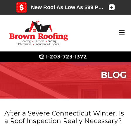
1-203-723-1372
BLOG
Photo Gallery
After a Severe Connecticut Winter, Is
Photo Gallery
a Roof Inspection Really Necessary?