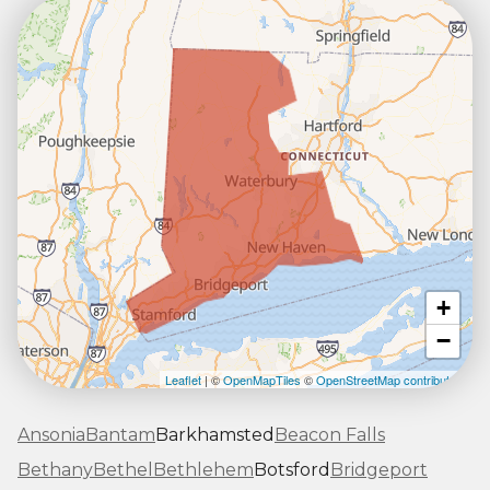
+
−
Leaflet
| ©
OpenMapTiles
©
OpenStreetMap contributors
Ansonia
Bantam
Barkhamsted
Beacon Falls
Bethany
Bethel
Bethlehem
Botsford
Bridgeport