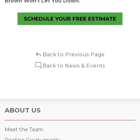
Brown Won’t Let You Down.
SCHEDULE YOUR FREE ESTIMATE
Back to Previous Page
Back to News & Events
ABOUT US
Meet the Team