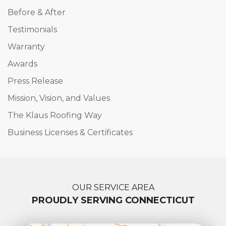
Before & After
Testimonials
Warranty
Awards
Press Release
Mission, Vision, and Values
The Klaus Roofing Way
Business Licenses & Certificates
OUR SERVICE AREA
PROUDLY SERVING CONNECTICUT