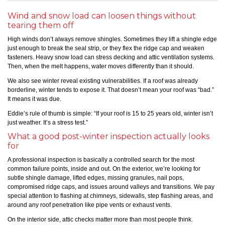
Wind and snow load can loosen things without
tearing them off
High winds don’t always remove shingles. Sometimes they lift a shingle edge
just enough to break the seal strip, or they flex the ridge cap and weaken
fasteners. Heavy snow load can stress decking and attic ventilation systems.
Then, when the melt happens, water moves differently than it should.
We also see winter reveal existing vulnerabilities. If a roof was already
borderline, winter tends to expose it. That doesn’t mean your roof was “bad.”
It means it was due.
Eddie’s rule of thumb is simple: “If your roof is 15 to 25 years old, winter isn’t
just weather. It’s a stress test.”
What a good post-winter inspection actually looks
for
A professional inspection is basically a controlled search for the most
common failure points, inside and out. On the exterior, we’re looking for
subtle shingle damage, lifted edges, missing granules, nail pops,
compromised ridge caps, and issues around valleys and transitions. We pay
special attention to flashing at chimneys, sidewalls, step flashing areas, and
around any roof penetration like pipe vents or exhaust vents.
On the interior side, attic checks matter more than most people think.