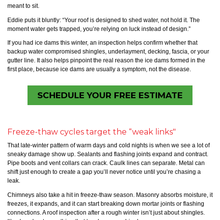
meant to sit.
Eddie puts it bluntly: “Your roof is designed to shed water, not hold it. The
moment water gets trapped, you’re relying on luck instead of design.”
If you had ice dams this winter, an inspection helps confirm whether that
backup water compromised shingles, underlayment, decking, fascia, or your
gutter line. It also helps pinpoint the real reason the ice dams formed in the
first place, because ice dams are usually a symptom, not the disease.
SCHEDULE YOUR FREE ESTIMATE
Freeze-thaw cycles target the “weak links"
That late-winter pattern of warm days and cold nights is when we see a lot of
sneaky damage show up. Sealants and flashing joints expand and contract.
Pipe boots and vent collars can crack. Caulk lines can separate. Metal can
shift just enough to create a gap you’ll never notice until you’re chasing a
leak.
Chimneys also take a hit in freeze-thaw season. Masonry absorbs moisture, it
freezes, it expands, and it can start breaking down mortar joints or flashing
connections. A roof inspection after a rough winter isn’t just about shingles.