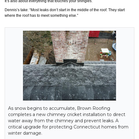
It’s also about everything that touches your shingles.
Dennis’s take: “Most leaks don’t start in the middle of the roof. They start
where the roof has to meet something else.”
As snow begins to accumulate, Brown Roofing
completes a new chimney cricket installation to direct
water away from the chimney and prevent leaks. A
critical upgrade for protecting Connecticut homes from
winter damage.