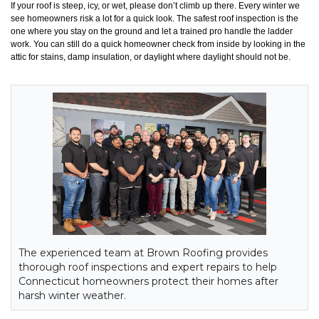
If your roof is steep, icy, or wet, please don’t climb up there. Every winter we
see homeowners risk a lot for a quick look. The safest roof inspection is the
one where you stay on the ground and let a trained pro handle the ladder
work. You can still do a quick homeowner check from inside by looking in the
attic for stains, damp insulation, or daylight where daylight should not be.
The experienced team at Brown Roofing provides
thorough roof inspections and expert repairs to help
Connecticut homeowners protect their homes after
harsh winter weather.