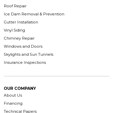
Roof Repair
Ice Dam Removal & Prevention
Gutter Installation
Vinyl Siding
Chimney Repair
Windows and Doors
Skylights and Sun Tunnels
Insurance Inspections
OUR COMPANY
About Us
Financing
Technical Papers