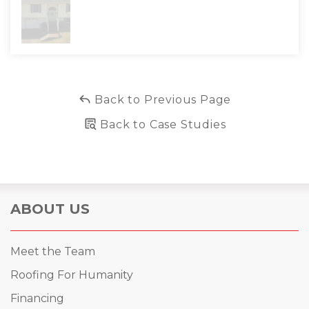
Back to Previous Page
Back to Case Studies
ABOUT US
Meet the Team
Roofing For Humanity
Financing