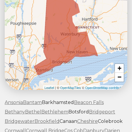
+
−
Leaflet
| ©
OpenMapTiles
©
OpenStreetMap contributors
Ansonia
Bantam
Barkhamsted
Beacon Falls
Bethany
Bethel
Bethlehem
Botsford
Bridgeport
Bridgewater
Brookfield
Canaan
Cheshire
Colebrook
Cornwall
Cornwall Bridge
Cos Cob
Danbury
Darien