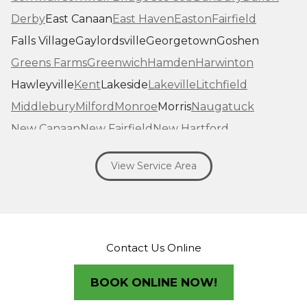
Derby
East Canaan
East Haven
Easton
Fairfield
Falls Village
Gaylordsville
Georgetown
Goshen
Greens Farms
Greenwich
Hamden
Harwinton
Hawleyville
Kent
Lakeside
Lakeville
Litchfield
Middlebury
Milford
Monroe
Morris
Naugatuck
New Canaan
New Fairfield
New Hartford
New Haven
New Milford
New Preston Marble Dale
View Service Area
Newtown
Norfolk
North Haven
Northfield
Norwalk
Oakville
Old Greenwich
Orange
Oxford
Pequabuck
Pine Meadow
Plymouth
Prospect
Redding
Redding Center
Redding Ridge
Contact Us Online
Ridgefield
Riverside
Riverton
Roxbury
Salisbury
Sandy Hook
Seymour
BOOK ONLINE NOW!
Sharon
Shelton
Sherman
South Britain
South Kent
Southbury
Southport