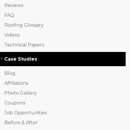
Reviews
FAQ
Roofing Glossary
Videos
Technical Papers
Case Studies
Blog
Affiliations
Photo Gallery
Coupons
Job Opportunities
Before & After