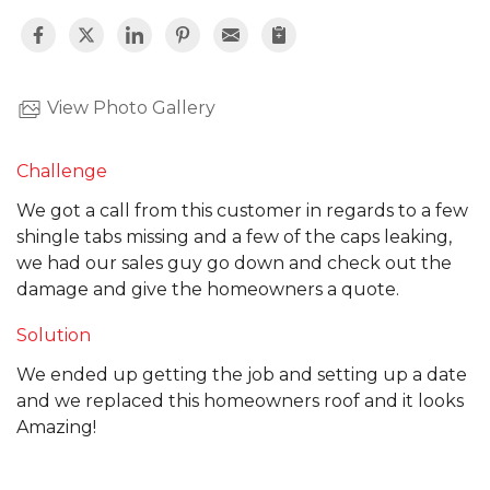
View Photo Gallery
Challenge
We got a call from this customer in regards to a few
shingle tabs missing and a few of the caps leaking,
we had our sales guy go down and check out the
damage and give the homeowners a quote.
Solution
We ended up getting the job and setting up a date
and we replaced this homeowners roof and it looks
Amazing!