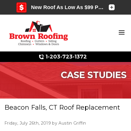
1-203-723-1372
CASE STUDIES
Photo Gallery
Beacon Falls, CT Roof Replacement
Photo Gallery
Friday, July 26th, 2019 by Austin Griffin