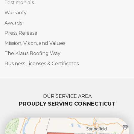
Testimonials
Warranty
Awards
Press Release
Mission, Vision, and Values
The Klaus Roofing Way
Business Licenses & Certificates
OUR SERVICE AREA
PROUDLY SERVING CONNECTICUT