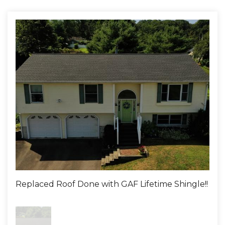
Replaced Roof Done with GAF Lifetime Shingle!!