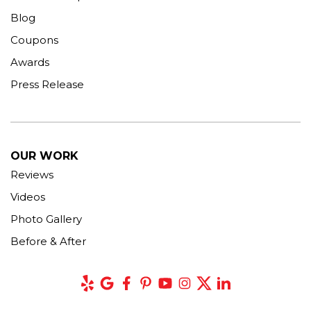
Blog
Coupons
Awards
Press Release
OUR WORK
Reviews
Videos
Photo Gallery
Before & After