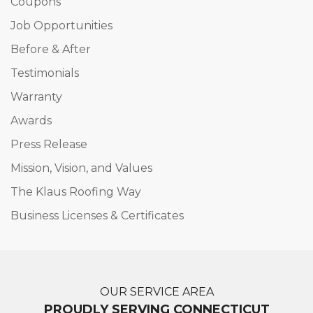
Coupons
Job Opportunities
Before & After
Testimonials
Warranty
Awards
Press Release
Mission, Vision, and Values
The Klaus Roofing Way
Business Licenses & Certificates
OUR SERVICE AREA
PROUDLY SERVING CONNECTICUT