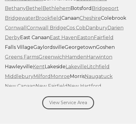
Bethany
Bethel
Bethlehem
Botsford
Bridgeport
Bridgewater
Brookfield
Canaan
Cheshire
Colebrook
Cornwall
Cornwall Bridge
Cos Cob
Danbury
Darien
Derby
East Canaan
East Haven
Easton
Fairfield
Falls Village
Gaylordsville
Georgetown
Goshen
Greens Farms
Greenwich
Hamden
Harwinton
Hawleyville
Kent
Lakeside
Lakeville
Litchfield
Middlebury
Milford
Monroe
Morris
Naugatuck
New Canaan
New Fairfield
New Hartford
New Haven
New Milford
New Preston Marble Dale
View Service Area
Newtown
Norfolk
North Haven
Northfield
Norwalk
Oakville
Old Greenwich
Orange
Oxford
Pequabuck
Pine Meadow
Plymouth
Prospect
Redding
Redding Center
Redding Ridge