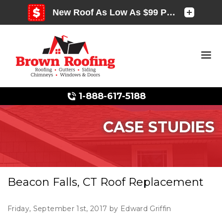
1-888-617-5188
CASE STUDIES
Photo Gallery
Beacon Falls, CT Roof Replacement
Photo Gallery
Friday, September 1st, 2017 by Edward Griffin