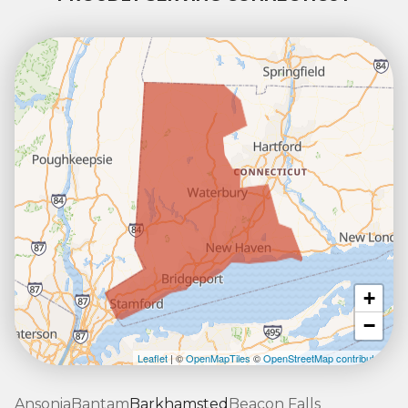
+
−
Leaflet
| ©
OpenMapTiles
©
OpenStreetMap contributors
Ansonia
Bantam
Barkhamsted
Beacon Falls