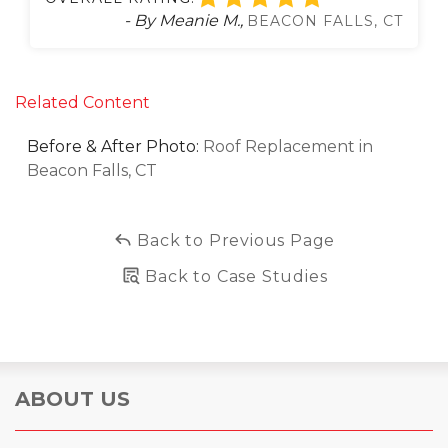
- By Meanie M.,
BEACON FALLS, CT
Related Content
Before & After Photo:
Roof Replacement in
Beacon Falls, CT
Back to Previous Page
Back to Case Studies
ABOUT US