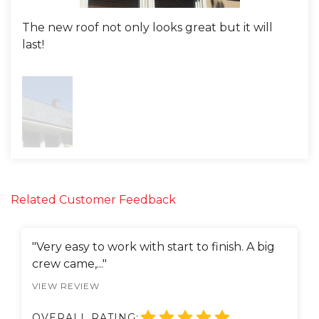
The new roof not only looks great but it will
last!
Related Customer Feedback
"Very easy to work with start to finish. A big
crew came,..."
VIEW REVIEW
OVERALL RATING: