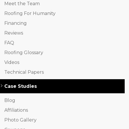
Meet the Team
Roofing For Humanity
Financing
Reviews
FAQ
Roofing Glossary
Videos
Technical Papers
Case Studies
Blog
Affiliations
Photo Gallery