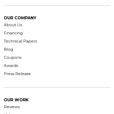
OUR COMPANY
About Us
Financing
Technical Papers
Blog
Coupons
Awards
Press Release
OUR WORK
Reviews