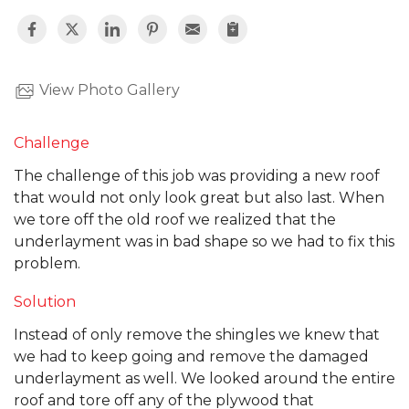
View Photo Gallery
Challenge
The challenge of this job was providing a new roof
that would not only look great but also last. When
we tore off the old roof we realized that the
underlayment was in bad shape so we had to fix this
problem.
Solution
Instead of only remove the shingles we knew that
we had to keep going and remove the damaged
underlayment as well. We looked around the entire
roof and tore off any of the plywood that