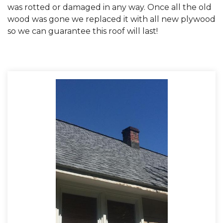
was rotted or damaged in any way. Once all the old
wood was gone we replaced it with all new plywood
so we can guarantee this roof will last!