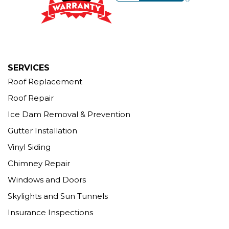
More Cities
SERVICES
Roof Replacement
Roof Repair
Ice Dam Removal & Prevention
Gutter Installation
Vinyl Siding
Chimney Repair
Windows and Doors
Skylights and Sun Tunnels
Insurance Inspections