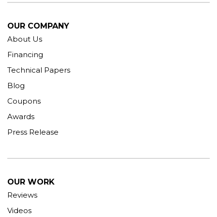
OUR COMPANY
About Us
Financing
Technical Papers
Blog
Coupons
Awards
Press Release
OUR WORK
Reviews
Videos