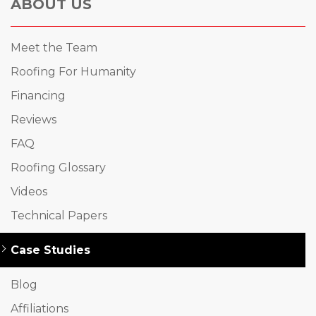
ABOUT US
Meet the Team
Roofing For Humanity
Financing
Reviews
FAQ
Roofing Glossary
Videos
Technical Papers
Case Studies
Blog
Affiliations