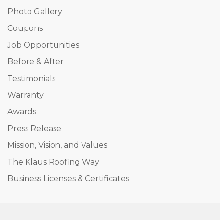
Photo Gallery
Coupons
Job Opportunities
Before & After
Testimonials
Warranty
Awards
Press Release
Mission, Vision, and Values
The Klaus Roofing Way
Business Licenses & Certificates