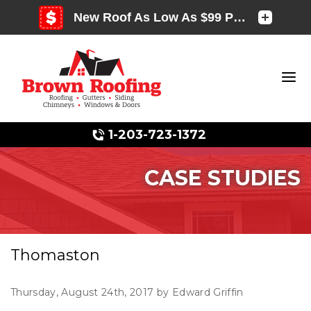
1-203-723-1372
CASE STUDIES
Photo Gallery
Thomaston
Photo Gallery
Thursday, August 24th, 2017 by Edward Griffin