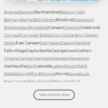
Leaflet
| ©
OpenMapTiles
©
OpenStreetMap contributors
Ansonia
Bantam
Barkhamsted
Beacon Falls
Bethany
Bethel
Bethlehem
Botsford
Bridgeport
Bridgewater
Brookfield
Canaan
Cheshire
Colebrook
Cornwall
Cornwall Bridge
Cos Cob
Danbury
Darien
Derby
East Canaan
East Haven
Easton
Fairfield
Falls Village
Gaylordsville
Georgetown
Goshen
Greens Farms
Greenwich
Hamden
Harwinton
Hawleyville
Kent
Lakeside
Lakeville
Litchfield
Middlebury
Milford
Monroe
Morris
Naugatuck
New Canaan
New Fairfield
New Hartford
New Haven
New Milford
New Preston Marble Dale
View Service Area
Newtown
Norfolk
North Haven
Northfield
Norwalk
Oakville
Old Greenwich
Orange
Oxford