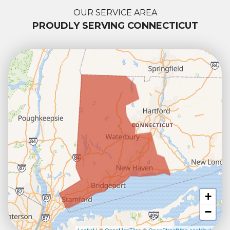
OUR SERVICE AREA
PROUDLY SERVING CONNECTICUT
+
−