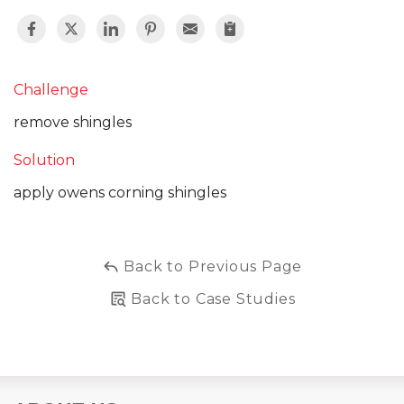
Challenge
remove shingles
Solution
apply owens corning shingles
Back to Previous Page
Back to Case Studies