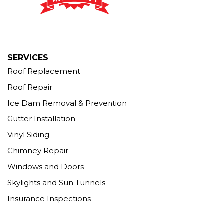
Seymour, CT 06483
1-203-463-5545
More Cities
SERVICES
Roof Replacement
Roof Repair
Ice Dam Removal & Prevention
Gutter Installation
Vinyl Siding
Chimney Repair
Windows and Doors
Skylights and Sun Tunnels
Insurance Inspections