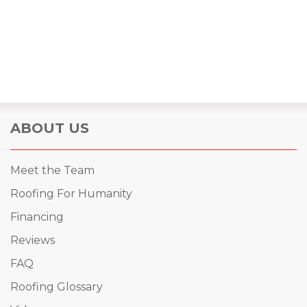
ABOUT US
Meet the Team
Roofing For Humanity
Financing
Reviews
FAQ
Roofing Glossary