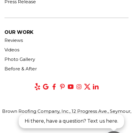
Press Release
OUR WORK
Reviews
Videos
Photo Gallery
Before & After
Brown Roofing Company, Inc., 12 Progress Ave., Seymour,
CT 06483
Hi there, have a question? Text us here.