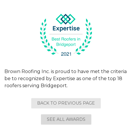
Brown Roofing Inc. is proud to have met the criteria
be to recognized by Expertise as one of the top 18
roofers serving Bridgeport.
BACK TO PREVIOUS PAGE
SEE ALL AWARDS