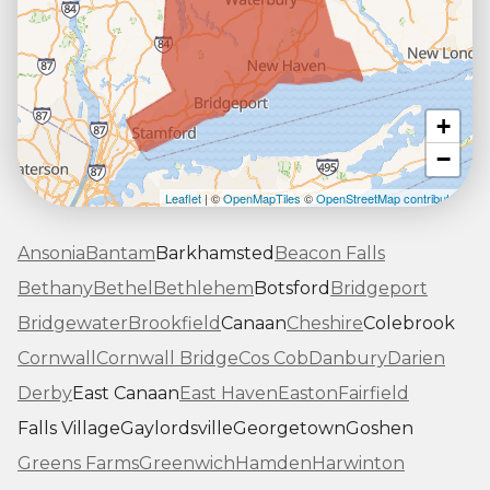
+
−
Leaflet
| ©
OpenMapTiles
©
OpenStreetMap contributors
Ansonia
Bantam
Barkhamsted
Beacon Falls
Bethany
Bethel
Bethlehem
Botsford
Bridgeport
Bridgewater
Brookfield
Canaan
Cheshire
Colebrook
Cornwall
Cornwall Bridge
Cos Cob
Danbury
Darien
Derby
East Canaan
East Haven
Easton
Fairfield
Falls Village
Gaylordsville
Georgetown
Goshen
Greens Farms
Greenwich
Hamden
Harwinton