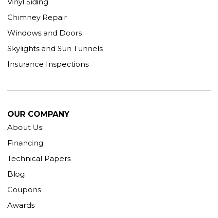
Vinyl Siding
Chimney Repair
Windows and Doors
Skylights and Sun Tunnels
Insurance Inspections
OUR COMPANY
About Us
Financing
Technical Papers
Blog
Coupons
Awards