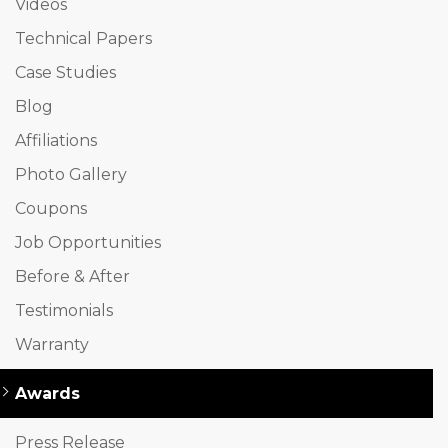
Videos
Technical Papers
Case Studies
Blog
Affiliations
Photo Gallery
Coupons
Job Opportunities
Before & After
Testimonials
Warranty
Awards
Press Release