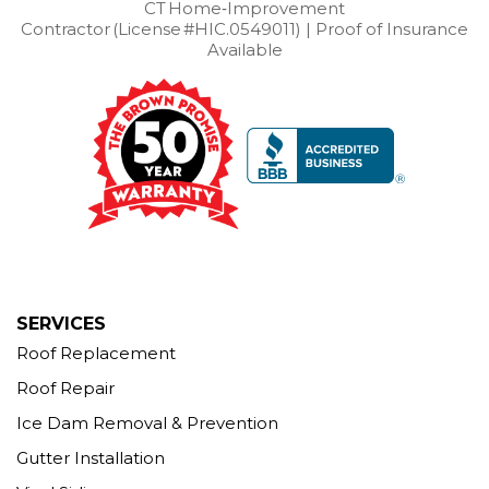
West Cornwall
CT Home‑Improvement
West Haven
Weston
Westport
Contractor (License #HIC.0549011) | Proof of Insurance
Wilton
Winchester Center
Winsted
Wolcott
Available
Woodbridge
Woodbury
Our Locations:
Brown Roofing Inc.
12 Progress Ave
Seymour, CT 06483
1-203-463-5545
More Cities
SERVICES
Roof Replacement
Roof Repair
Ice Dam Removal & Prevention
Gutter Installation