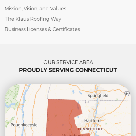
Mission, Vision, and Values
The Klaus Roofing Way
Business Licenses & Certificates
OUR SERVICE AREA
PROUDLY SERVING CONNECTICUT