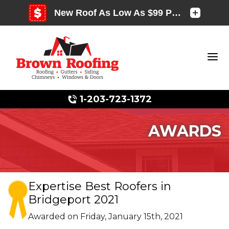
1-203-723-1372
AWARDS
Photo Gallery
Expertise Best Roofers in
Bridgeport 2021
Photo Gallery
Awarded on
Friday, January 15th, 2021